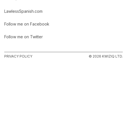
LawlessSpanish.com
Follow me on Facebook
Follow me on Twitter
PRIVACY POLICY
© 2026 KWIZIQ LTD.