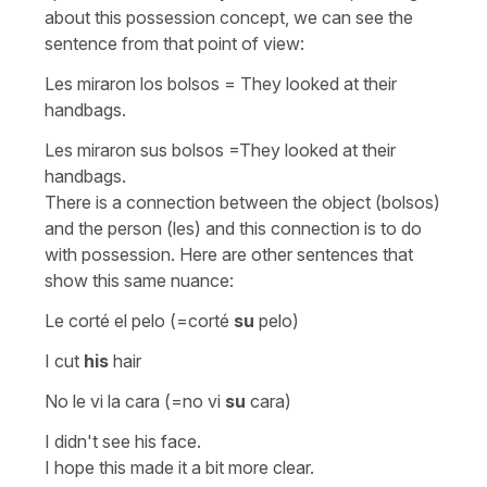
about this possession concept, we can see the
sentence from that point of view:
Les miraron los bolsos
=
They looked at their
handbags.
Les miraron sus bolsos
=
They looked at their
handbags.
There is a connection between the object (bolsos)
and the person (les) and this connection is to do
with possession. Here are other sentences that
show this same nuance:
Le corté el pelo
(=
corté
su
pelo
)
I cut
his
hair
No le vi la cara
(=
no vi
su
cara
)
I didn't see his face.
I hope this made it a bit more clear.