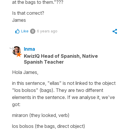
at the bags to them."???
Is that correct?
James
Like
6 years ago
0
Inma
KwizIQ Head of Spanish, Native
Spanish Teacher
Hola James,
in this sentence, "ellas" is not linked to the object
"los bolsos" (bags). They are two different
elements in the sentence. If we analyse it, we've
got:
miraron (they looked, verb)
los bolsos (the bags, direct object)