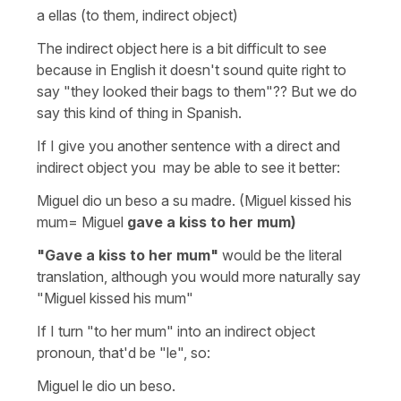
a ellas (to them, indirect object)
The indirect object here is a bit difficult to see
because in English it doesn't sound quite right to
say "they looked their bags to them"?? But we do
say this kind of thing in Spanish.
If I give you another sentence with a direct and
indirect object you may be able to see it better:
Miguel dio un beso a su madre. (Miguel kissed his
mum= Miguel
gave a kiss to her mum)
"Gave a kiss to her mum"
would be the literal
translation, although you would more naturally say
"Miguel kissed his mum"
If I turn "to her mum" into an indirect object
pronoun, that'd be "le", so:
Miguel le dio un beso.