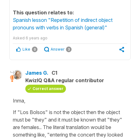
This question relates to:
Spanish lesson "Repetition of indirect object
pronouns with verbs in Spanish (general)"
Asked
6 years ago
Like
Answer
0
3
James G.
C1
KwizIQ Q&A regular contributor
Correct answer
Inma,
If "Los Bolsos" is not the object then the object
must be "they" and it must be known that "they"
are females.. The literal translation would be
something like, "entering the concert they looked