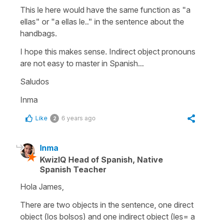
This le here would have the same function as "a
ellas" or "a ellas le.." in the sentence about the
handbags.
I hope this makes sense. Indirect object pronouns
are not easy to master in Spanish...
Saludos
Inma
Like
6 years ago
2
Inma
KwizIQ Head of Spanish, Native
Spanish Teacher
Hola James,
There are two objects in the sentence, one direct
object (los bolsos) and one indirect object (les= a