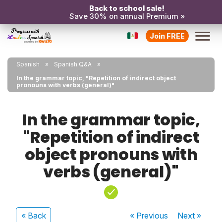
Back to school sale!
Save 30% on annual Premium »
Join FREE
Spanish
Spanish Q&A
In the grammar topic, "Repetition of indirect object
pronouns with verbs (general)"
In the grammar topic,
"Repetition of indirect
object pronouns with
verbs (general)"
« Back
« Previous
Next
»