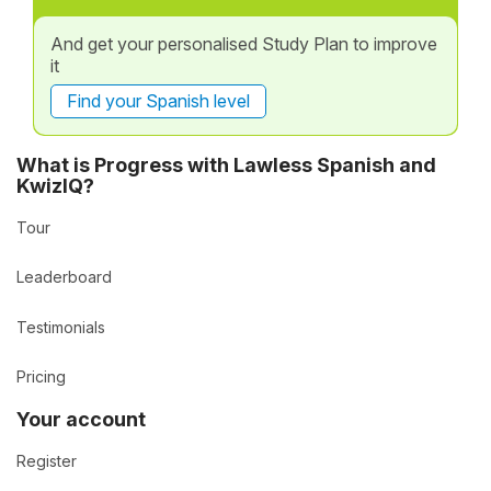
And get your personalised Study Plan to improve
it
Find your Spanish level
What is Progress with Lawless Spanish and
KwizIQ?
Tour
Leaderboard
Testimonials
Pricing
Your account
Register