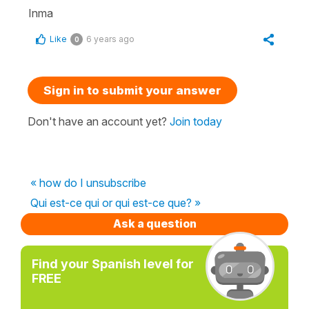
Inma
Like
6 years ago
0
Sign in to submit your answer
Don't have an account yet?
Join today
« how do I unsubscribe
Qui est-ce qui or qui est-ce que? »
Ask a question
Find your Spanish level for
FREE