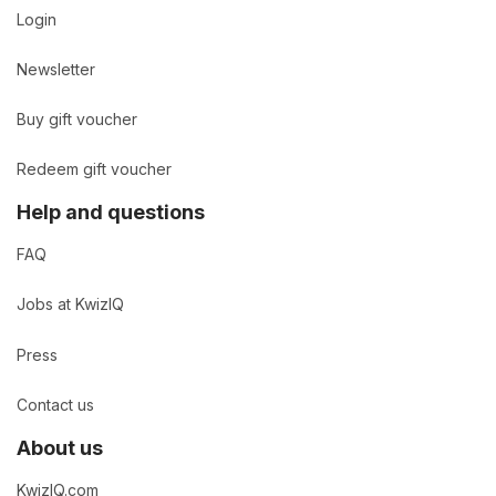
Login
Newsletter
Buy gift voucher
Redeem gift voucher
Help and questions
FAQ
Jobs at KwizIQ
Press
Contact us
About us
KwizIQ.com