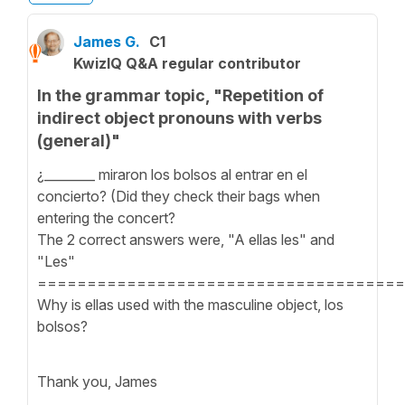
James G.
C1
KwizIQ Q&A regular contributor
In the grammar topic, "Repetition of
indirect object pronouns with verbs
(general)"
¿________ miraron los bolsos al entrar en el
concierto? (Did they check their bags when
entering the concert?
The 2 correct answers were, "A ellas les" and
"Les"
=====================================
Why is ellas used with the masculine object, los
bolsos?
Thank you, James