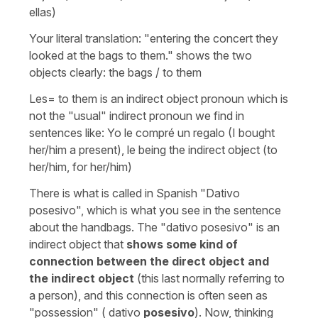
ellas)
Your literal translation: "entering the concert they
looked at the bags to them." shows the two
objects clearly: the bags / to them
Les=
to them
is an indirect object pronoun which is
not the "usual" indirect pronoun we find in
sentences like:
Yo le compré un regalo
(I bought
her/him a present)
,
le
being the indirect object (
to
her/him, for her/him
)
There is what is called in Spanish
"Dativo
posesivo",
which is what you see in the sentence
about the handbags. The "dativo posesivo" is an
indirect object that
shows some kind of
connection between the direct object and
the indirect object
(this last normally referring to
a person), and this connection is often seen as
"possession" ( dativo
posesivo
). Now, thinking