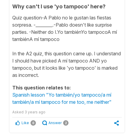
Why can't I use 'yo tampoco' here?
Quiz question-A Pablo no le gustan las fiestas
sorpresa. -________.-Pablo doesn't like surprise
parties. -Neither do I.Yo tambiénYo tampocoA mí
tambiénA mí tampoco
In the A2 quiz, this question came up. I understand
I should have picked A mí tampoco AND yo
tampoco, but it looks like 'yo tampoco' is marked
as incorrect.
This question relates to:
Spanish lesson "Yo también/yo tampoco/a mí
también/a mí tampoco for me too, me neither"
Asked
3 years ago
Like
Answer
0
2