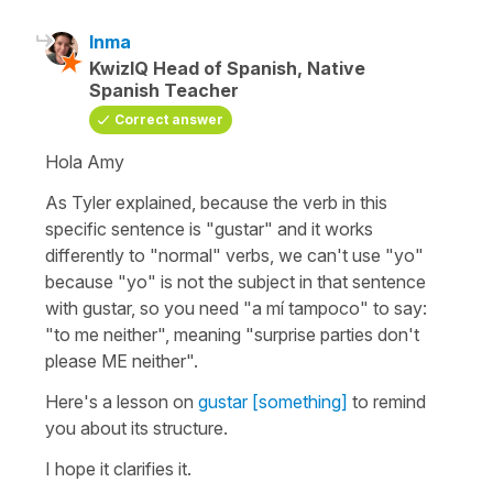
Inma
KwizIQ Head of Spanish, Native
Spanish Teacher
Correct answer
Hola Amy
As Tyler explained, because the verb in this
specific sentence is "gustar" and it works
differently to "normal" verbs, we can't use "yo"
because "yo" is not the subject in that sentence
with gustar, so you need "a mí tampoco" to say:
"to me neither", meaning "surprise parties don't
please ME neither".
Here's a lesson on
gustar [something]
to remind
you about its structure.
I hope it clarifies it.