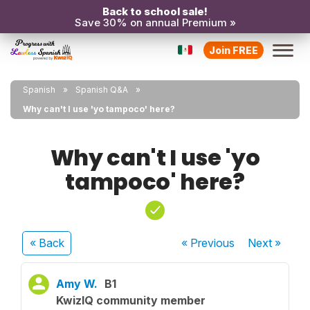
Back to school sale!
Save 30% on annual Premium »
Join FREE
Spanish
Spanish Q&A
Why can't I use 'yo tampoco' here?
Why can't I use 'yo
tampoco' here?
« Back
« Previous
Next
»
Amy W.
B1
KwizIQ community member