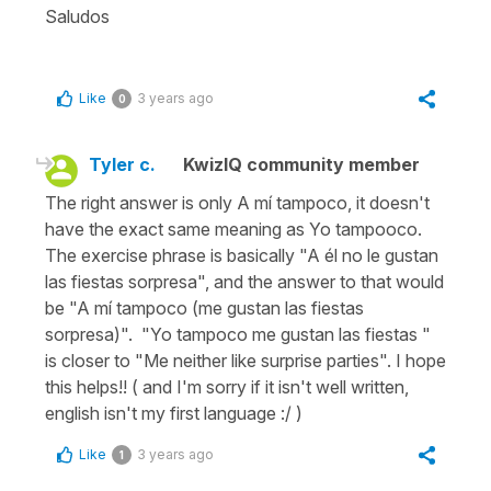
Saludos
Like
3 years ago
0
Tyler c.
KwizIQ community member
The right answer is only A mí tampoco, it doesn't
have the exact same meaning as Yo tampooco.
The exercise phrase is basically "A él no le gustan
las fiestas sorpresa", and the answer to that would
be "A mí tampoco (me gustan las fiestas
sorpresa)". "Yo tampoco me gustan las fiestas "
is closer to "Me neither like surprise parties". I hope
this helps!! ( and I'm sorry if it isn't well written,
english isn't my first language :/ )
Like
3 years ago
1