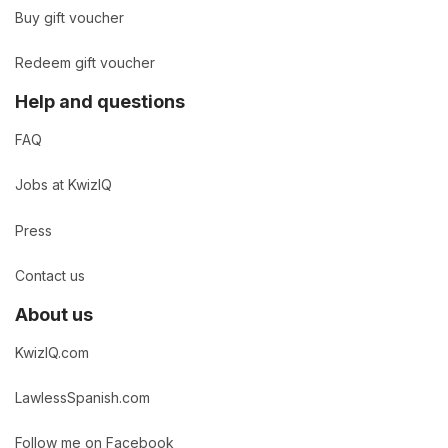
Buy gift voucher
Redeem gift voucher
Help and questions
FAQ
Jobs at KwizIQ
Press
Contact us
About us
KwizIQ.com
LawlessSpanish.com
Follow me on Facebook