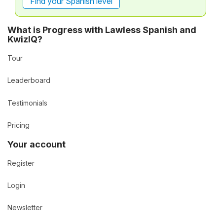
Find your Spanish level
What is Progress with Lawless Spanish and
KwizIQ?
Tour
Leaderboard
Testimonials
Pricing
Your account
Register
Login
Newsletter