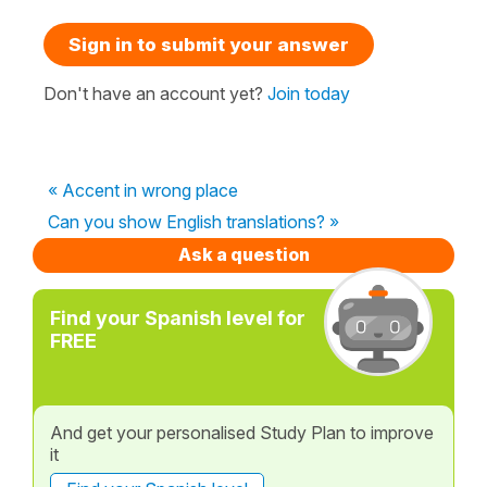
Sign in to submit your answer
Don't have an account yet?
Join today
« Accent in wrong place
Can you show English translations? »
Ask a question
Find your Spanish level for
FREE
And get your personalised Study Plan to improve
it