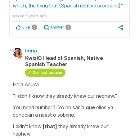
which, the thing that (Spanish relative pronouns)"
Asked
5 years ago
Like
Answer
0
3
Inma
KwizIQ Head of Spanish, Native
Spanish Teacher
Correct answer
Hola Asuka
"I didn't know they already knew our nephew."
You need number 1:
Yo no sabía
que
ellos ya
conocían a nuestro sobrino.
I didn't know
[that]
they already knew our
nephew.