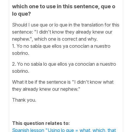
which one to use in this sentence, que o
lo que?
Should I use que or lo que in the translation for this
sentence: "I didn't know they already knew our
nephew.", which one is correct and why.
1. Yo no sabía que ellos ya conocían a nuestro
sobrino.
2. Yo no sabía lo que ellos ya conocían a nuestro
sobrino.
What it be if the sentence is "I didn't know what
they already knew our nephew."
Thank you.
This question relates to:
Spanish lesson "Using lo que = what, which, that