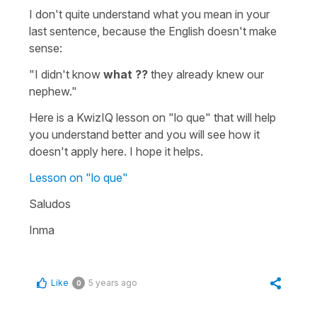
I don't quite understand what you mean in your
last sentence, because the English doesn't make
sense:
"I didn't know
what ??
they already knew our
nephew."
Here is a KwizIQ lesson on
"lo que"
that will help
you understand better and you will see how it
doesn't apply here. I hope it helps.
Lesson on "lo que"
Saludos
Inma
Like
5 years ago
0