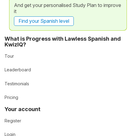
And get your personalised Study Plan to improve
it
Find your Spanish level
What is Progress with Lawless Spanish and
KwizIQ?
Tour
Leaderboard
Testimonials
Pricing
Your account
Register
Login