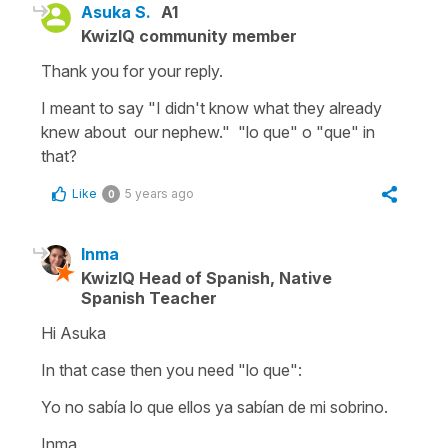
Asuka S.
A1
KwizIQ community member
Thank you for your reply.
I meant to say "I didn't know what they already
knew about our nephew." "lo que" o "que" in
that?
Like
5 years ago
0
Inma
KwizIQ Head of Spanish, Native
Spanish Teacher
Hi Asuka
In that case then you need
"lo que":
Yo no sabía lo que ellos ya sabían de mi sobrino.
Inma