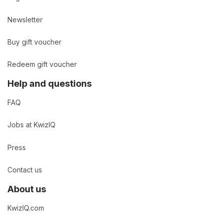
Newsletter
Buy gift voucher
Redeem gift voucher
Help and questions
FAQ
Jobs at KwizIQ
Press
Contact us
About us
KwizIQ.com