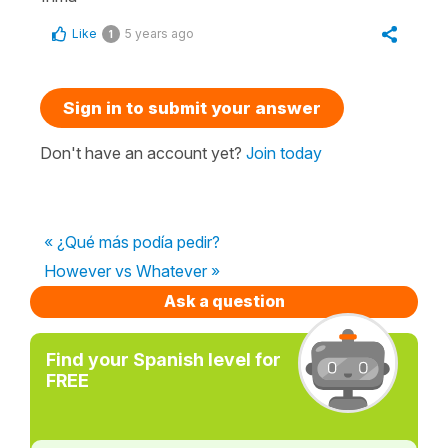
Like
5 years ago
1
Sign in to submit your answer
Don't have an account yet?
Join today
« ¿Qué más podía pedir?
However vs Whatever »
Ask a question
Find your Spanish level for
FREE