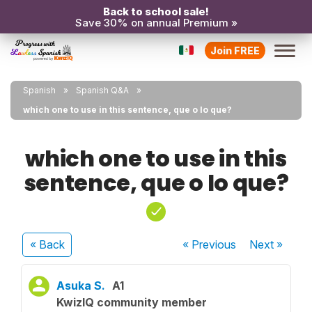
Back to school sale!
Save 30% on annual Premium »
Join FREE
Spanish
Spanish Q&A
which one to use in this sentence, que o lo que?
which one to use in this
sentence, que o lo que?
« Back
« Previous
Next
»
Asuka S.
A1
KwizIQ community member