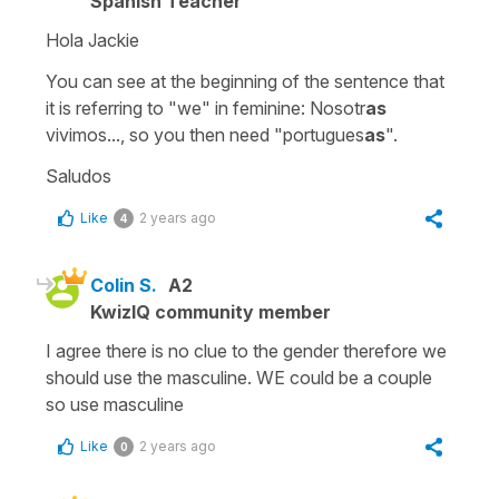
Spanish Teacher
Hola Jackie
You can see at the beginning of the sentence that
it is referring to "we" in feminine: Nosotr
as
vivimos..., so you then need "portugues
as
".
Saludos
Like
2 years ago
4
Colin S.
A2
KwizIQ community member
I agree there is no clue to the gender therefore we
should use the masculine. WE could be a couple
so use masculine
Like
2 years ago
0