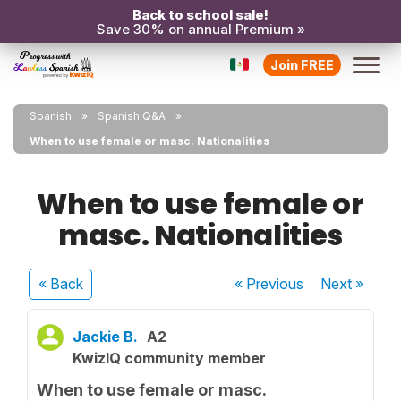
Back to school sale!
Save 30% on annual Premium »
Join FREE
Spanish
Spanish Q&A
When to use female or masc. Nationalities
When to use female or
masc. Nationalities
« Back
« Previous
Next
»
Jackie B.
A2
KwizIQ community member
When to use female or masc.