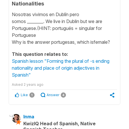
Nationalities
Nosotras vivimos en Dublín pero
somos ________. We live in Dublin but we are
Portuguese.(HINT: portugués = singular for
Portuguese
Why is the answer portugesas, which isfemale?
This question relates to:
Spanish lesson "Forming the plural of -s ending
nationality and place of origin adjectives in
Spanish"
Asked
2 years ago
Like
Answer
1
4
Inma
KwizIQ Head of Spanish, Native