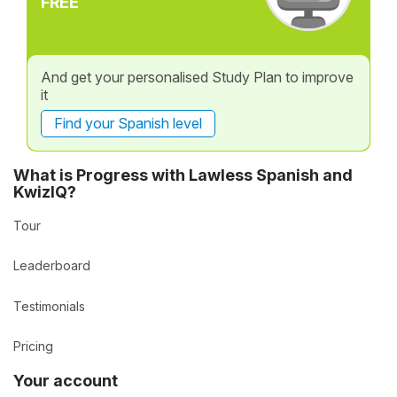
FREE
And get your personalised Study Plan to improve
it
Find your Spanish level
What is Progress with Lawless Spanish and
KwizIQ?
Tour
Leaderboard
Testimonials
Pricing
Your account