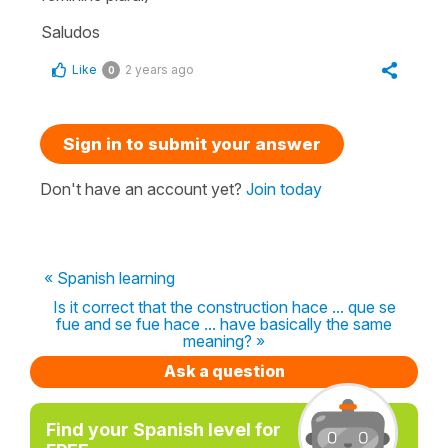
Saludos
Like
2 years ago
0
Sign in to submit your answer
Don't have an account yet?
Join today
« Spanish learning
Is it correct that the construction hace ... que se
fue and se fue hace ... have basically the same
meaning? »
Ask a question
Find your Spanish level for