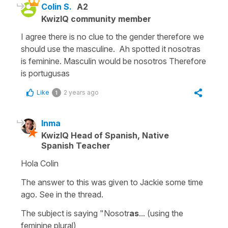
Colin S.
A2
KwizIQ community member
I agree there is no clue to the gender therefore we
should use the masculine. Ah spotted it nosotras
is feminine. Masculin would be nosotros Therefore
is portugusas
Like
2 years ago
1
Inma
KwizIQ Head of Spanish, Native
Spanish Teacher
Hola Colin
The answer to this was given to Jackie some time
ago. See in the thread.
The subject is saying "Nosotr
as
... (using the
feminine plural)