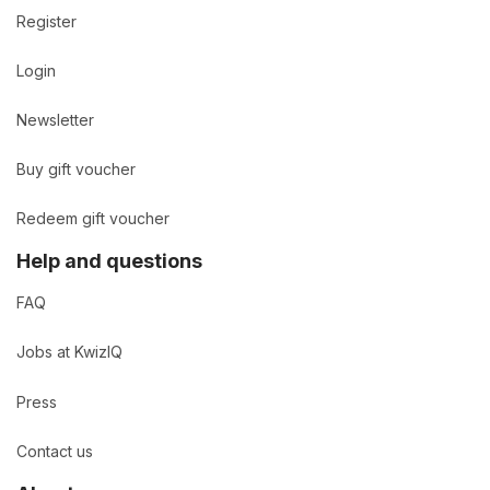
Register
Login
Newsletter
Buy gift voucher
Redeem gift voucher
Help and questions
FAQ
Jobs at KwizIQ
Press
Contact us