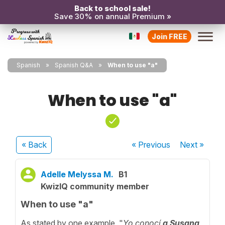
Back to school sale!
Save 30% on annual Premium »
Join FREE
Spanish
Spanish Q&A
When to use "a"
When to use "a"
« Back
« Previous
Next
»
Adelle Melyssa M.
B1
KwizIQ community member
When to use "a"
As stated by one example, "
Yo conocí
a
Susana