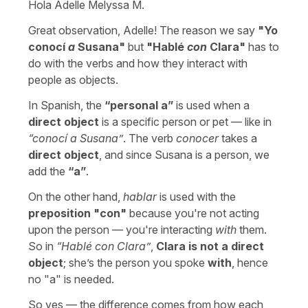
Hola Adelle Melyssa M.
Great observation, Adelle! The reason we say
"
Yo
conocí
a
Susana
"
but
"
Hablé
con
Clara
"
has to
do with the verbs and how they interact with
people as objects.
In Spanish, the
“
personal a
”
is used when a
direct object
is a specific person or pet — like in
“
conocí a Susana
”
. The verb
conocer
takes a
direct object
, and since Susana is a person, we
add the
“
a
”
.
On the other hand,
hablar
is used with the
preposition "
con
"
because you're not acting
upon the person — you're interacting
with
them.
So in
“
Hablé con Clara
”
,
Clara is not a direct
object
; she’s the person you spoke
with
, hence
no "
a
" is needed.
So yes — the difference comes from how each