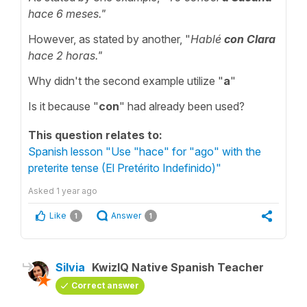
hace 6 meses."
However, as stated by another, "
Hablé
con Clara
hace 2 horas."
Why didn't the second example utilize "
a
"
Is it because "
con
" had already been used?
This question relates to:
Spanish lesson "Use "hace" for "ago" with the
preterite tense (El Pretérito Indefinido)"
Asked
1 year ago
Like
Answer
1
1
Silvia
KwizIQ Native Spanish Teacher
Correct answer