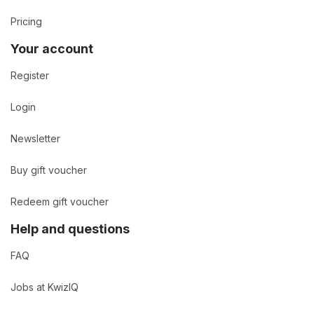
Pricing
Your account
Register
Login
Newsletter
Buy gift voucher
Redeem gift voucher
Help and questions
FAQ
Jobs at KwizIQ