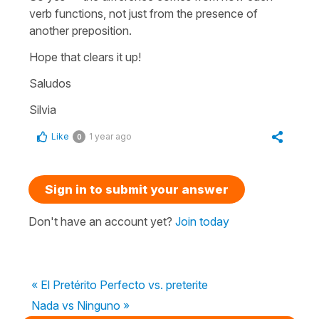
verb functions, not just from the presence of
another preposition.
Hope that clears it up!
Saludos
Silvia
Like
1 year ago
0
Sign in to submit your answer
Don't have an account yet?
Join today
« El Pretérito Perfecto vs. preterite
Nada vs Ninguno »