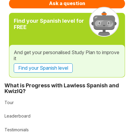
Ask a question
Find your Spanish level for
FREE
And get your personalised Study Plan to improve
it
Find your Spanish level
What is Progress with Lawless Spanish and
KwizIQ?
Tour
Leaderboard
Testimonials