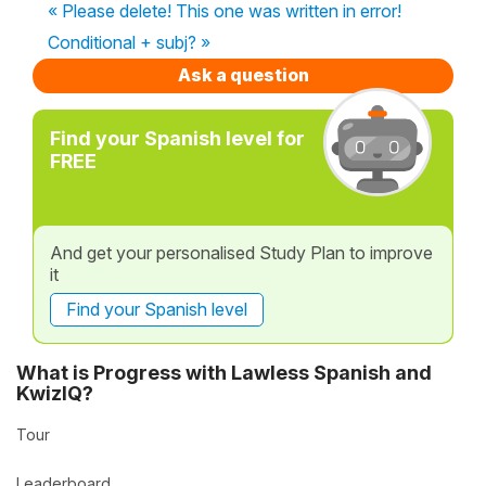
« Please delete! This one was written in error!
Conditional + subj? »
Ask a question
Find your Spanish level for
FREE
And get your personalised Study Plan to improve
it
Find your Spanish level
What is Progress with Lawless Spanish and
KwizIQ?
Tour
Leaderboard