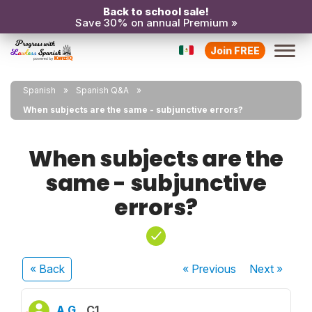
Back to school sale!
Save 30% on annual Premium »
Join FREE
Spanish
Spanish Q&A
When subjects are the same - subjunctive errors?
When subjects are the
same - subjunctive
errors?
« Back
« Previous
Next
»
A G.
C1