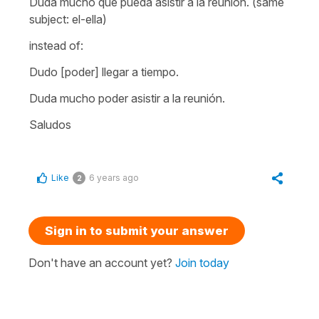
Duda mucho que pueda asistir a la reunión.
(same
subject: el-ella)
instead of:
Dudo [poder] llegar a tiempo.
Duda mucho poder asistir a la reunión
.
Saludos
Like
6 years ago
2
Sign in to submit your answer
Don't have an account yet?
Join today