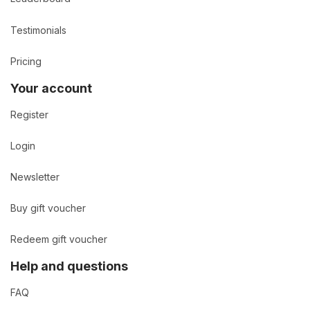
Testimonials
Pricing
Your account
Register
Login
Newsletter
Buy gift voucher
Redeem gift voucher
Help and questions
FAQ