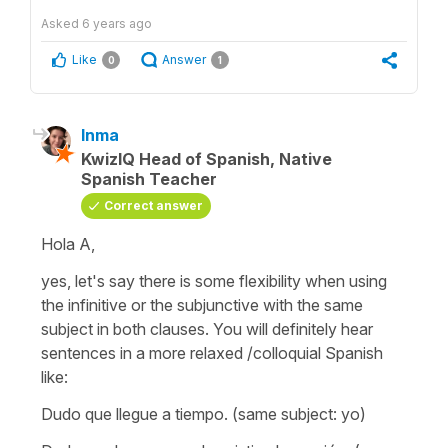
Asked
6 years ago
Like
Answer
0
1
Inma
KwizIQ Head of Spanish, Native
Spanish Teacher
Correct answer
Hola A,
yes, let's say there is some flexibility when using
the infinitive or the subjunctive with the same
subject in both clauses. You will definitely hear
sentences in a more relaxed /colloquial Spanish
like:
Dudo que llegue a tiempo.
(same subject: yo)