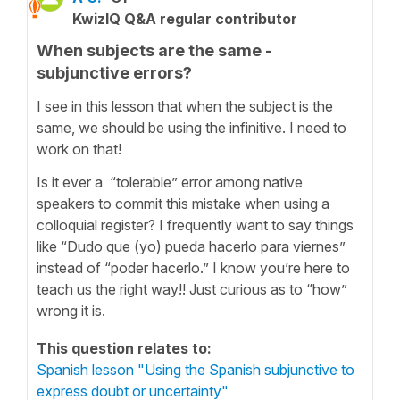
KwizIQ Q&A regular contributor
When subjects are the same -
subjunctive errors?
I see in this lesson that when the subject is the
same, we should be using the infinitive. I need to
work on that!
Is it ever a “tolerable” error among native
speakers to commit this mistake when using a
colloquial register? I frequently want to say things
like “Dudo que (yo) pueda hacerlo para viernes”
instead of “poder hacerlo.” I know you’re here to
teach us the right way!! Just curious as to “how”
wrong it is.
This question relates to:
Spanish lesson "Using the Spanish subjunctive to
express doubt or uncertainty"