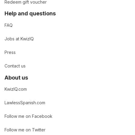
Redeem gift voucher
Help and questions
FAQ
Jobs at KwizIQ
Press
Contact us
About us
KwizIQ.com
LawlessSpanish.com
Follow me on Facebook
Follow me on Twitter