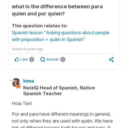
what is the difference between para
quien and por quien?
This question relates to:
Spanish lesson "Asking questions about people
with preposition + quién in Spanish"
Asked
6 years ago
Like
Answer
1
1
Inma
KwizIQ Head of Spanish, Native
Spanish Teacher
Hola Terri
Por and para have different meanings in general,
not only when they are used with quién. We have
lots of different lessons both for por and para. If