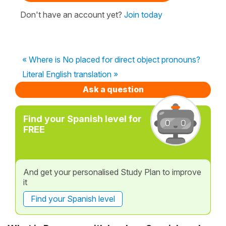
Don't have an account yet?
Join today
« Where is No placed for direct object pronouns?
Literal English translation »
Ask a question
Find your Spanish level for
FREE
And get your personalised Study Plan to improve
it
Find your Spanish level