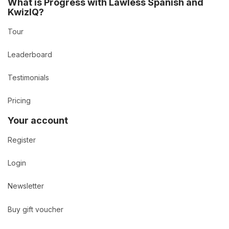
What is Progress with Lawless Spanish and
KwizIQ?
Tour
Leaderboard
Testimonials
Pricing
Your account
Register
Login
Newsletter
Buy gift voucher