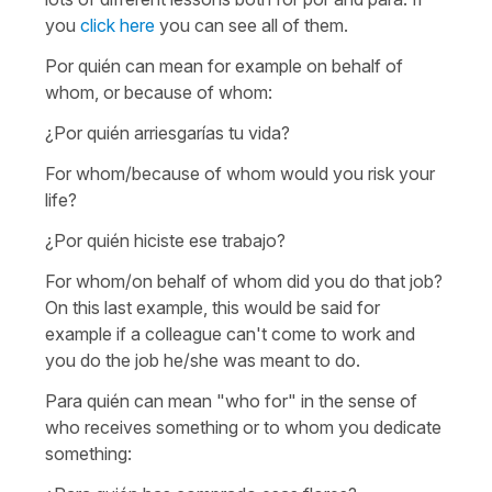
you
click here
you can see all of them.
Por quién
can mean for example
on behalf of
whom
, or
because of whom
:
¿Por quién arriesgarías tu vida?
For whom/because of whom would you risk your
life?
¿Por quién hiciste ese trabajo?
For whom/on behalf of whom did you do that job?
On this last example, this would be said for
example if a colleague can't come to work and
you do the job he/she was meant to do.
Para quién
can mean "who for" in the sense of
who receives something or to whom you dedicate
something
: