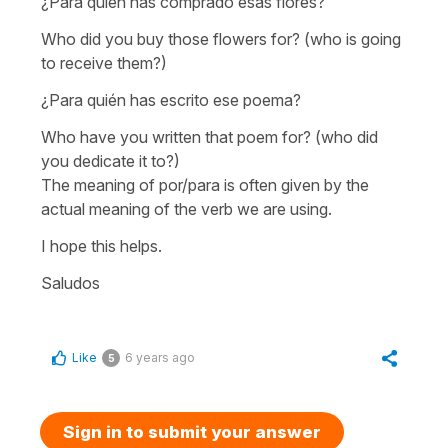
¿Para quién has comprado esas flores?
Who did you buy those flowers for?
(who is going
to receive them?)
¿Para quién has escrito ese poema?
Who have you written that poem for?
(who did
you dedicate it to?)
The meaning of
por/para
is often given by the
actual meaning of the verb we are using.
I hope this helps.
Saludos
Like
6 years ago
5
Sign in to submit your answer