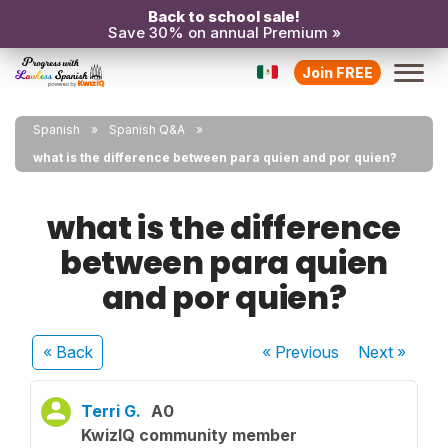
Back to school sale!
Save 30% on annual Premium »
Join FREE
Spanish
Spanish Q&A
what is the difference between para quien and por quien?
what is the difference
between para quien
and por quien?
« Back
« Previous
Next
»
Terri G.
A0
KwizIQ community member