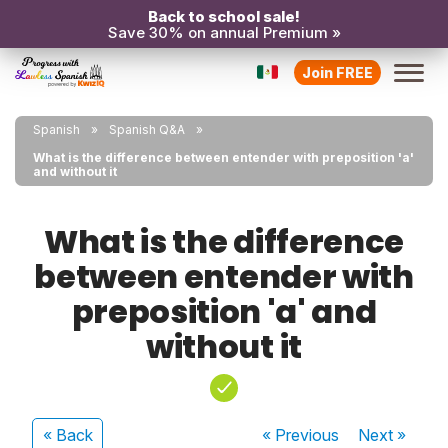
Back to school sale!
Save 30% on annual Premium »
Join FREE
Spanish
Spanish Q&A
What is the difference between entender with preposition 'a'
and without it
What is the difference
between entender with
preposition 'a' and
without it
« Back
« Previous
Next
»