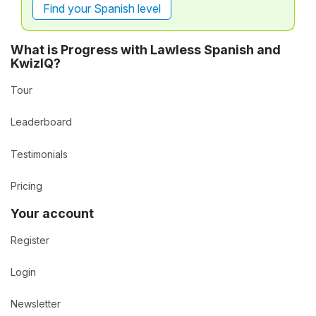
Find your Spanish level
What is Progress with Lawless Spanish and
KwizIQ?
Tour
Leaderboard
Testimonials
Pricing
Your account
Register
Login
Newsletter