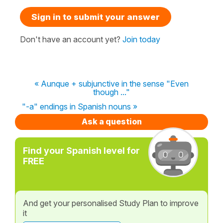
Sign in to submit your answer
Don't have an account yet?
Join today
« Aunque + subjunctive in the sense "Even
though ..."
"-a" endings in Spanish nouns »
Ask a question
Find your Spanish level for
FREE
And get your personalised Study Plan to improve
it