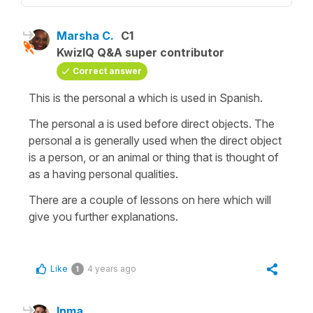
Marsha C.
C1
KwizIQ Q&A super contributor
Correct answer
This is the personal a which is used in Spanish.
The personal a is used before direct objects. The
personal a is generally used when the direct object
is a person, or an animal or thing that is thought of
as a having personal qualities.
There are a couple of lessons on here which will
give you further explanations.
Like
4 years ago
1
Inma