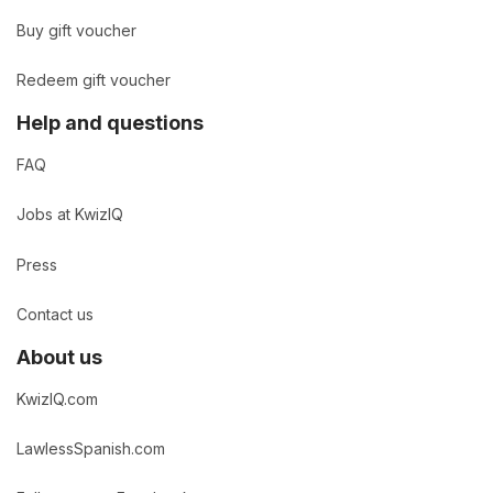
Buy gift voucher
Redeem gift voucher
Help and questions
FAQ
Jobs at KwizIQ
Press
Contact us
About us
KwizIQ.com
LawlessSpanish.com