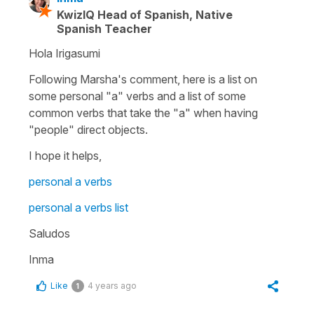
KwizIQ Head of Spanish, Native
Spanish Teacher
Hola Irigasumi
Following Marsha's comment, here is a list on
some personal "a" verbs and a list of some
common verbs that take the "a" when having
"people" direct objects.
I hope it helps,
personal a verbs
personal a verbs list
Saludos
Inma
Like
4 years ago
1