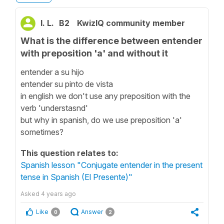
I. L.
B2
KwizIQ community member
What is the difference between entender
with preposition 'a' and without it
entender a su hijo
entender su pinto de vista
in english we don't use any preposition with the
verb 'understasnd'
but why in spanish, do we use preposition 'a'
sometimes?
This question relates to:
Spanish lesson "Conjugate entender in the present
tense in Spanish (El Presente)"
Asked
4 years ago
Like
Answer
0
2