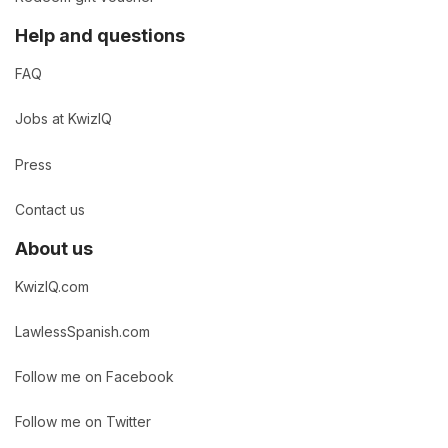
Help and questions
FAQ
Jobs at KwizIQ
Press
Contact us
About us
KwizIQ.com
LawlessSpanish.com
Follow me on Facebook
Follow me on Twitter