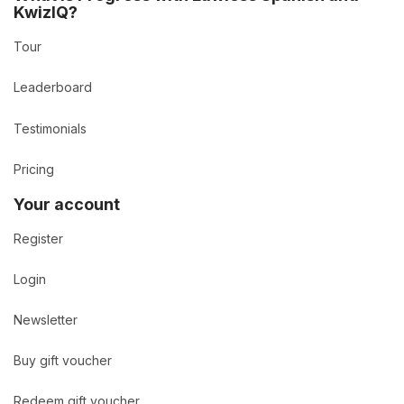
KwizIQ?
Tour
Leaderboard
Testimonials
Pricing
Your account
Register
Login
Newsletter
Buy gift voucher
Redeem gift voucher