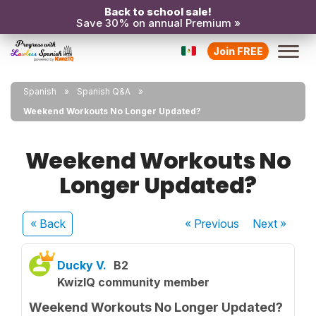
Back to school sale!
Save 30% on annual Premium »
Join FREE
Spanish
Spanish Q&A
Weekend Workouts No Longer Updated?
Weekend Workouts No
Longer Updated?
« Back
« Previous
Next
»
Ducky V.
B2
KwizIQ community member
Weekend Workouts No Longer Updated?