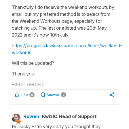
Thankfully I do receive the weekend workouts by
email, but my preferred method is to select from
the Weekend Workouts page, especially for
catching up. The last one listed was 20th May
2022 and it's now 10th July.
https://progress.lawlessspanish.com/learn/weekend-
workouts
Will this be updated?
Thank you!
Asked
4 years ago
Like
Answer
0
2
Rowen
KwizIQ Head of Support
Hi Ducky - I'm very sorry you thought they