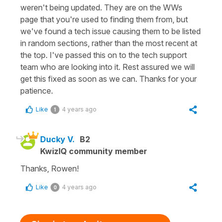
weren't being updated. They are on the WWs
page that you're used to finding them from, but
we've found a tech issue causing them to be listed
in random sections, rather than the most recent at
the top. I've passed this on to the tech support
team who are looking into it. Rest assured we will
get this fixed as soon as we can. Thanks for your
patience.
Like
4 years ago
1
Ducky V.
B2
KwizIQ community member
Thanks, Rowen!
Like
4 years ago
0