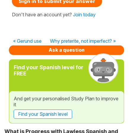
Sign in to submit your answer
Don't have an account yet?
Join today
« Gerund use
Why preterite, not imperfect? »
Ask a question
Find your Spanish level for
FREE
And get your personalised Study Plan to improve
it
Find your Spanish level
What is Progress with Lawless Spanish and