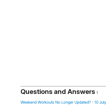
Questions and Answers
1
Weekend Workouts No Longer Updated? - 10 July