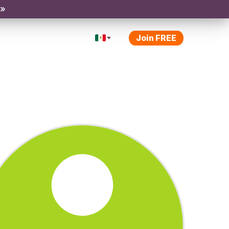
 »
Join FREE