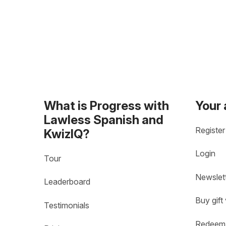
What is Progress with
Your
Lawless Spanish and
Register
KwizIQ?
Login
Tour
Newslet
Leaderboard
Buy gift
Testimonials
Redeem 