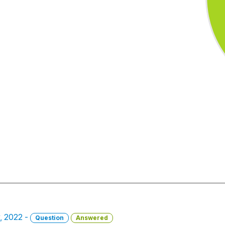
, 2022 -
Question
Answered