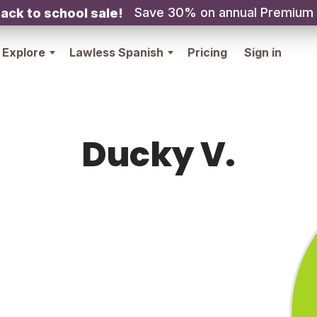
Save 30% on annual Premium
ack to school sale!
Explore
Lawless Spanish
Pricing
Sign in
Ducky V.