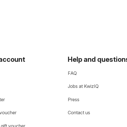
 account
Help and question
FAQ
Jobs at KwizIQ
ter
Press
 voucher
Contact us
gift voucher