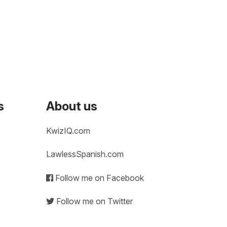
s
About us
KwizIQ.com
LawlessSpanish.com
Follow me on Facebook
Follow me on Twitter