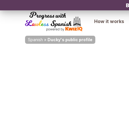
B
How it works
Spanish
»
Ducky's public profile