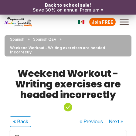
Back to school sale!
Save 30% on annual Premium »
Join FREE
Spanish
Spanish Q&A
Weekend Workout - Writing exercises are headed
incorrectly
Weekend Workout -
Writing exercises are
headed incorrectly
« Back
« Previous
Next
»