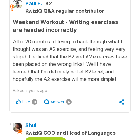
Paul E.
B2
KwizIQ Q&A regular contributor
Weekend Workout - Writing exercises
are headed incorrectly
After 20 minutes of trying to hack through what I
thought was an A2 exercise, and feeling very very
stupid, I noticed that the B2 and A2 exercises have
been placed on the wrong links! Well I have
learned that I'm definitely not at B2 level, and
hopefully the A2 exercise will me more simple!
Asked
5 years ago
Like
Answer
0
4
Shui
KwizIQ COO and Head of Languages