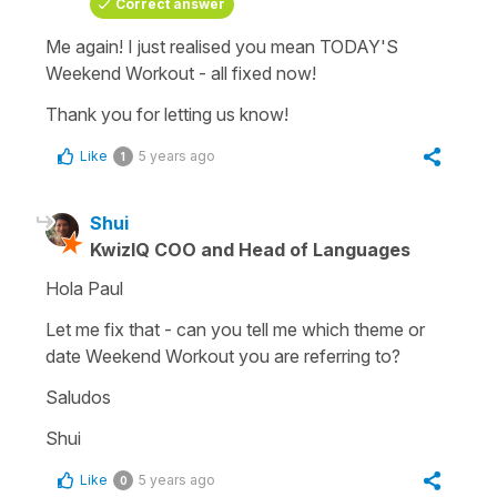
Correct answer
Me again! I just realised you mean TODAY'S
Weekend Workout - all fixed now!
Thank you for letting us know!
Like
5 years ago
1
Shui
KwizIQ COO and Head of Languages
Hola Paul
Let me fix that - can you tell me which theme or
date Weekend Workout you are referring to?
Saludos
Shui
Like
5 years ago
0