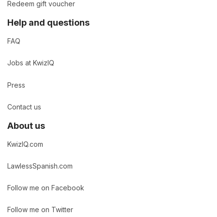
Redeem gift voucher
Help and questions
FAQ
Jobs at KwizIQ
Press
Contact us
About us
KwizIQ.com
LawlessSpanish.com
Follow me on Facebook
Follow me on Twitter