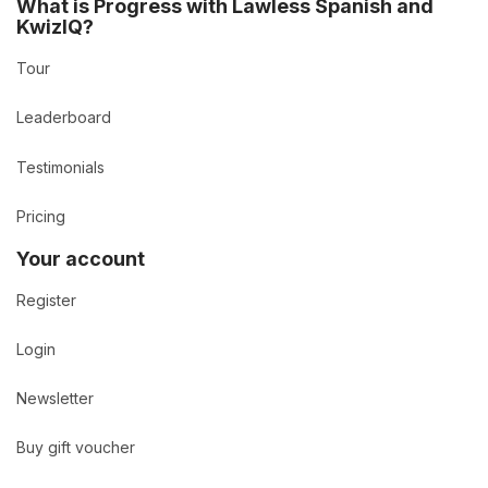
What is Progress with Lawless Spanish and
KwizIQ?
Tour
Leaderboard
Testimonials
Pricing
Your account
Register
Login
Newsletter
Buy gift voucher