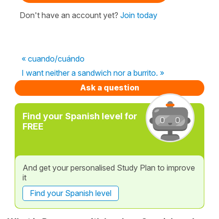
Don't have an account yet?
Join today
« cuando/cuándo
I want neither a sandwich nor a burrito. »
Ask a question
Find your Spanish level for
FREE
And get your personalised Study Plan to improve
it
Find your Spanish level