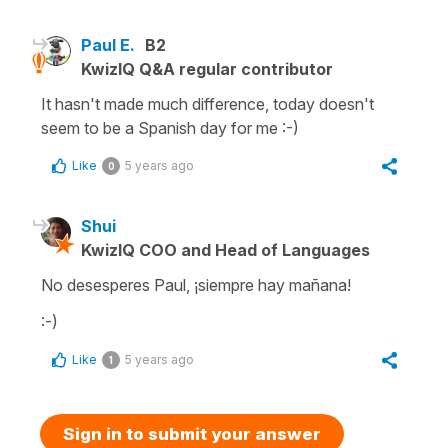
Paul E.
B2
KwizIQ Q&A regular contributor
It hasn't made much difference, today doesn't
seem to be a Spanish day for me :-)
Like
5 years ago
0
Shui
KwizIQ COO and Head of Languages
No desesperes Paul, ¡siempre hay mañana!
:-)
Like
5 years ago
1
Sign in to submit your answer