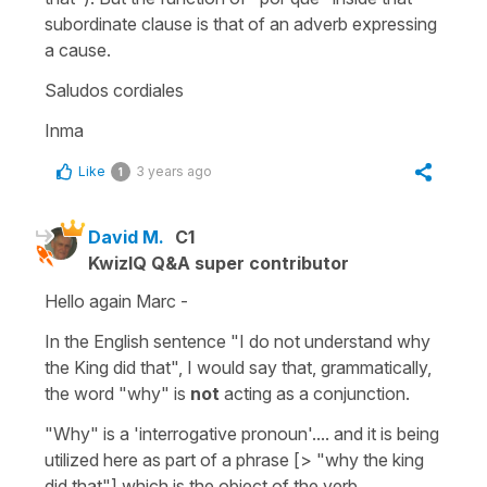
subordinate clause is that of an adverb expressing
a cause.
Saludos cordiales
Inma
Like
3 years ago
1
David M.
C1
KwizIQ Q&A super contributor
Hello again Marc -
In the English sentence "I do not understand why
the King did that", I would say that, grammatically,
the word "why" is
not
acting as a conjunction.
"Why" is a 'interrogative pronoun'.... and it is being
utilized here as part of a phrase [> "why the king
did that"] which is the object of the verb