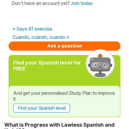
Don't have an account yet?
Join today
« Says A1 exercise.
Cuando, cuándo, cuando »
Ask a question
Find your Spanish level for
FREE
And get your personalised Study Plan to improve
it
Find your Spanish level
What is Progress with Lawless Spanish and