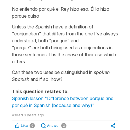
No entiendo por qué el Rey hizo eso. Él lo hizo
porque quiso
Unless the Spanish have a definition of
"conjunction" that differs from the one I've always
understood, both "por qué" and
"porque" are both being used as conjunctions in
those sentences. It is the
sense
of their use which
differs.
Can these two uses be distinguished in
spoken
Spanish
and if so, how?
This question relates to:
Spanish lesson "Difference between porque and
por qué in Spanish (because and why)"
Asked
3 years ago
Like
Answer
0
3