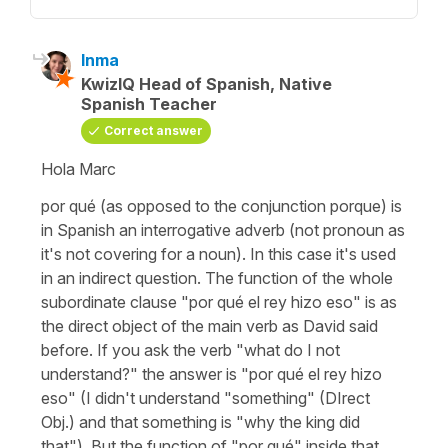
Inma
KwizIQ Head of Spanish, Native
Spanish Teacher
Correct answer
Hola Marc
por qué (as opposed to the conjunction porque) is
in Spanish an interrogative adverb (not pronoun as
it's not covering for a noun). In this case it's used
in an indirect question. The function of the whole
subordinate clause "por qué el rey hizo eso" is as
the direct object of the main verb as David said
before. If you ask the verb "what do I not
understand?" the answer is "por qué el rey hizo
eso" (I didn't understand "something" (DIrect
Obj.) and that something is "why the king did
that"). But the function of "por qué" inside that