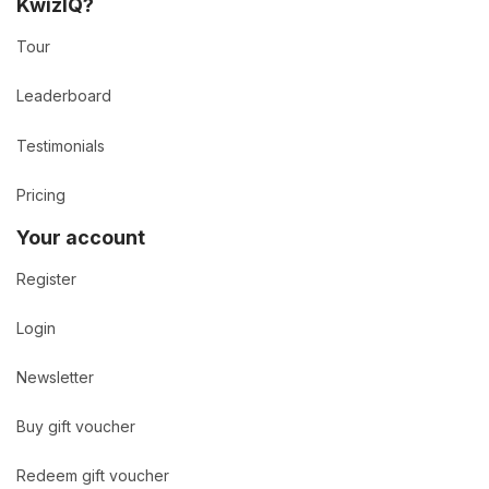
KwizIQ?
Tour
Leaderboard
Testimonials
Pricing
Your account
Register
Login
Newsletter
Buy gift voucher
Redeem gift voucher