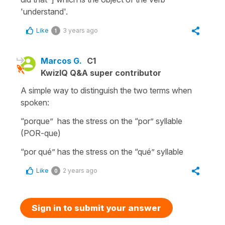
'understand'.
Like
3 years ago
1
Marcos G.
C1
KwizIQ Q&A super contributor
A simple way to distinguish the two terms when
spoken:
“porque” has the stress on the “por” syllable
(POR-que)
“por qué” has the stress on the “qué” syllable
Like
2 years ago
0
Sign in to submit your answer