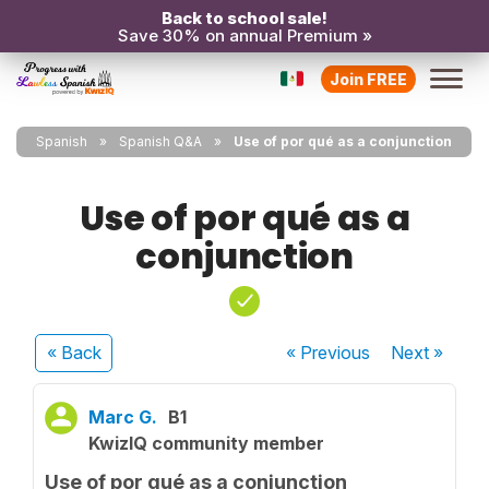
Back to school sale!
Save 30% on annual Premium »
Join FREE
Spanish
Spanish Q&A
Use of por qué as a conjunction
Use of por qué as a
conjunction
« Back
« Previous
Next
»
Marc G.
B1
KwizIQ community member
Use of por qué as a conjunction