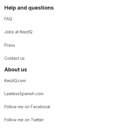
Help and questions
FAQ
Jobs at KwizIQ
Press
Contact us
About us
KwizIQ.com
LawlessSpanish.com
Follow me on Facebook
Follow me on Twitter