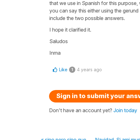
that we use in Spanish for this purpose, 
you can say this either using the gerund
include the two possible answers.
I hope it clarified it.
Saludos
Inma
Like
4 years ago
1
Sign in to submit your an
Don't have an account yet?
Join today
« sino pero sino que
Navidad, Si ami mue