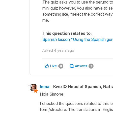
The quiz asks you to use the gerund to 
mini quiz however, you also have to sel
something like, "select the correct way
me.
This question relates to:
Spanish lesson "Using the Spanish ger
Asked
4 years ago
Like
Answer
0
1
Inma
KwizIQ Head of Spanish, Nat
Hola Simone
I checked the questions related to this le
form/structure. The translations in Engl