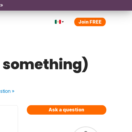
 »
Join FREE
g something)
stion
»
Ask a question