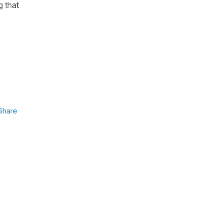
g that
Share