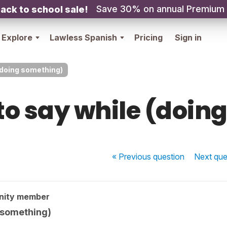
Save 30% on annual Premium
ack to school sale!
Explore
Lawless Spanish
Pricing
Sign in
(doing something)
to say while (doin
« Previous
question
Next
que
nity member
 something)