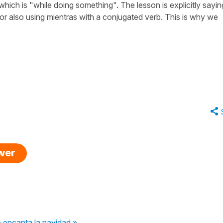
which is "while doing something". The lesson is explicitly sayin
 or also using mientras with a conjugated verb. This is why we
swer
 encanta la navidad »