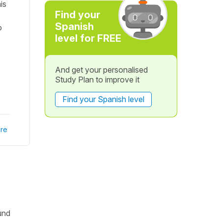
is
Find your
Spanish
o
level for FREE
And get your personalised
Study Plan to improve it
Find your Spanish level
re
und