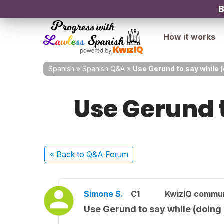
B
How it works
Spanish
»
Spanish Q&A
»
Use Gerund to say while 
Use Gerund 
« Back
to Q&A Forum
Simone S.
C1
KwizIQ commu
Use Gerund to say while (doing