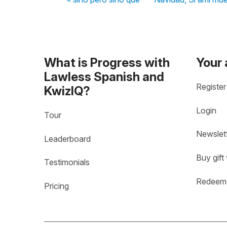
What is Progress with
Your
Lawless Spanish and
Register
KwizIQ?
Login
Tour
Newslet
Leaderboard
Buy gift
Testimonials
Redeem 
Pricing