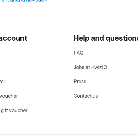
 account
Help and question
FAQ
Jobs at KwizIQ
ter
Press
 voucher
Contact us
gift voucher