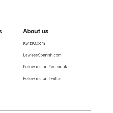
s
About us
KwizIQ.com
LawlessSpanish.com
Follow me on Facebook
Follow me on Twitter