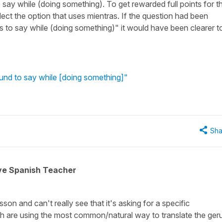
say while (doing something). To get rewarded full points for th
ect the option that uses mientras. If the question had been
s to say while (doing something)" it would have been clearer t
und to say while [doing something]"
Sha
ive Spanish Teacher
sson and can't really see that it's asking for a specific
ish are using the most common/natural way to translate the ger