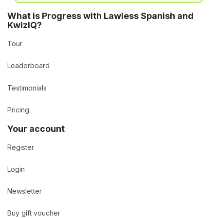
What is Progress with Lawless Spanish and
KwizIQ?
Tour
Leaderboard
Testimonials
Pricing
Your account
Register
Login
Newsletter
Buy gift voucher