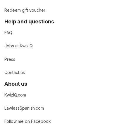
Redeem gift voucher
Help and questions
FAQ
Jobs at KwizIQ
Press
Contact us
About us
KwizIQ.com
LawlessSpanish.com
Follow me on Facebook