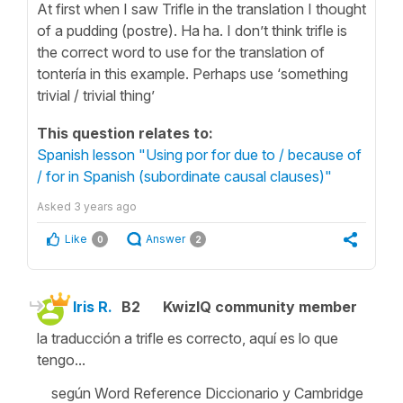
At first when I saw Trifle in the translation I thought
of a pudding (postre). Ha ha. I don’t think trifle is
the correct word to use for the translation of
tontería in this example. Perhaps use ‘something
trivial / trivial thing’
This question relates to:
Spanish lesson "Using por for due to / because of
/ for in Spanish (subordinate causal clauses)"
Asked
3 years ago
Like
Answer
0
2
Iris R.
B2
KwizIQ community member
la traducción a trifle es correcto, aquí es lo que
tengo...
según Word Reference Diccionario y Cambridge