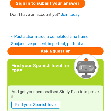
Sign in to submit your answer
Don't have an account yet?
Join today
« Past action inside a completed time frame
Subjunctive present, imperfect, perfect »
Ask a question
Find your Spanish level for
FREE
And get your personalised Study Plan to improve
it
Find your Spanish level