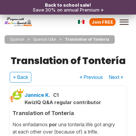
Back to school sale!
Save 30% on annual Premium »
Join FREE
Spanish
Spanish Q&A
Translation of Tontería
Translation of Tontería
« Back
« Previous
Next
»
Jannice K.
C1
KwizIQ Q&A regular contributor
Translation of Tontería
Nos enfadamos
por
una tontería.We got angry
at each other over (because of) a trifle.