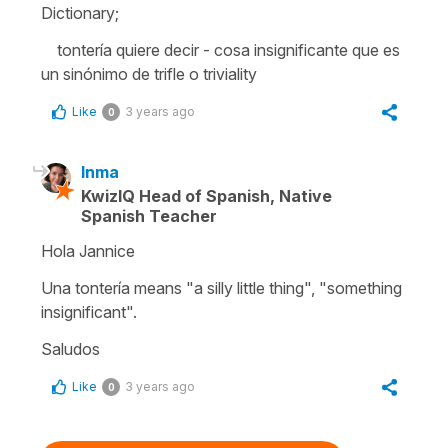
Dictionary;
tontería quiere decir - cosa insignificante que es
un sinónimo de trifle o triviality
Like
3 years ago
0
Inma
KwizIQ Head of Spanish, Native
Spanish Teacher
Hola Jannice
Una tontería means "a silly little thing", "something
insignificant".
Saludos
Like
3 years ago
0