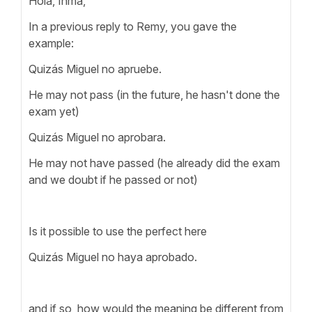
Hola, Inma,
In a previous reply to Remy, you gave the
example:
Quizás Miguel no apruebe.
He may not pass (in the future, he hasn't done the
exam yet)
Quizás Miguel no aprobara.
He may not have passed (he already did the exam
and we doubt if he passed or not)
Is it possible to use the perfect here
Quizás Miguel no haya aprobado.
and if so, how would the meaning be different from