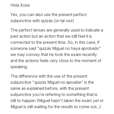
Hola Xose
Yes, you can also use the present perfect
subjunctive with quizás (or tal vez)
The perfect tenses are generally used to indicate a
past action but an action that we still feel it is
connected to the present time. So, in this case, if
someone said "quizás Miguel no haya aprobado"
we may convey that he took the exam recently
and the actions feels very close to the moment of
speaking.
The difference with the use of the present
subjunctive "quizás Miguel no apruebe" is the
same as explained before, with the present
subjunctive you're referring to something that is
still to happen (Miguel hasn't taken the exam yet or
Miguel is still waiting for the results to come out...)