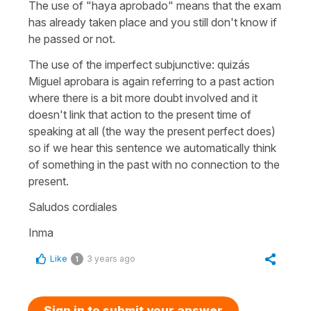
The use of "haya aprobado" means that the exam
has already taken place and you still don't know if
he passed or not.
The use of the imperfect subjunctive: quizás
Miguel aprobara is again referring to a past action
where there is a bit more doubt involved and it
doesn't link that action to the present time of
speaking at all (the way the present perfect does)
so if we hear this sentence we automatically think
of something in the past with no connection to the
present.
Saludos cordiales
Inma
Like
3 years ago
1
Sign in to submit your answer