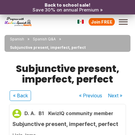
Back to school sale!
Save 30% on annual Premium »
Join FREE
Spanish
Spanish Q&A
Subjunctive present, imperfect, perfect
Subjunctive present,
imperfect, perfect
« Back
« Previous
Next
»
D. A.
B1
KwizIQ community member
Subjunctive present, imperfect, perfect