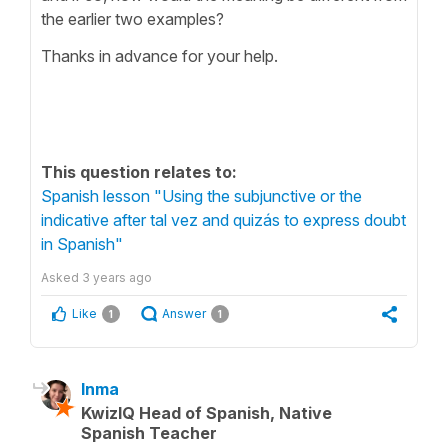
the earlier two examples?
Thanks in advance for your help.
This question relates to:
Spanish lesson "Using the subjunctive or the
indicative after tal vez and quizás to express doubt
in Spanish"
Asked
3 years ago
Like
Answer
1
1
Inma
KwizIQ Head of Spanish, Native
Spanish Teacher