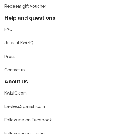
Redeem gift voucher
Help and questions
FAQ
Jobs at KwizIQ
Press
Contact us
About us
KwizIQ.com
LawlessSpanish.com
Follow me on Facebook
Follow me on Twitter