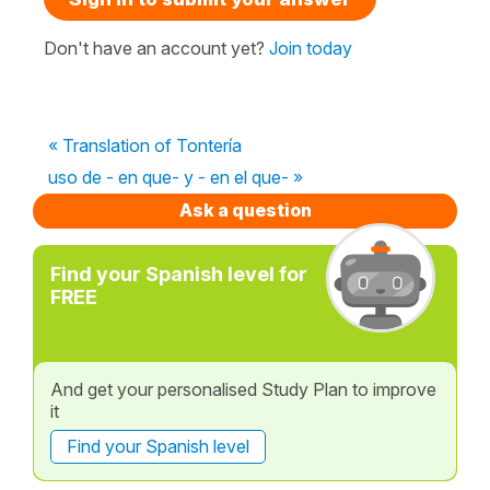
Don't have an account yet?
Join today
« Translation of Tontería
uso de - en que- y - en el que- »
Ask a question
Find your Spanish level for
FREE
And get your personalised Study Plan to improve
it
Find your Spanish level