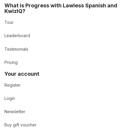
What is Progress with Lawless Spanish and
KwizIQ?
Tour
Leaderboard
Testimonials
Pricing
Your account
Register
Login
Newsletter
Buy gift voucher