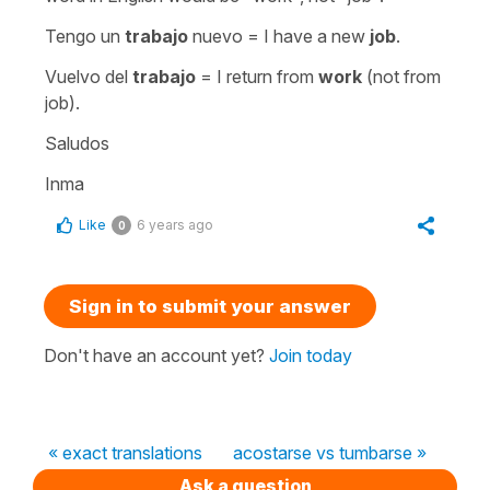
Tengo un
trabajo
nuevo = I have a new
job
.
Vuelvo del
trabajo
= I return from
work
(not from
job).
Saludos
Inma
Like
6 years ago
0
Sign in to submit your answer
Don't have an account yet?
Join today
« exact translations
acostarse vs tumbarse »
Ask a question