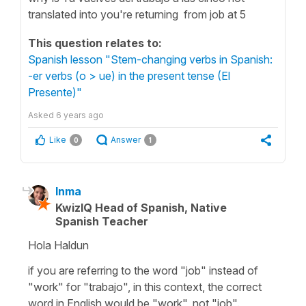
translated into you're returning from job at 5
This question relates to:
Spanish lesson "Stem-changing verbs in Spanish:
-er verbs (o > ue) in the present tense (El
Presente)"
Asked
6 years ago
Like
Answer
0
1
Inma
KwizIQ Head of Spanish, Native
Spanish Teacher
Hola Haldun
if you are referring to the word "job" instead of
"work" for "trabajo", in this context, the correct
word in English would be "work", not "job".