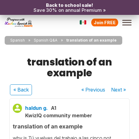
Back to school sale!
Save 30% on annual Premium »
Join FREE
Spanish
Spanish Q&A
translation of an example
translation of an
example
« Back
« Previous
Next
»
haldun g.
A1
KwizIQ community member
translation of an example
why is Tú vuelves del trabajo a las cinco not