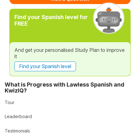
Find your Spanish level for
FREE
And get your personalised Study Plan to improve
it
Find your Spanish level
What is Progress with Lawless Spanish and
KwizIQ?
Tour
Leaderboard
Testimonials