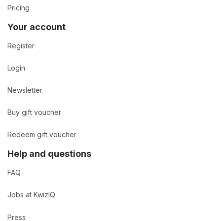
Pricing
Your account
Register
Login
Newsletter
Buy gift voucher
Redeem gift voucher
Help and questions
FAQ
Jobs at KwizIQ
Press