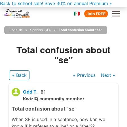
Back to school sale!
Save 30% on annual Premium »
Join FREE
Spanish
Spanish Q&A
Total confusion about "se"
Total confusion about
"se"
« Back
« Previous
Next
»
Odd T.
B1
KwizIQ community member
Total confusion about "se"
When SE is used in a sentance, how kan we
know if it referes to a "he" or a "she"??