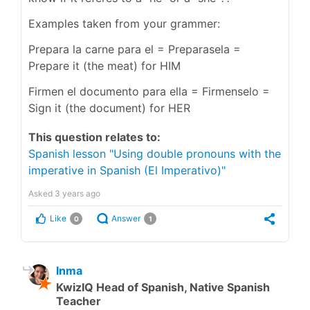
Examples taken from your grammer:
Prepara la carne para el = Preparasela =
Prepare it (the meat) for HIM
Firmen el documento para ella = Firmenselo =
Sign it (the document) for HER
This question relates to:
Spanish lesson "Using double pronouns with the
imperative in Spanish (El Imperativo)"
Asked
3 years ago
Like
Answer
0
1
Inma
KwizIQ Head of Spanish, Native Spanish
Teacher