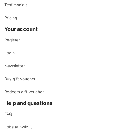
Testimonials
Pricing
Your account
Register
Login
Newsletter
Buy gift voucher
Redeem gift voucher
Help and questions
FAQ
Jobs at KwizIQ