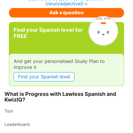
(noun/adjective)! »
Ask a question
Find your Spanish level for
FREE
And get your personalised Study Plan to
improve it
Find your Spanish level
What is Progress with Lawless Spanish and
KwizIQ?
Tour
Leaderboard