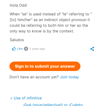
Hola Odd
When "se" is used instead of "le" referring to "
[to] him/her" as an indirect object pronoun it
could be referring to both him or her so the
only way to know is by the context.
Saludos
Like
3 years ago
0
Sign in to submit your answer
Don't have an account yet?
Join today
« Use of infinitive
¡Qué (noun/adjective)! or ¡Cuánto