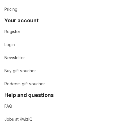
Pricing
Your account
Register
Login
Newsletter
Buy gift voucher
Redeem gift voucher
Help and questions
FAQ
Jobs at KwizIQ