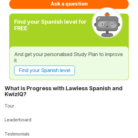
Ask a question
Find your Spanish level for
FREE
And get your personalised Study Plan to improve
it
Find your Spanish level
What is Progress with Lawless Spanish and
KwizIQ?
Tour
Leaderboard
Testimonials