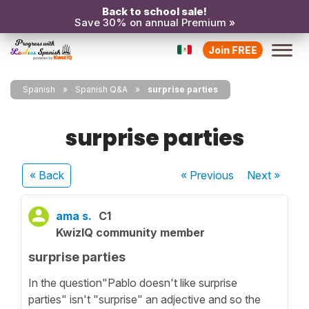
Back to school sale!
Save 30% on annual Premium »
Join FREE
Spanish
Spanish Q&A
surprise parties
surprise parties
« Back
« Previous
Next
»
ama s.
C1
KwizIQ community member
surprise parties
In the question"Pablo doesn't like surprise
parties" isn't "surprise" an adjective and so the