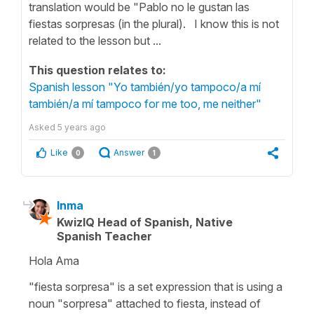
translation would be "Pablo no le gustan las
fiestas sorpresas (in the plural). I know this is not
related to the lesson but ...
This question relates to:
Spanish lesson "Yo también/yo tampoco/a mí
también/a mí tampoco for me too, me neither"
Asked
5 years ago
Like
Answer
0
1
Inma
KwizIQ Head of Spanish, Native
Spanish Teacher
Hola Ama
"fiesta sorpresa"
is a set expression that is using a
noun "
sorpresa
" attached to
fiesta
, instead of