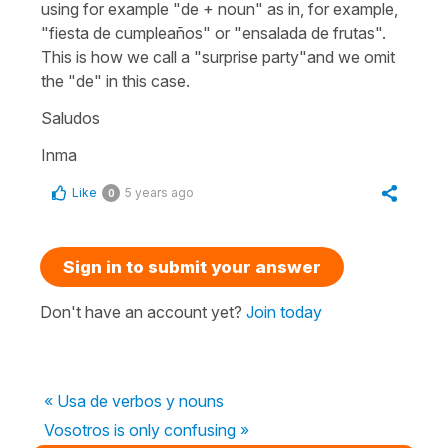
using for example "
de
+ noun" as in, for example,
"fiesta de cumpleaños"
or "
ensalada de frutas"
.
This is how we call a "surprise party"and we omit
the "de" in this case.
Saludos
Inma
Like
5 years ago
0
Sign in to submit your answer
Don't have an account yet?
Join today
« Usa de verbos y nouns
Vosotros is only confusing »