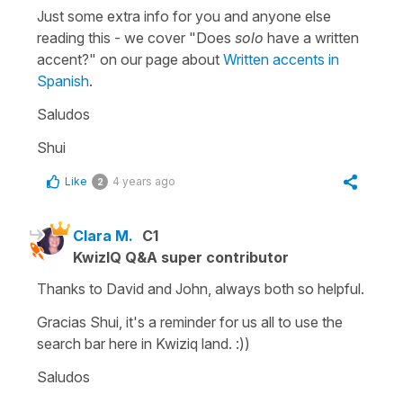
Just some extra info for you and anyone else
reading this - we cover "Does
solo
have a written
accent?" on our page about
Written accents in
Spanish
.
Saludos
Shui
Like
4 years ago
2
Clara M.
C1
KwizIQ Q&A super contributor
Thanks to David and John, always both so helpful.
Gracias Shui, it's a reminder for us all to use the
search bar here in Kwiziq land. :))
Saludos