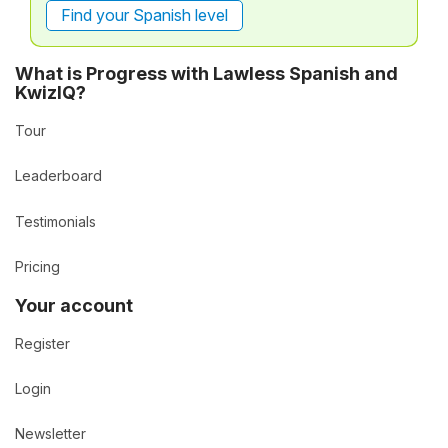
Find your Spanish level
What is Progress with Lawless Spanish and
KwizIQ?
Tour
Leaderboard
Testimonials
Pricing
Your account
Register
Login
Newsletter