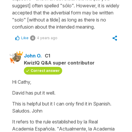
suggest] often spelled "sólo". However, it is widely
accepted that the adverbial form may be written
"solo" [without a tilde] as long as there is no
confusion about the intended meaning.
Like
4 years ago
4
John O.
C1
KwizIQ Q&A super contributor
Correct answer
Hi Cathy,
David has put it well.
This is helpful but it I can only find it in Spanish.
Saludos. John
It refers to the rule established by la Real
Academia Española. "Actualmente, la Academia