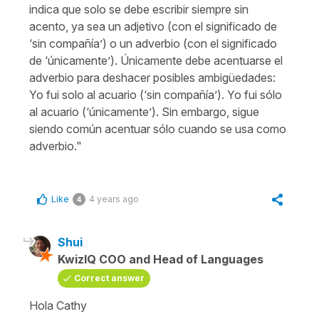
indica que solo se debe escribir siempre sin
acento, ya sea un adjetivo (con el significado de
‘sin compañía’) o un adverbio (con el significado
de ‘únicamente’). Únicamente debe acentuarse el
adverbio para deshacer posibles ambigüedades:
Yo fui solo al acuario (‘sin compañía’). Yo fui sólo
al acuario (‘únicamente’). Sin embargo, sigue
siendo común acentuar sólo cuando se usa como
adverbio."
Like
4 years ago
4
Shui
KwizIQ COO and Head of Languages
Correct answer
Hola Cathy