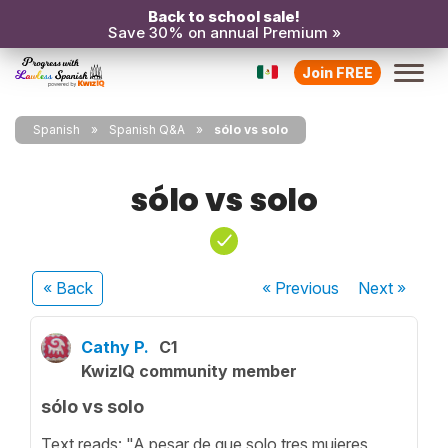
Back to school sale!
Save 30% on annual Premium »
Join FREE
Spanish
Spanish Q&A
sólo vs solo
sólo vs solo
« Back
« Previous
Next
»
Cathy P.
C1
KwizIQ community member
sólo vs solo
Text reads: "A pesar de que solo tres mujeres