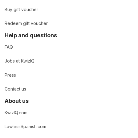
Buy gift voucher
Redeem gift voucher
Help and questions
FAQ
Jobs at KwizIQ
Press
Contact us
About us
KwizIQ.com
LawlessSpanish.com