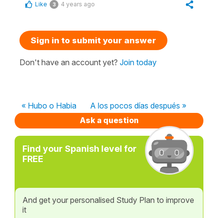
Like
4 years ago
3
Sign in to submit your answer
Don't have an account yet?
Join today
« Hubo o Habia
A los pocos días después »
Ask a question
Find your Spanish level for
FREE
And get your personalised Study Plan to improve
it