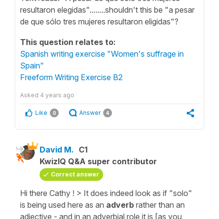
resultaron elegidas"........shouldn't this be "a pesar
de que sólo tres mujeres resultaron eligidas"?
This question relates to:
Spanish writing exercise "Women's suffrage in
Spain"
Freeform Writing Exercise B2
Asked
4 years ago
Like
Answer
0
4
David M.
C1
KwizIQ Q&A super contributor
Correct answer
Hi there Cathy ! > It does indeed look as if "solo"
is being used here as an
adverb
rather than an
adjective - and in an adverbial role it is [as you