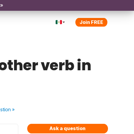
 »
Join FREE
 other verb in
stion
»
Ask a question