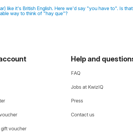
 like it's British English. Here we'd say "you have to". Is tha
able way to think of "hay que"?
 account
Help and question
FAQ
Jobs at KwizIQ
ter
Press
 voucher
Contact us
gift voucher