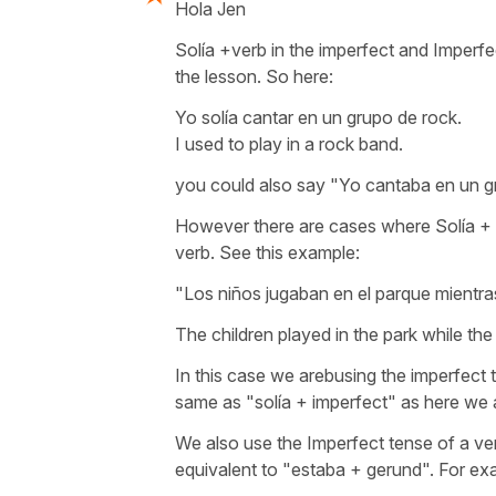
Hola Jen
Solía +verb in the imperfect and Imperf
the lesson. So here:
Yo solía cantar en un grupo de rock.
I used to play in a rock band.
you could also say "Yo cantaba en un g
However there are cases where Solía + 
verb. See this example:
"Los niños jugaban en el parque mientra
The children played in the park while th
In this case we arebusing the imperfect t
same as "solía + imperfect" as here we a
We also use the Imperfect tense of a v
equivalent to "estaba + gerund". For ex