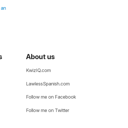
t an
s
About us
KwizIQ.com
LawlessSpanish.com
Follow me on Facebook
Follow me on Twitter