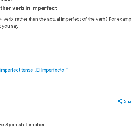
 other verb in imperfect
 verb rather than the actual imperfect of the verb? For examp
t you say
 imperfect tense (El Imperfecto)"
Sha
ive Spanish Teacher