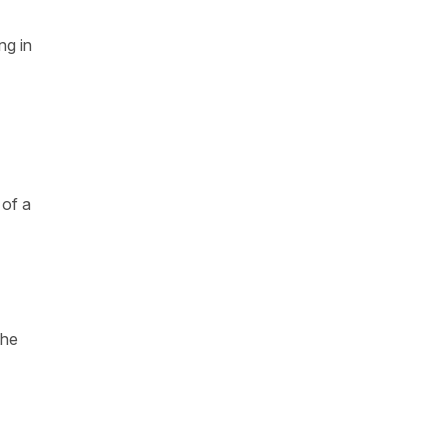
ng in
 of a
the