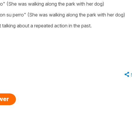
ro" (She was walking along the park with her dog)
on su perro" (She was walking along the park with her dog)
t talking about a repeated action in the past.
swer