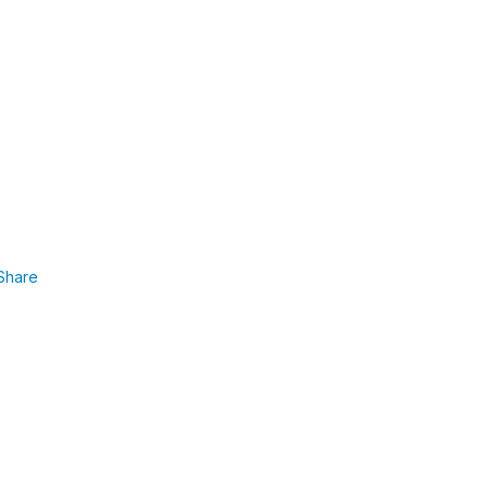
Share