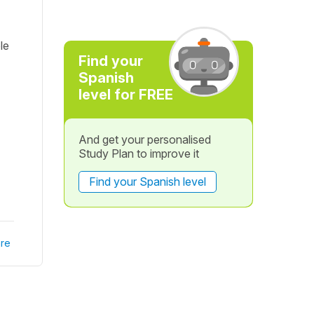
le
Find your
Spanish
level for FREE
And get your personalised
Study Plan to improve it
Find your Spanish level
re