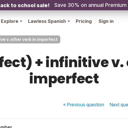
Save 30% on annual Premium
ack to school sale!
Explore
Lawless Spanish
Pricing
Sign in
ive v. other verb in imperfect
ect) + infinitive v.
imperfect
« Previous
question
Next
que
ember