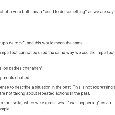
ect of a verb both mean "used to do something" as we are sayi
rupo de rock", and this would mean the same.
imperfect cannot be used the same way we use the Imperfect
s los padres charlaban"
e parents chatted
ense to describe a situation in the past. This is not expressing 
re not talking about repeated actions in the past.
erb (not solía) when we express what "was happening" as an
ample: