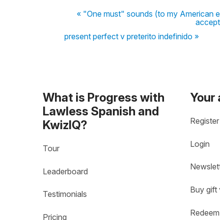
« "One must" sounds (to my American ear)
accept
present perfect v preterito indefinido »
What is Progress with
Your
Lawless Spanish and
Register
KwizIQ?
Login
Tour
Newslet
Leaderboard
Buy gift
Testimonials
Redeem 
Pricing