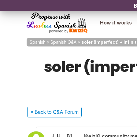
B
How it works
Spanish
»
Spanish Q&A
»
soler (imperfect) + infinit
soler (imperf
« Back
to Q&A Forum
J. H.
B1
KwizIQ community m