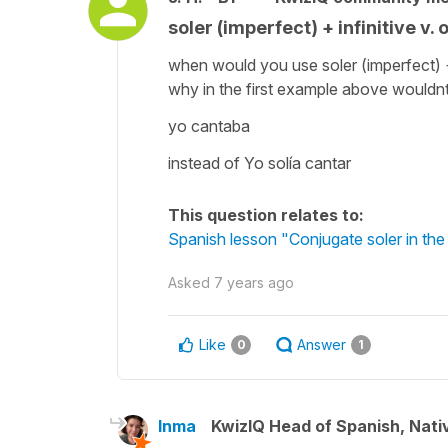
soler (imperfect) + infinitive v.
when would you use soler (imperfect) +
why in the first example above wouldn
yo cantaba
instead of Yo solía cantar
This question relates to:
Spanish lesson "Conjugate soler in the
Asked
7 years ago
Like
Answer
0
1
Inma
KwizIQ Head of Spanish, Nat