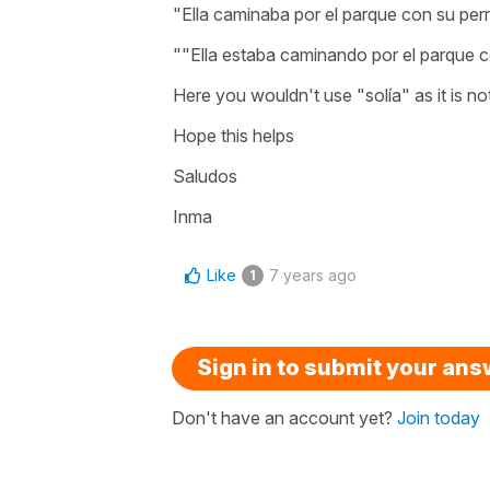
"Ella caminaba por el parque con su per
""Ella estaba caminando por el parque c
Here you wouldn't use "solía" as it is no
Hope this helps
Saludos
Inma
Like
7 years ago
1
Sign in to submit your an
Don't have an account yet?
Join today