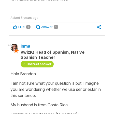
Asked
5 years ago
Like
Answer
0
1
Inma
KwizIQ Head of Spanish, Native
Spanish Teacher
Correct answer
Hola Brandon
I am not sure what your question is but I imagine
you are wondering whether we use
ser
or
estar
in
this sentence:
My husband is from Costa Rica