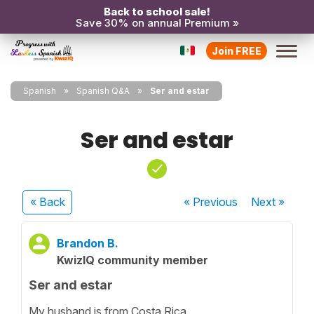
Back to school sale!
Save 30% on annual Premium »
Join FREE
Spanish
Spanish Q&A
Ser and estar
Ser and estar
« Back
« Previous
Next
»
Brandon B.
KwizIQ community member
Ser and estar
My husband is from Costa Rica