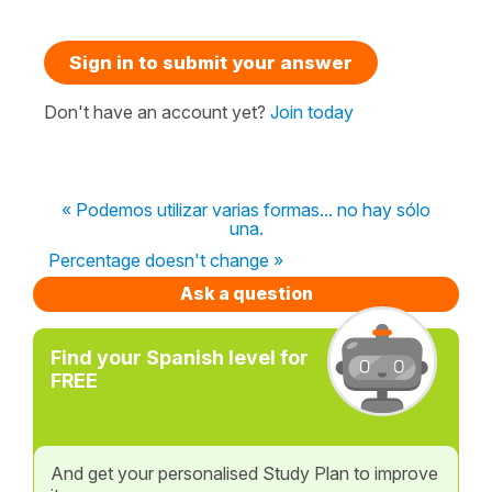
Sign in to submit your answer
Don't have an account yet?
Join today
« Podemos utilizar varias formas... no hay sólo
una.
Percentage doesn't change »
Ask a question
Find your Spanish level for
FREE
And get your personalised Study Plan to improve