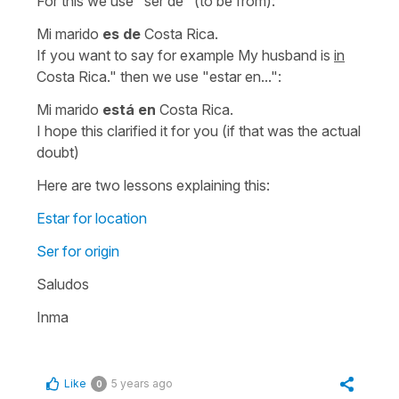
For this we use
"ser de"
(
to be from
):
Mi marido
es de
Costa Rica.
If you want to say for example
My husband is
in
Costa Rica."
then we use
"estar en...":
Mi marido
está en
Costa Rica.
I hope this clarified it for you (if that was the actual
doubt)
Here are two lessons explaining this:
Estar for location
Ser for origin
Saludos
Inma
Like
5 years ago
0