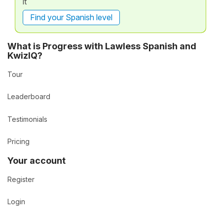
it
Find your Spanish level
What is Progress with Lawless Spanish and
KwizIQ?
Tour
Leaderboard
Testimonials
Pricing
Your account
Register
Login