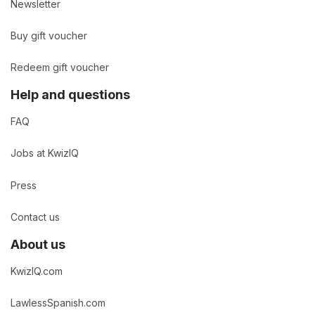
Newsletter
Buy gift voucher
Redeem gift voucher
Help and questions
FAQ
Jobs at KwizIQ
Press
Contact us
About us
KwizIQ.com
LawlessSpanish.com