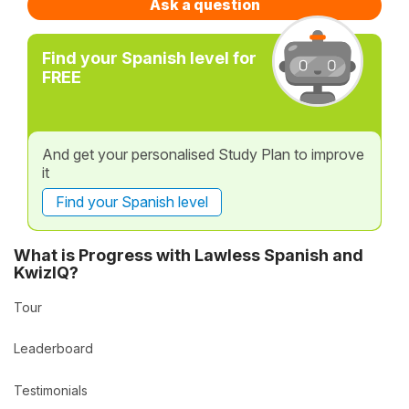
Ask a question
Find your Spanish level for
FREE
And get your personalised Study Plan to improve
it
Find your Spanish level
What is Progress with Lawless Spanish and
KwizIQ?
Tour
Leaderboard
Testimonials