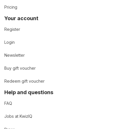
Pricing
Your account
Register
Login
Newsletter
Buy gift voucher
Redeem gift voucher
Help and questions
FAQ
Jobs at KwizIQ