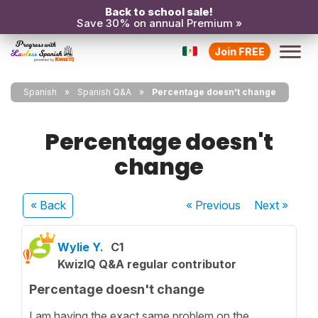
Back to school sale!
Save 30% on annual Premium »
Join FREE
Spanish
Spanish Q&A
Percentage doesn't change
Percentage doesn't
change
« Back
« Previous
Next
»
Wylie Y.
C1
KwizIQ Q&A regular contributor
Percentage doesn't change
I am having the exact same problem on the