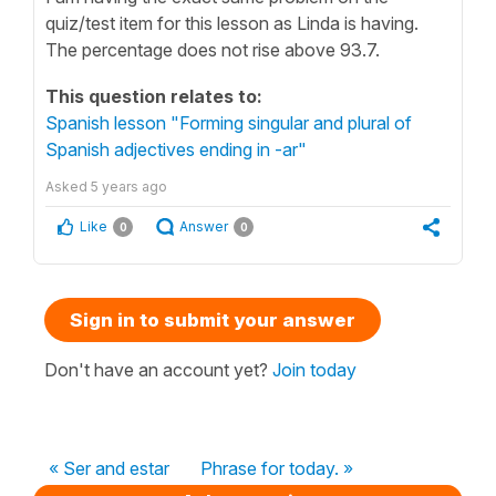
quiz/test item for this lesson as Linda is having.
The percentage does not rise above 93.7.
This question relates to:
Spanish lesson "Forming singular and plural of
Spanish adjectives ending in -ar"
Asked
5 years ago
Like
Answer
0
0
Sign in to submit your answer
Don't have an account yet?
Join today
« Ser and estar
Phrase for today. »