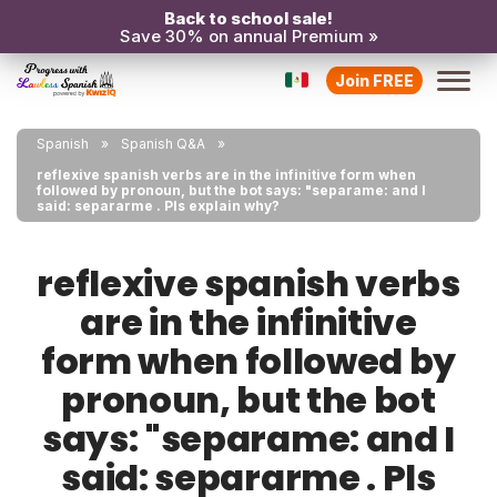
Back to school sale!
Save 30% on annual Premium »
Join FREE
Spanish
Spanish Q&A
reflexive spanish verbs are in the infinitive form when
followed by pronoun, but the bot says: "separame: and I
said: separarme . Pls explain why?
reflexive spanish verbs
are in the infinitive
form when followed by
pronoun, but the bot
says: "separame: and I
said: separarme . Pls