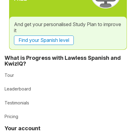
And get your personalised Study Plan to improve
it
Find your Spanish level
What is Progress with Lawless Spanish and
KwizIQ?
Tour
Leaderboard
Testimonials
Pricing
Your account