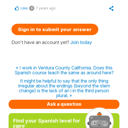
Like
7 years ago
0
Sign in to submit your answer
Don't have an account yet?
Join today
« I work in Ventura County California. Does this
Spanish course teach the same as around here?
It might be helpful to say that the only thing
irregular about the endings (beyond the stem
change) is the lack of an i in the third person
plural. »
Ask a question
Find your Spanish level for
FREE