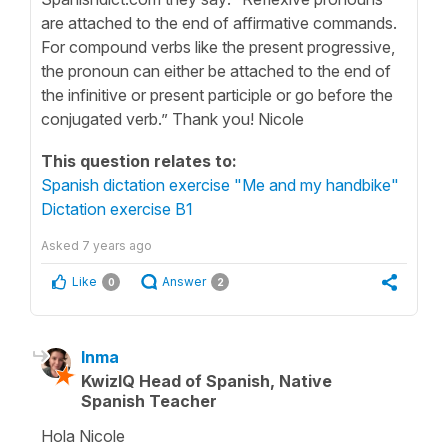
are attached to the end of affirmative commands.
For compound verbs like the present progressive,
the pronoun can either be attached to the end of
the infinitive or present participle or go before the
conjugated verb.” Thank you! Nicole
This question relates to:
Spanish dictation exercise "Me and my handbike"
Dictation exercise B1
Asked
7 years ago
Like
Answer
0
2
Inma
KwizIQ Head of Spanish, Native
Spanish Teacher
Hola Nicole