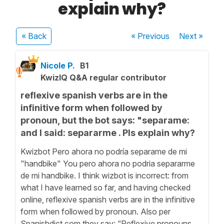
explain why?
« Back
« Previous
Next
»
Nicole P.
B1
KwizIQ Q&A regular contributor
reflexive spanish verbs are in the
infinitive form when followed by
pronoun, but the bot says: "separame:
and I said: separarme . Pls explain why?
Kwizbot Pero ahora no podría separame de mi
"handbike" You pero ahora no podria separarme
de mi handbike. I think wizbot is incorrect: from
what I have learned so far, and having checked
online, reflexive spanish verbs are in the infinitive
form when followed by pronoun. Also per
Spanishdict.com they say: “Reflexive pronouns