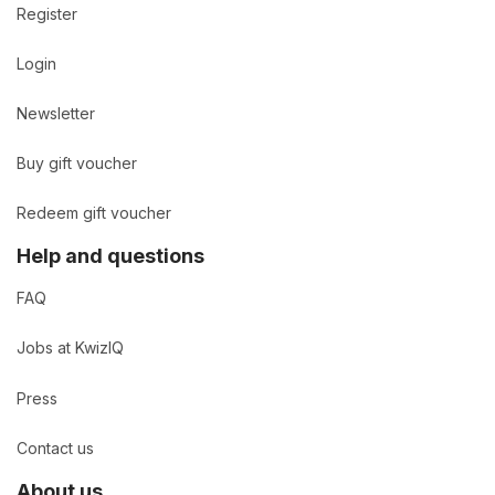
Register
Login
Newsletter
Buy gift voucher
Redeem gift voucher
Help and questions
FAQ
Jobs at KwizIQ
Press
Contact us
About us