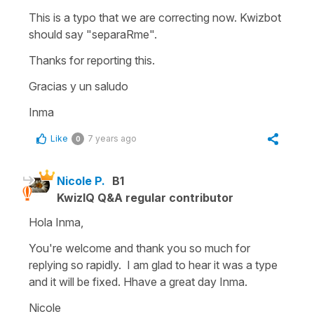
This is a typo that we are correcting now. Kwizbot
should say "separaRme".
Thanks for reporting this.
Gracias y un saludo
Inma
Like
7 years ago
0
Nicole P.
B1
KwizIQ Q&A regular contributor
Hola Inma,
You're welcome and thank you so much for
replying so rapidly. I am glad to hear it was a type
and it will be fixed. Hhave a great day Inma.
Nicole