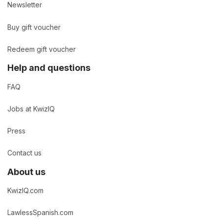
Newsletter
Buy gift voucher
Redeem gift voucher
Help and questions
FAQ
Jobs at KwizIQ
Press
Contact us
About us
KwizIQ.com
LawlessSpanish.com