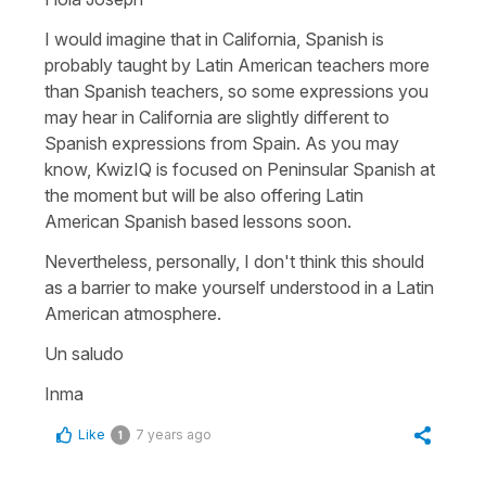
I would imagine that in California, Spanish is
probably taught by Latin American teachers more
than Spanish teachers, so some expressions you
may hear in California are slightly different to
Spanish expressions from Spain. As you may
know, KwizIQ is focused on Peninsular Spanish at
the moment but will be also offering Latin
American Spanish based lessons soon.
Nevertheless, personally, I don't think this should
as a barrier to make yourself understood in a Latin
American atmosphere.
Un saludo
Inma
Like
7 years ago
1