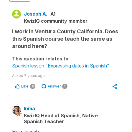
Joseph A.
A1
KwizIQ community member
I work in Ventura County California. Does
this Spanish course teach the same as
around here?
This question relates to:
Spanish lesson "Expressing dates in Spanish"
Asked
7 years ago
Like
Answer
0
1
Inma
KwizIQ Head of Spanish, Native
Spanish Teacher
Hola Joseph