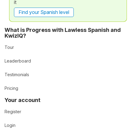
it
Find your Spanish level
What is Progress with Lawless Spanish and
KwizIQ?
Tour
Leaderboard
Testimonials
Pricing
Your account
Register
Login