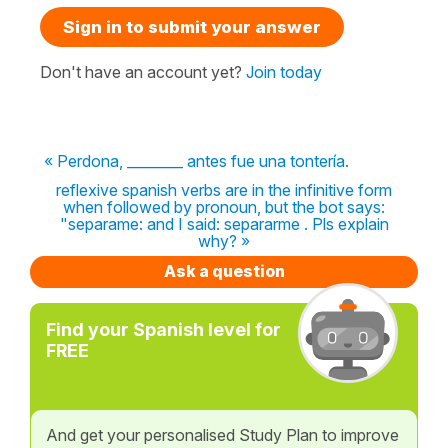
Sign in to submit your answer
Don't have an account yet?
Join today
« Perdona, ________ antes fue una tontería.
reflexive spanish verbs are in the infinitive form
when followed by pronoun, but the bot says:
"separame: and I said: separarme . Pls explain
why? »
Ask a question
Find your Spanish level for
FREE
And get your personalised Study Plan to improve