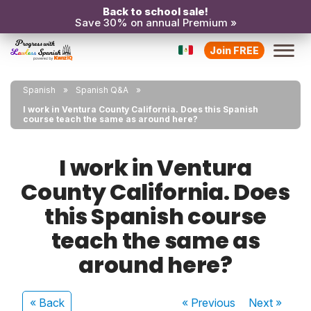
Back to school sale!
Save 30% on annual Premium »
Join FREE
Spanish
Spanish Q&A
I work in Ventura County California. Does this Spanish
course teach the same as around here?
I work in Ventura
County California. Does
this Spanish course
teach the same as
around here?
« Back
« Previous
Next
»