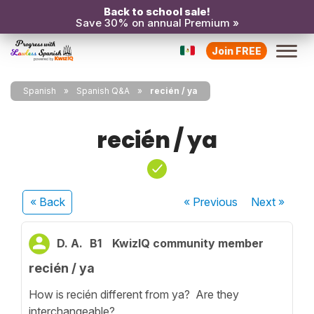
Back to school sale!
Save 30% on annual Premium »
Join FREE
Spanish
Spanish Q&A
recién / ya
recién / ya
« Back
« Previous
Next
»
D. A.
B1
KwizIQ community member
recién / ya
How is recién different from ya? Are they
interchangeable?