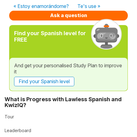
« Estoy enamorándome?
Te's use »
Ask a question
Find your Spanish level for
FREE
And get your personalised Study Plan to improve
it
Find your Spanish level
What is Progress with Lawless Spanish and
KwizIQ?
Tour
Leaderboard