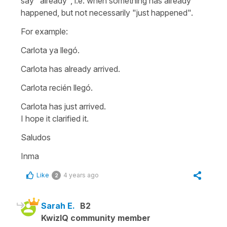
say "already", i.e. when something has already
happened, but not necessarily "just happened".
For example:
Carlota ya llegó.
Carlota has already arrived.
Carlota recién llegó.
Carlota has just arrived.
I hope it clarified it.
Saludos
Inma
Like
4 years ago
2
Sarah E.
B2
KwizIQ community member