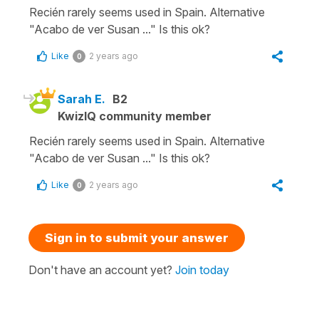
Recién rarely seems used in Spain. Alternative
"Acabo de ver Susan ..." Is this ok?
Like
2 years ago
0
Sarah E.
B2
KwizIQ community member
Recién rarely seems used in Spain. Alternative
"Acabo de ver Susan ..." Is this ok?
Like
2 years ago
0
Sign in to submit your answer
Don't have an account yet?
Join today