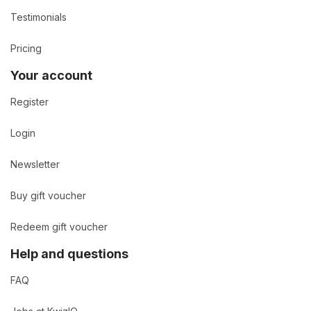
Testimonials
Pricing
Your account
Register
Login
Newsletter
Buy gift voucher
Redeem gift voucher
Help and questions
FAQ