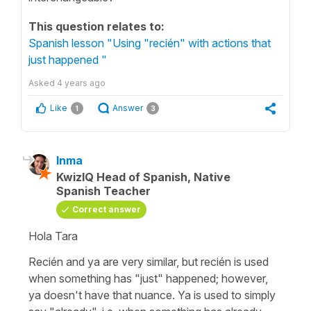
This question relates to:
Spanish lesson "Using "recién" with actions that
just happened "
Asked
4 years ago
Like
Answer
1
3
Inma
KwizIQ Head of Spanish, Native
Spanish Teacher
Correct answer
Hola Tara
Recién
and
ya
are very similar, but
recién
is used
when something has "just" happened; however,
ya
doesn't have that nuance.
Ya
is used to simply