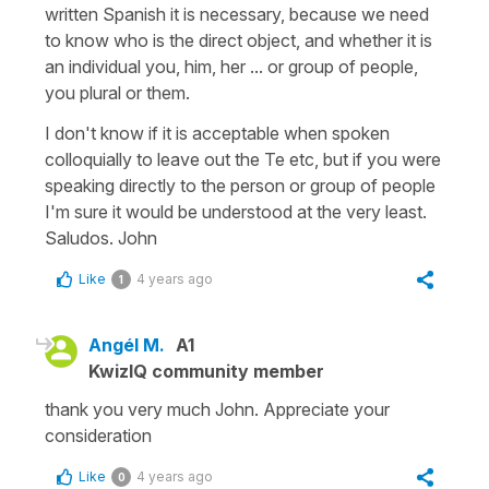
written Spanish it is necessary, because we need
to know who is the direct object, and whether it is
an individual you, him, her ... or group of people,
you plural or them.
I don't know if it is acceptable when spoken
colloquially to leave out the Te etc, but if you were
speaking directly to the person or group of people
I'm sure it would be understood at the very least.
Saludos. John
Like
4 years ago
1
Angél M.
A1
KwizIQ community member
thank you very much John. Appreciate your
consideration
Like
4 years ago
0