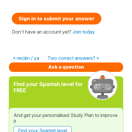
Sign in to submit your answer
Don't have an account yet?
Join today
« recién / ya
Two correct answers? »
Ask a question
Find your Spanish level for
FREE
And get your personalised Study Plan to improve
it
Find your Spanish level