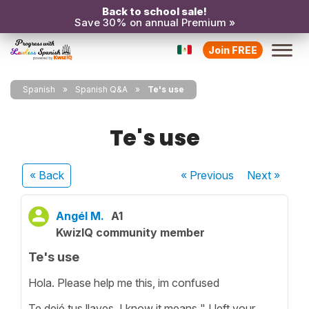
Back to school sale!
Save 30% on annual Premium »
Join FREE
Spanish
Spanish Q&A
Te's use
Te's use
« Back
« Previous
Next
»
Angél M.
A1
KwizIQ community member
Te's use
Hola. Please help me this, im confused
Te dejé tus llaves. I know it means " I left your