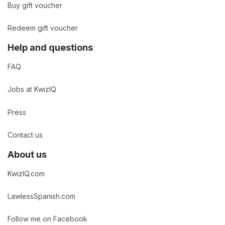
Buy gift voucher
Redeem gift voucher
Help and questions
FAQ
Jobs at KwizIQ
Press
Contact us
About us
KwizIQ.com
LawlessSpanish.com
Follow me on Facebook