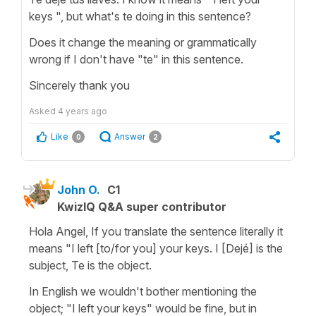
keys ", but what's te doing in this sentence?
Does it change the meaning or grammatically
wrong if I don't have "te" in this sentence.
Sincerely thank you
Asked
4 years ago
Like
Answer
0
2
John O.
C1
KwizIQ Q&A super contributor
Hola Angel, If you translate the sentence literally it
means "I left [to/for you] your keys. I [Dejé] is the
subject, Te is the object.
In English we wouldn't bother mentioning the
object; "I left your keys" would be fine, but in