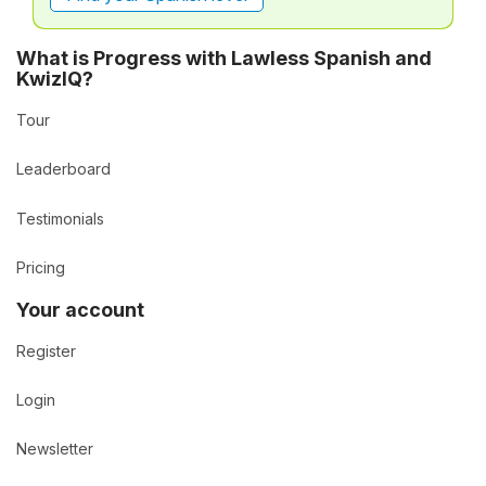
What is Progress with Lawless Spanish and
KwizIQ?
Tour
Leaderboard
Testimonials
Pricing
Your account
Register
Login
Newsletter