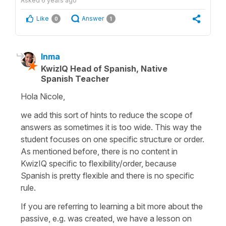
Asked
6 years ago
Like
Answer
0
1
Inma
KwizIQ Head of Spanish, Native
Spanish Teacher
Hola Nicole,
we add this sort of hints to reduce the scope of
answers as sometimes it is too wide. This way the
student focuses on one specific structure or order.
As mentioned before, there is no content in
KwizIQ specific to flexibility/order, because
Spanish is pretty flexible and there is no specific
rule.
If you are referring to learning a bit more about the
passive, e.g. was created, we have a lesson on