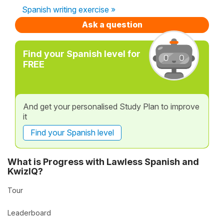
Spanish writing exercise »
Ask a question
Find your Spanish level for
FREE
And get your personalised Study Plan to improve
it
Find your Spanish level
What is Progress with Lawless Spanish and
KwizIQ?
Tour
Leaderboard