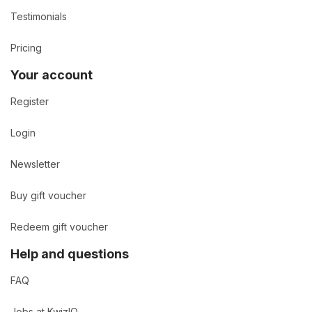
Testimonials
Pricing
Your account
Register
Login
Newsletter
Buy gift voucher
Redeem gift voucher
Help and questions
FAQ