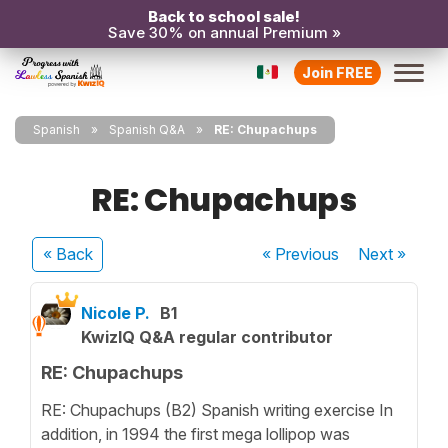
Back to school sale!
Save 30% on annual Premium »
Join FREE
Spanish
Spanish Q&A
RE: Chupachups
RE: Chupachups
« Back
« Previous
Next
»
Nicole P.
B1
KwizIQ Q&A regular contributor
RE: Chupachups
RE: Chupachups (B2) Spanish writing exercise In
addition, in 1994 the first mega lollipop was