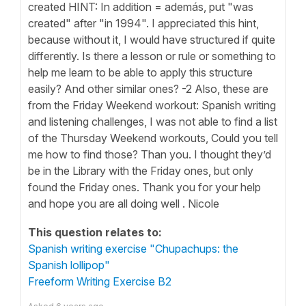
created HINT: In addition = además, put "was
created" after "in 1994". I appreciated this hint,
because without it, I would have structured if quite
differently. Is there a lesson or rule or something to
help me learn to be able to apply this structure
easily? And other similar ones? -2 Also, these are
from the Friday Weekend workout: Spanish writing
and listening challenges, I was not able to find a list
of the Thursday Weekend workouts, Could you tell
me how to find those? Than you. I thought they’d
be in the Library with the Friday ones, but only
found the Friday ones. Thank you for your help
and hope you are all doing well . Nicole
This question relates to:
Spanish writing exercise "Chupachups: the
Spanish lollipop"
Freeform Writing Exercise B2