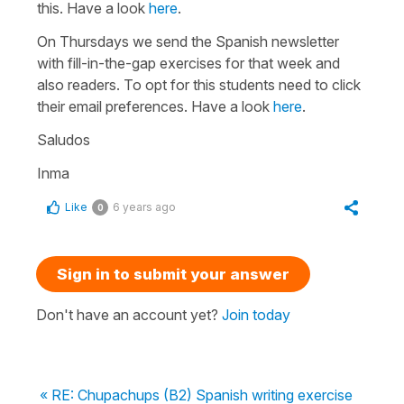
this. Have a look
here
.
On Thursdays we send the Spanish newsletter
with fill-in-the-gap exercises for that week and
also readers. To opt for this students need to click
their email preferences. Have a look
here
.
Saludos
Inma
Like
6 years ago
0
Sign in to submit your answer
Don't have an account yet?
Join today
« RE: Chupachups (B2) Spanish writing exercise