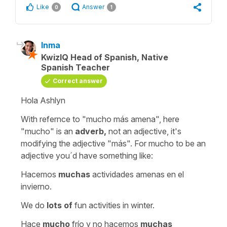
Like
Answer
0
1
Inma
KwizIQ Head of Spanish, Native
Spanish Teacher
Correct answer
Hola Ashlyn
With refernce to
"mucho más amena"
, here
"mucho"
is an
adverb,
not an adjective, it's
modifying the adjective
"más"
. For mucho to be an
adjective you´d have something like:
Hacemos
muchas
actividades amenas en el
invierno.
We do
lots of
fun activities in winter.
Hace
mucho
frío y no hacemos
muchas