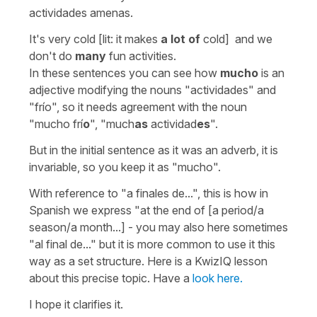
actividades amenas.
It's very cold [lit: it makes
a lot of
cold] and we
don't do
many
fun activities.
In these sentences you can see how
mucho
is an
adjective modifying the nouns "actividades" and
"frío", so it needs agreement with the noun
"mucho frí
o
", "much
as
actividad
es
".
But in the initial sentence as it was an adverb, it is
invariable, so you keep it as "mucho".
With reference to
"a finales de...",
this is how in
Spanish we express "at the end of [a period/a
season/a month...] - you may also here sometimes
"al final de..." but it is more common to use it this
way as a set structure. Here is a KwizIQ lesson
about this precise topic. Have a
look here.
I hope it clarifies it.