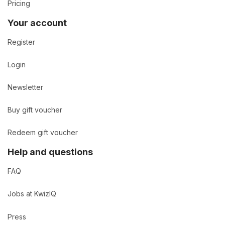
Pricing
Your account
Register
Login
Newsletter
Buy gift voucher
Redeem gift voucher
Help and questions
FAQ
Jobs at KwizIQ
Press