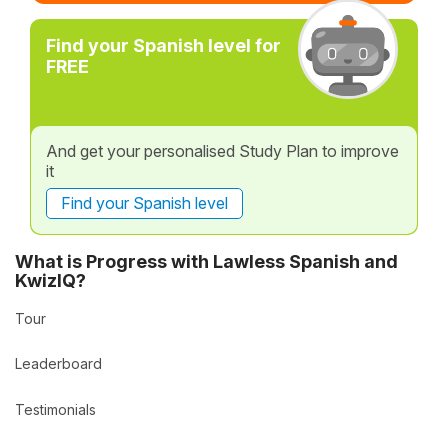
Find your Spanish level for
FREE
And get your personalised Study Plan to improve
it
Find your Spanish level
What is Progress with Lawless Spanish and
KwizIQ?
Tour
Leaderboard
Testimonials