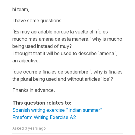
hi team,
I have some questions.
´Es muy agradable porque la vuelta al frío es
mucho más amena de esta manera.´ why is mucho
being used instead of muy?
I thought that it will be used to describe ´amena´,
an adjective.
´que ocurre a finales de septiembre ´. why is finales
the plural being used and without articles ´los´?
Thanks in advance.
This question relates to:
Spanish writing exercise "Indian summer"
Freeform Writing Exercise A2
Asked
3 years ago