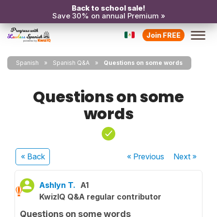
Back to school sale!
Save 30% on annual Premium »
Join FREE
Spanish
Spanish Q&A
Questions on some words
Questions on some
words
« Back
« Previous
Next
»
Ashlyn T.
A1
KwizIQ Q&A regular contributor
Questions on some words