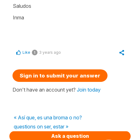
Saludos
Inma
Like
3 years ago
1
Sign in to submit your answer
Don't have an account yet?
Join today
« Así que, es una broma o no?
questions on ser, estar »
Ask a question