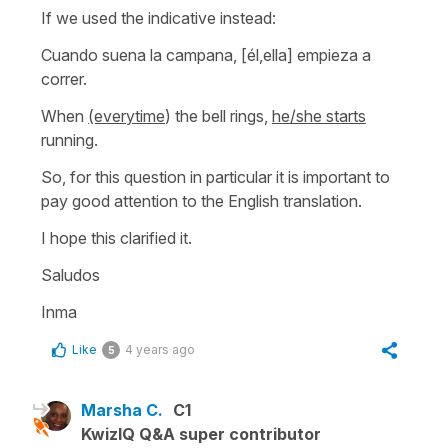
If we used the indicative instead:
Cuando suena la campana, [él,ella] empieza a
correr.
When
(everytime
) the bell rings,
he/she starts
running.
So, for this question in particular it is important to
pay good attention to the English translation.
I hope this clarified it.
Saludos
Inma
Like
4 years ago
5
Marsha C.
C1
KwizIQ Q&A super contributor