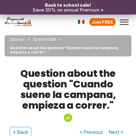
Back to school sale!
Save 30% on annual Premium »
Join FREE
Spanish
Spanish Q&A
Question about the question "Cuando suene la campana,
empieza a correr."
Question about the
question "Cuando
suene la campana,
empieza a correr."
« Back
« Previous
Next
»