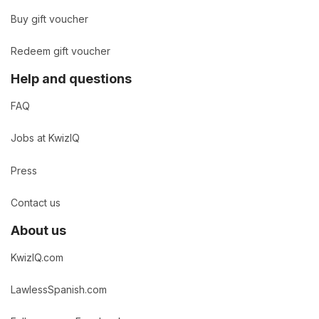
Buy gift voucher
Redeem gift voucher
Help and questions
FAQ
Jobs at KwizIQ
Press
Contact us
About us
KwizIQ.com
LawlessSpanish.com