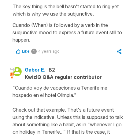
The key thing is the bell hasn't started to ring yet
which is why we use the subjunctive.
Cuando (When) is followed by a verb in the
subjunctive mood to express a future event still to
happen.
Like
4 years ago
1
Gabor E.
B2
KwizIQ Q&A regular contributor
"Cuando voy de vacaciones a Tenerife me
hospedo en el hotel Olimpia."
Check out that example. That's a future event
using the indicative. Unless this is supposed to talk
about something like a habit, as in "whenever I go
on holiday in Tenerife..." If that is the case, it