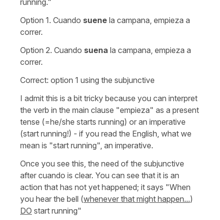
running."
Option 1.
Cuando
suene
la campana, empieza a
correr.
Option 2.
Cuando
suena
la campana, empieza a
correr.
Correct: option 1 using the subjunctive
I admit this is a bit tricky because you can interpret
the verb in the main clause
"empieza"
as a present
tense (
=he/she starts running
) or an imperative
(
start running!
) - if you read the English, what we
mean is
"start running"
, an imperative.
Once you see this, the need of the subjunctive
after
cuando
is clear. You can see that it is an
action that has not yet happened; it says
"When
you hear the bell (
whenever that might happen...
)
DO
start running"