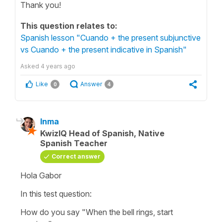
Thank you!
This question relates to:
Spanish lesson "Cuando + the present subjunctive
vs Cuando + the present indicative in Spanish"
Asked
4 years ago
Like
Answer
0
4
Inma
KwizIQ Head of Spanish, Native
Spanish Teacher
Correct answer
Hola Gabor
In this test question:
How do you say
"When the bell rings, start