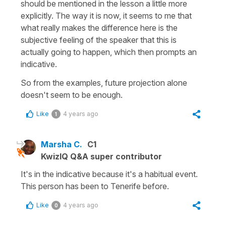
should be mentioned in the lesson a little more
explicitly. The way it is now, it seems to me that
what really makes the difference here is the
subjective feeling of the speaker that this is
actually going to happen, which then prompts an
indicative.
So from the examples, future projection alone
doesn't seem to be enough.
Like
4 years ago
1
Marsha C.
C1
KwizIQ Q&A super contributor
It's in the indicative because it's a habitual event.
This person has been to Tenerife before.
Like
4 years ago
0