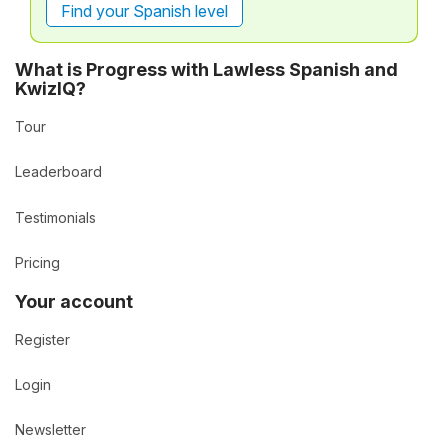
Find your Spanish level
What is Progress with Lawless Spanish and
KwizIQ?
Tour
Leaderboard
Testimonials
Pricing
Your account
Register
Login
Newsletter