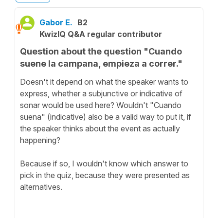
Gabor E.
B2
KwizIQ Q&A regular contributor
Question about the question "Cuando
suene la campana, empieza a correr."
Doesn't it depend on what the speaker wants to
express, whether a subjunctive or indicative of
sonar would be used here? Wouldn't "Cuando
suena" (indicative) also be a valid way to put it, if
the speaker thinks about the event as actually
happening?
Because if so, I wouldn't know which answer to
pick in the quiz, because they were presented as
alternatives.