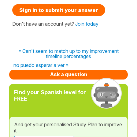
Sign in to submit your answer
Don't have an account yet?
Join today
« Can't seem to match up to my improvement
timeline percentages
no puedo esperar a ver »
Ask a question
Find your Spanish level for
FREE
And get your personalised Study Plan to improve
it