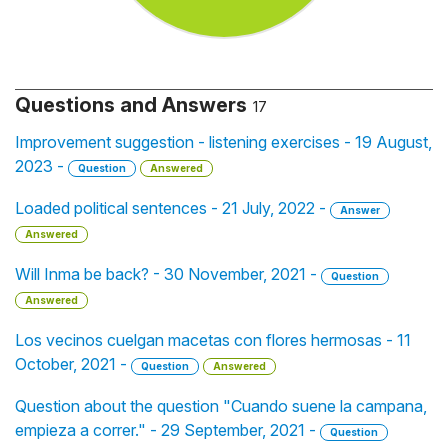
Questions and Answers
17
Improvement suggestion - listening exercises - 19 August,
2023 -
Question
Answered
Loaded political sentences - 21 July, 2022 -
Answer
Answered
Will Inma be back? - 30 November, 2021 -
Question
Answered
Los vecinos cuelgan macetas con flores hermosas - 11
October, 2021 -
Question
Answered
Question about the question "Cuando suene la campana,
empieza a correr." - 29 September, 2021 -
Question