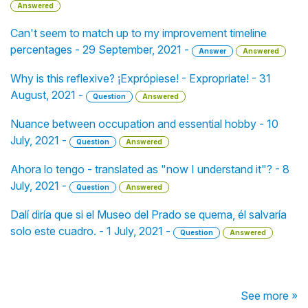
Answered
Can't seem to match up to my improvement timeline
percentages - 29 September, 2021 -
Answer
Answered
Why is this reflexive? ¡Exprópiese! - Expropriate! - 31
August, 2021 -
Question
Answered
Nuance between occupation and essential hobby - 10
July, 2021 -
Question
Answered
Ahora lo tengo - translated as "now I understand it"? - 8
July, 2021 -
Question
Answered
Dalí diría que si el Museo del Prado se quema, él salvaría
solo este cuadro. - 1 July, 2021 -
Question
Answered
See more »