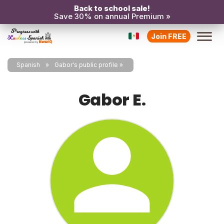
Back to school sale!
Save 30% on annual Premium »
Join FREE
Spanish
Gabor's public profile
Gabor E.