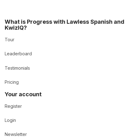
What is Progress with Lawless Spanish and
KwizIQ?
Tour
Leaderboard
Testimonials
Pricing
Your account
Register
Login
Newsletter