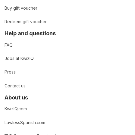
Buy gift voucher
Redeem gift voucher
Help and questions
FAQ
Jobs at KwizIQ
Press
Contact us
About us
KwizIQ.com
LawlessSpanish.com