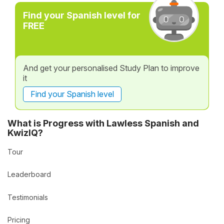
Find your Spanish level for
FREE
And get your personalised Study Plan to improve
it
Find your Spanish level
What is Progress with Lawless Spanish and
KwizIQ?
Tour
Leaderboard
Testimonials
Pricing