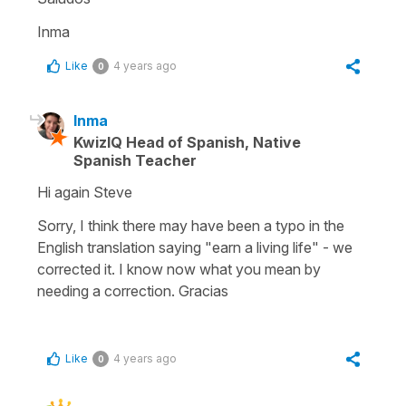
Inma
Like
4 years ago
0
Inma
KwizIQ Head of Spanish, Native
Spanish Teacher
Hi again Steve
Sorry, I think there may have been a typo in the
English translation saying "earn a living life" - we
corrected it. I know now what you mean by
needing a correction. Gracias
Like
4 years ago
0