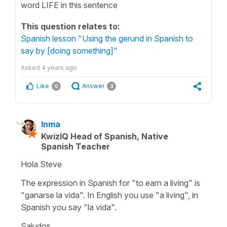
word LIFE in this sentence
This question relates to:
Spanish lesson "Using the gerund in Spanish to
say by [doing something]"
Asked
4 years ago
Like
Answer
0
3
Inma
KwizIQ Head of Spanish, Native
Spanish Teacher
Hola Steve
The expression in Spanish for "to earn a living" is
"ganarse la vida". In English you use "a living", in
Spanish you say "la vida".
Saludos