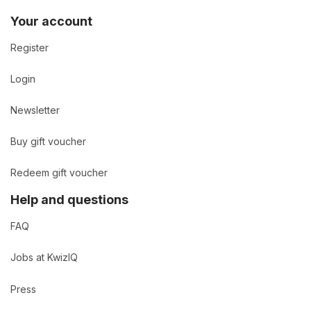
Your account
Register
Login
Newsletter
Buy gift voucher
Redeem gift voucher
Help and questions
FAQ
Jobs at KwizIQ
Press