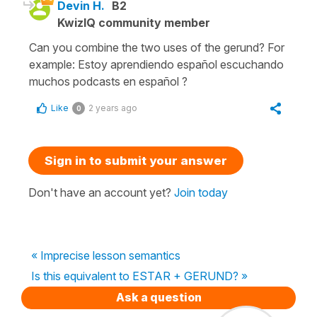
Devin H.
B2
KwizIQ community member
Can you combine the two uses of the gerund? For
example: Estoy aprendiendo español escuchando
muchos podcasts en español ?
Like
2 years ago
0
Sign in to submit your answer
Don't have an account yet?
Join today
« Imprecise lesson semantics
Is this equivalent to ESTAR + GERUND? »
Ask a question