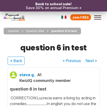
Back to school sale!
Save 30% on annual Premium »
Join FREE
Spanish
Spanish Q&A
question 6 in test
question 6 in test
« Back
« Previous
Next
»
steve g.
A1
KwizIQ community member
question 6 in test
CORRECTION:Lucrecia earns a living by acting in
comedies.....................In english you do not use the