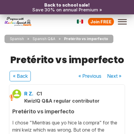
Back to school sale!
Save 30% on annual Premium »
Join FREE
Spanish
Spanish Q&A
Pretérito vs imperfecto
Pretérito vs imperfecto
« Back
« Previous
Next
»
R Z.
C1
KwizIQ Q&A regular contributor
Pretérito vs imperfecto
I chose "Mientras que yo hice la compra" for the
mini kwiz which was wrong. But one of the