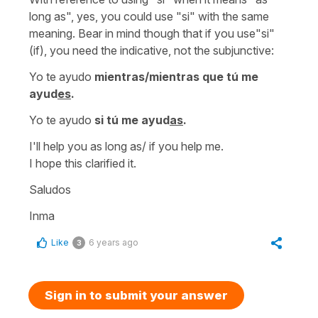
long as", yes, you could use "si" with the same
meaning. Bear in mind though that if you use"si"
(if), you need the indicative, not the subjunctive:
Yo te ayudo
mientras/mientras que tú me
ayud
es
.
Yo te ayudo
si tú me ayud
as
.
I'll help you as long as/ if you help me.
I hope this clarified it.
Saludos
Inma
Like
6 years ago
3
Sign in to submit your answer