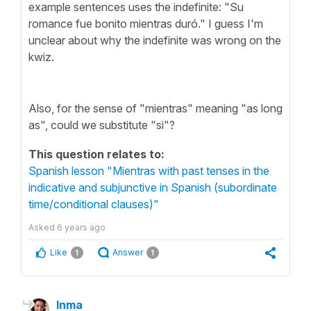
example sentences uses the indefinite: "Su
romance fue bonito mientras duró." I guess I'm
unclear about why the indefinite was wrong on the
kwiz.
Also, for the sense of "mientras" meaning "as long
as", could we substitute "si"?
This question relates to:
Spanish lesson "Mientras with past tenses in the
indicative and subjunctive in Spanish (subordinate
time/conditional clauses)"
Asked
6 years ago
Like
Answer
1
1
Inma