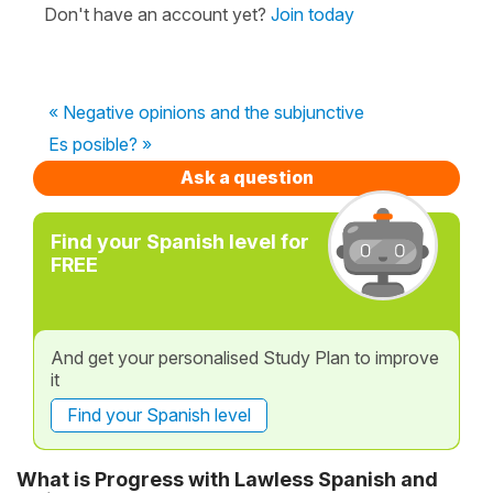
Don't have an account yet?
Join today
« Negative opinions and the subjunctive
Es posible? »
Ask a question
Find your Spanish level for
FREE
And get your personalised Study Plan to improve
it
Find your Spanish level
What is Progress with Lawless Spanish and