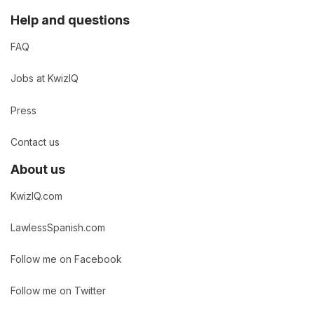
Help and questions
FAQ
Jobs at KwizIQ
Press
Contact us
About us
KwizIQ.com
LawlessSpanish.com
Follow me on Facebook
Follow me on Twitter