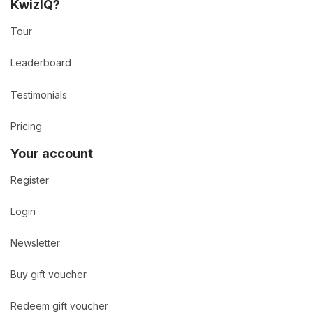
KwizIQ?
Tour
Leaderboard
Testimonials
Pricing
Your account
Register
Login
Newsletter
Buy gift voucher
Redeem gift voucher