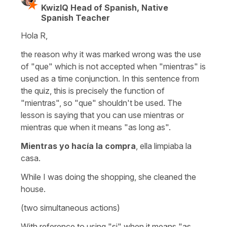
KwizIQ Head of Spanish, Native
Spanish Teacher
Hola R,
the reason why it was marked wrong was the use
of "que" which is not accepted when "mientras" is
used as a time conjunction. In this sentence from
the quiz, this is precisely the function of
"mientras", so "que" shouldn't be used. The
lesson is saying that you can use mientras or
mientras que when it means "as long as".
Mientras yo hacía la compra
, ella limpiaba la
casa.
While I was doing the shopping, she cleaned the
house.
(two simultaneous actions)
With reference to using "si" when it means "as