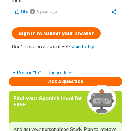
Inma
Like
3 years ago
1
Sign in to submit your answer
Don't have an account yet?
Join today
« Por for “to”
luego de »
Ask a question
Find your Spanish level for
FREE
And get your personalised Study Plan to improve