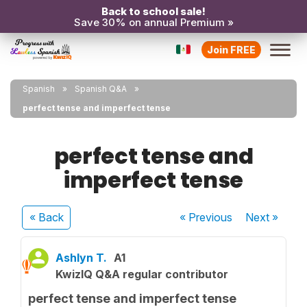
Back to school sale!
Save 30% on annual Premium »
Join FREE
Spanish
Spanish Q&A
perfect tense and imperfect tense
perfect tense and
imperfect tense
« Back
« Previous
Next
»
Ashlyn T.
A1
KwizIQ Q&A regular contributor
perfect tense and imperfect tense