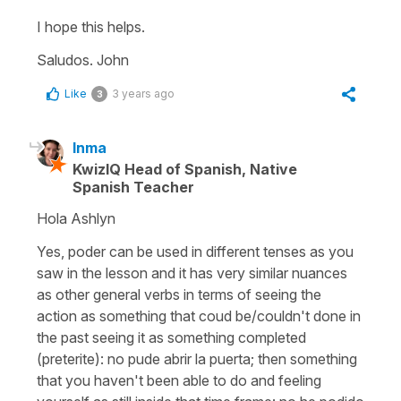
I hope this helps.
Saludos. John
Like
3 years ago
3
Inma
KwizIQ Head of Spanish, Native
Spanish Teacher
Hola Ashlyn
Yes, poder can be used in different tenses as you
saw in the lesson and it has very similar nuances
as other general verbs in terms of seeing the
action as something that coud be/couldn't done in
the past seeing it as something completed
(preterite): no pude abrir la puerta; then something
that you haven't been able to do and feeling