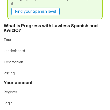
it
Find your Spanish level
What is Progress with Lawless Spanish and
KwizIQ?
Tour
Leaderboard
Testimonials
Pricing
Your account
Register
Login