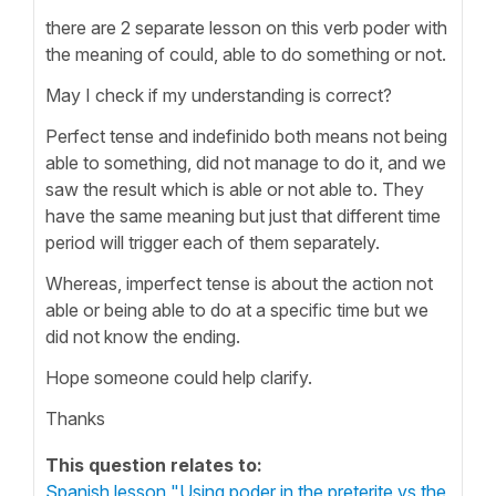
there are 2 separate lesson on this verb poder with
the meaning of could, able to do something or not.
May I check if my understanding is correct?
Perfect tense and indefinido both means not being
able to something, did not manage to do it, and we
saw the result which is able or not able to. They
have the same meaning but just that different time
period will trigger each of them separately.
Whereas, imperfect tense is about the action not
able or being able to do at a specific time but we
did not know the ending.
Hope someone could help clarify.
Thanks
This question relates to:
Spanish lesson "Using poder in the preterite vs the