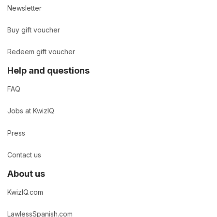
Newsletter
Buy gift voucher
Redeem gift voucher
Help and questions
FAQ
Jobs at KwizIQ
Press
Contact us
About us
KwizIQ.com
LawlessSpanish.com