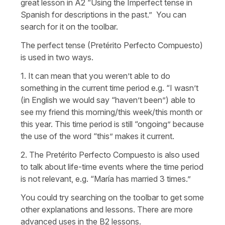
great lesson in A2 “Using the Imperfect tense in
Spanish for descriptions in the past.” You can
search for it on the toolbar.
The perfect tense (Pretérito Perfecto Compuesto)
is used in two ways.
1. It can mean that you weren’t able to do
something in the current time period e.g. “I wasn’t
(in English we would say “haven’t been”) able to
see my friend this morning/this week/this month or
this year. This time period is still “ongoing” because
the use of the word “this” makes it current.
2. The Pretérito Perfecto Compuesto is also used
to talk about life-time events where the time period
is not relevant, e.g. “María has married 3 times.”
You could try searching on the toolbar to get some
other explanations and lessons. There are more
advanced uses in the B2 lessons.