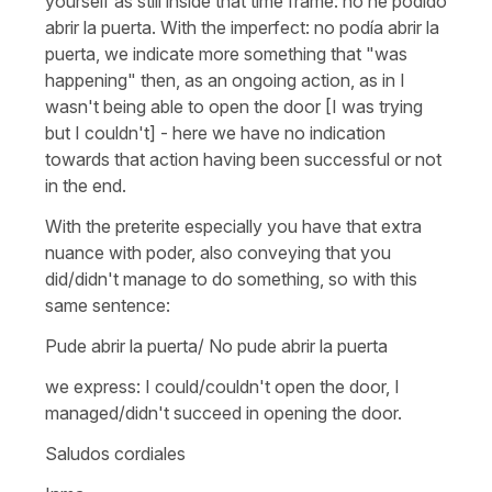
yourself as still inside that time frame: no he podido
abrir la puerta. With the imperfect: no podía abrir la
puerta, we indicate more something that "was
happening" then, as an ongoing action, as in I
wasn't being able to open the door [I was trying
but I couldn't] - here we have no indication
towards that action having been successful or not
in the end.
With the preterite especially you have that extra
nuance with poder, also conveying that you
did/didn't manage to do something, so with this
same sentence:
Pude abrir la puerta/ No pude abrir la puerta
we express: I could/couldn't open the door, I
managed/didn't succeed in opening the door.
Saludos cordiales