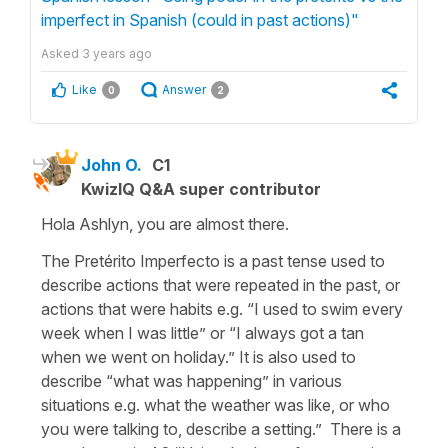
imperfect in Spanish (could in past actions)"
Asked
3 years ago
Like
Answer
0
2
John O.
C1
KwizIQ Q&A super contributor
Hola Ashlyn, you are almost there.
The Pretérito Imperfecto is a past tense used to
describe actions that were repeated in the past, or
actions that were habits e.g. “I used to swim every
week when I was little” or “I always got a tan
when we went on holiday.” It is also used to
describe “what was happening” in various
situations e.g. what the weather was like, or who
you were talking to, describe a setting.” There is a