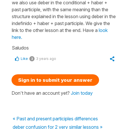
we also use deber in the conditional + haber +
past participle, with the same meaning than the
structure explained in the lesson using deber in the
indefinido + haber + past participle. We give the
link to the other lesson at the end. Have a
look
here.
Saludos
Like
3 years ago
3
Sign in to submit your answer
Don't have an account yet?
Join today
« Past and present participles differences
deber confusion for 2 very similar lessons »