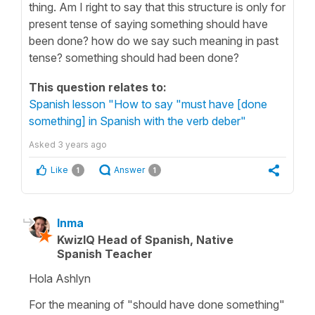
thing. Am I right to say that this structure is only for
present tense of saying something should have
been done? how do we say such meaning in past
tense? something should had been done?
This question relates to:
Spanish lesson "How to say "must have [done
something] in Spanish with the verb deber"
Asked
3 years ago
Like
Answer
1
1
Inma
KwizIQ Head of Spanish, Native
Spanish Teacher
Hola Ashlyn
For the meaning of "should have done something"