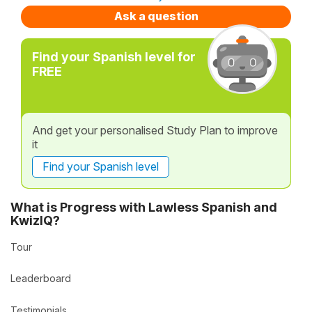
Ask a question
Find your Spanish level for
FREE
And get your personalised Study Plan to improve
it
Find your Spanish level
What is Progress with Lawless Spanish and
KwizIQ?
Tour
Leaderboard
Testimonials