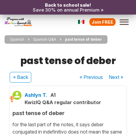
Back to school sale!
Save 30% on annual Premium »
Join FREE
Spanish
Spanish Q&A
past tense of deber
past tense of deber
« Back
« Previous
Next
»
Ashlyn T.
A1
KwizIQ Q&A regular contributor
past tense of deber
for the last part of the notes, it says deber
conjugated in indefinitivo does not mean the same