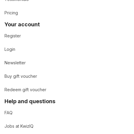
Pricing
Your account
Register
Login
Newsletter
Buy gift voucher
Redeem gift voucher
Help and questions
FAQ
Jobs at KwizIQ