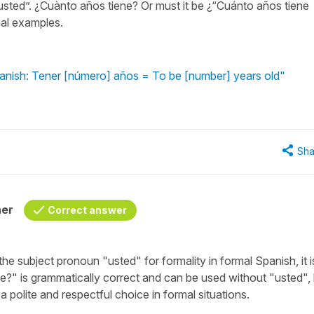
usted”. ¿Cuànto años tiene? Or must it be ¿“Cuánto años tiene
mal examples.
anish: Tener [número] años = To be [number] years old"
Sha
her
Correct answer
 the subject pronoun "
usted
" for formality in formal Spanish, it 
ne?
" is grammatically correct and can be used without "
usted
",
 a polite and respectful choice in formal situations.