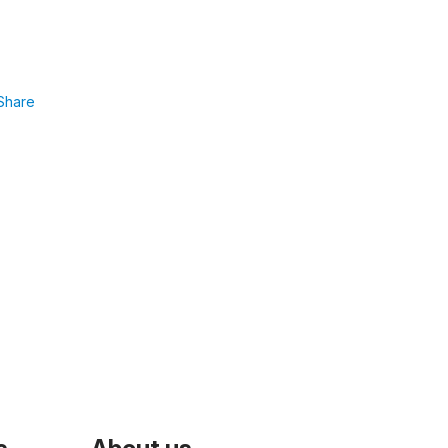
Share