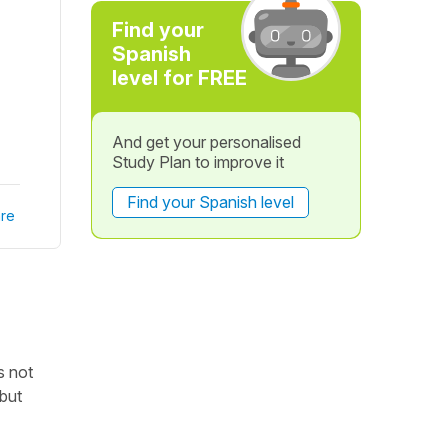
Find your
Spanish
level for FREE
And get your personalised
Study Plan to improve it
Find your Spanish level
re
is not
 but