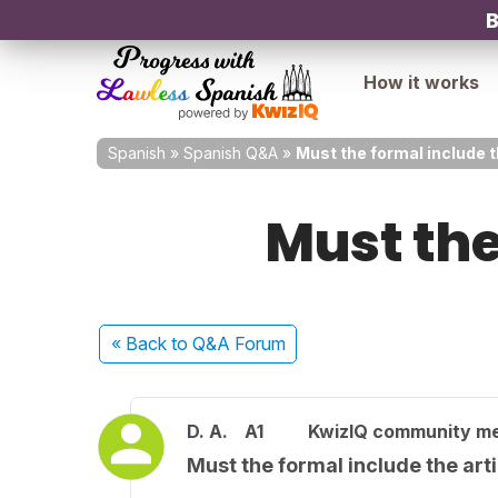
B
How it works
Spanish
»
Spanish Q&A
»
Must the formal include t
Must the
« Back
to Q&A Forum
D. A.
A1
KwizIQ community m
Must the formal include the art