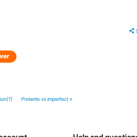
swer
ion(?)
Preterite vs imperfect »