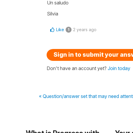
Un saludo
Silvia
Like
2 years ago
1
Sign in to submit your an
Don't have an account yet?
Join today
« Question/answer set that may need attent