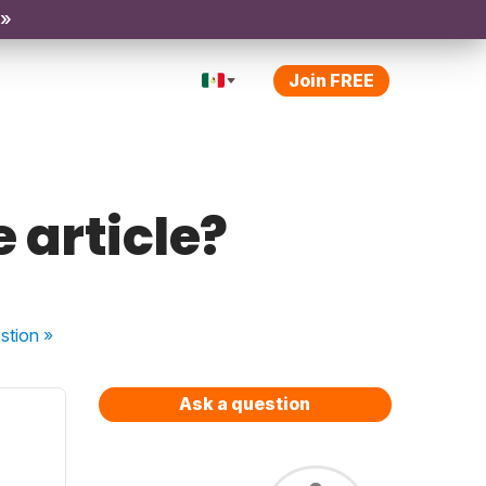
 »
Join FREE
 article?
stion
»
Ask a question