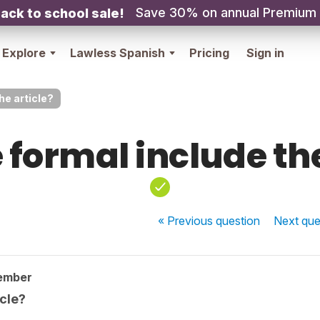
Save 30% on annual Premium
ack to school sale!
Explore
Lawless Spanish
Pricing
Sign in
he article?
 formal include the
« Previous
question
Next
que
ember
icle?