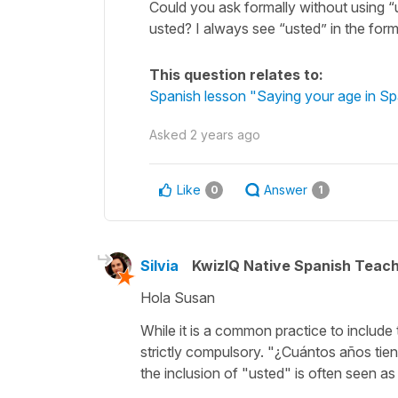
Could you ask formally without using “
usted? I always see “usted” in the for
This question relates to:
Spanish lesson "Saying your age in Sp
Asked
2 years ago
Like
Answer
0
1
Silvia
KwizIQ Native Spanish Teac
Hola Susan
While it is a common practice to include
strictly compulsory. "
¿Cuántos años tie
the inclusion of "
usted
" is often seen as