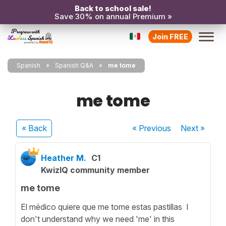
Back to school sale!
Save 30% on annual Premium »
Join FREE
Spanish
Spanish Q&A
me tome
me tome
« Back
« Previous
Next
»
Heather M.
C1
KwizIQ community member
me tome
El médico quiere que me tome estas pastillas I
don't understand why we need 'me' in this