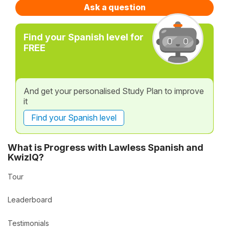
Ask a question
Find your Spanish level for
FREE
And get your personalised Study Plan to improve
it
Find your Spanish level
What is Progress with Lawless Spanish and
KwizIQ?
Tour
Leaderboard
Testimonials