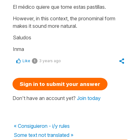
El médico quiere que tome estas pastillas.
However, in this context, the pronominal form
makes it sound more natural.
Saludos
Inma
Like
3 years ago
1
Sign in to submit your answer
Don't have an account yet?
Join today
« Consiguieron - i/y rules
Some text not translated »