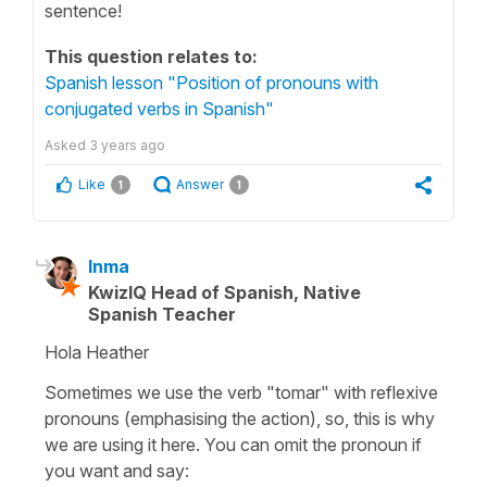
sentence!
This question relates to:
Spanish lesson "Position of pronouns with
conjugated verbs in Spanish"
Asked
3 years ago
Like
Answer
1
1
Inma
KwizIQ Head of Spanish, Native
Spanish Teacher
Hola Heather
Sometimes we use the verb "tomar" with reflexive
pronouns (emphasising the action), so, this is why
we are using it here. You can omit the pronoun if
you want and say: