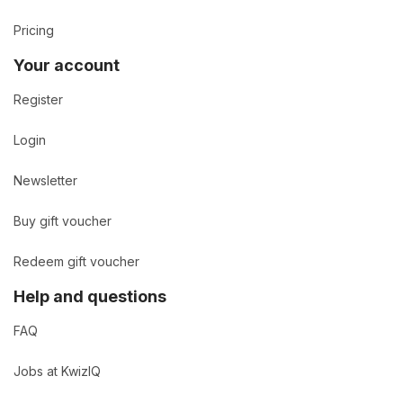
Pricing
Your account
Register
Login
Newsletter
Buy gift voucher
Redeem gift voucher
Help and questions
FAQ
Jobs at KwizIQ