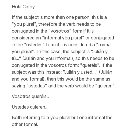
Hola Cathy
If the subject is more than one person, this is a
"you plural", therefore the verb needs to be
conjugated in the "vosotros" form if it is
considered an "informal you plural" or conjugated
in the "ustedes" form if it is considered a "formal
you plural". In this case, the subject is "Julián y
tú..." (Julián and you informal), so this needs to be
conjugated in the vosotros form: "queréis". If the
subject was this instead: "Julián y usted..." (Julián
and you formal), then this would be the same as
saying "ustedes" and the verb would be "quieren".
Vosotros queréis..
Ustedes quieren...
Both referring to a you plural but one informal the
other formal.