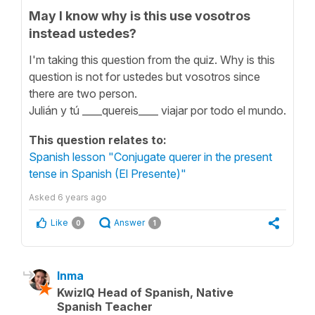
May I know why is this use vosotros
instead ustedes?
I'm taking this question from the quiz. Why is this
question is not for ustedes but vosotros since
there are two person.
Julián y tú ____quereis____ viajar por todo el mundo.
This question relates to:
Spanish lesson "Conjugate querer in the present
tense in Spanish (El Presente)"
Asked
6 years ago
Like
Answer
0
1
Inma
KwizIQ Head of Spanish, Native
Spanish Teacher