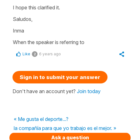
I hope this clarified it.
Saludos,
Inma
When the speaker is referring to
Like
6 years ago
2
Sign in to submit your answer
Don't have an account yet?
Join today
« Me gusta el deporte...?
la compañía para que yo trabajo es el mejor. »
Ask a question