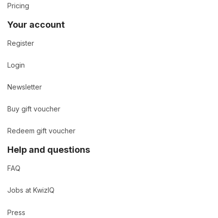
Pricing
Your account
Register
Login
Newsletter
Buy gift voucher
Redeem gift voucher
Help and questions
FAQ
Jobs at KwizIQ
Press