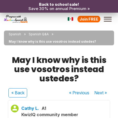
Back to school sale!
Save 30% on annual Premium »
Join FREE
Spanish
Spanish Q&A
May I know why is this use vosotros instead ustedes?
May I know why is this
use vosotros instead
ustedes?
« Back
« Previous
Next
»
Cathy L.
A1
KwizIQ community member