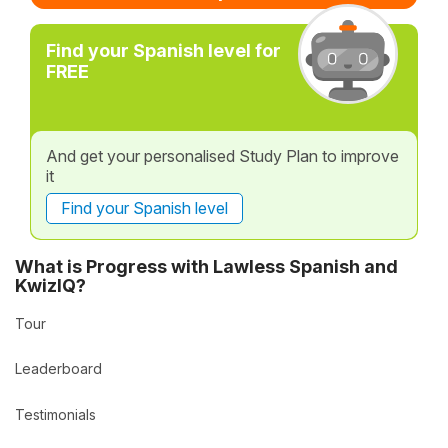
Find your Spanish level for
FREE
And get your personalised Study Plan to improve
it
Find your Spanish level
What is Progress with Lawless Spanish and
KwizIQ?
Tour
Leaderboard
Testimonials