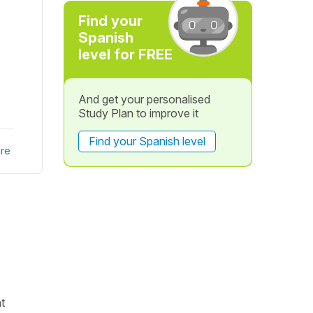
.
Find your
Spanish
level for FREE
And get your personalised
Study Plan to improve it
Find your Spanish level
re
nt