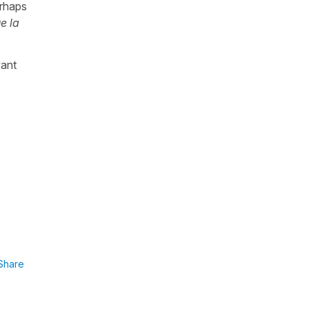
erhaps
e la
want
Share