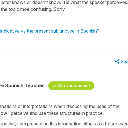
lister knows or doesn’t know. It is what the speaker perceives
 the tooic moe confusing. Sorry
ndicative vs the present subjunctive in Spanish"
Sha
ive Spanish Teacher
Correct answer
anations or interpretations when discussing the uses of the
 how I perceive and use these structures in practice.
unctive, I am presenting this information either as a future eve