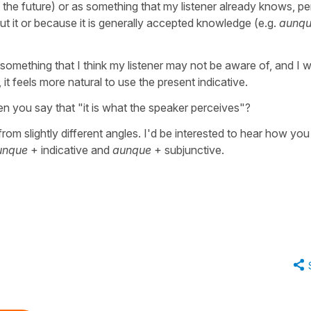
 the future) or as something that my listener already knows, p
t it or because it is generally accepted knowledge (e.g.
aunqu
 something that I think my listener may not be aware of, and I 
, it feels more natural to use the present indicative.
n you say that "it is what the speaker perceives"?
rom slightly different angles. I'd be interested to hear how you
unque
+ indicative and
aunque
+ subjunctive.