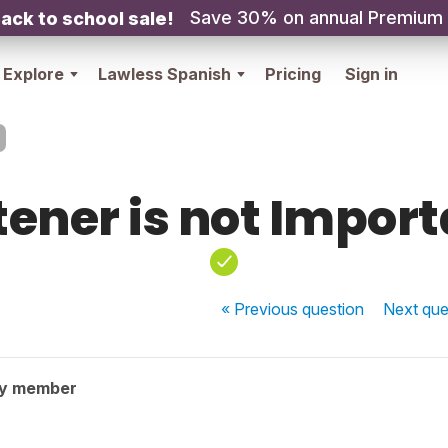
Save 30% on annual Premium
ack to school sale!
Explore
Lawless Spanish
Pricing
Sign in
tener is not Impor
« Previous
question
Next
que
ty member