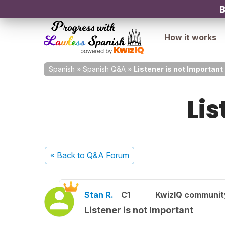
B
How it works
Spanish
»
Spanish Q&A
»
Listener is not Important
Lis
« Back
to Q&A Forum
Stan R.
C1
KwizIQ communi
Listener is not Important