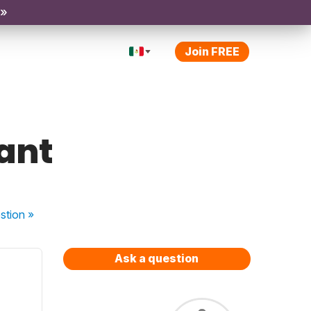
 »
Join FREE
tant
stion
»
Ask a question