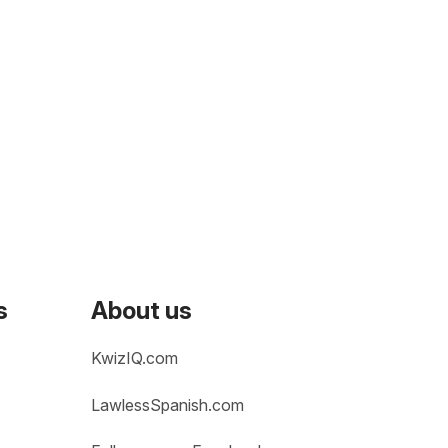
s
About us
KwizIQ.com
LawlessSpanish.com