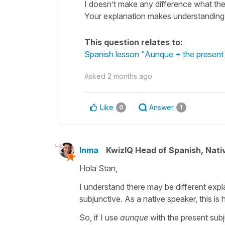
I doesn’t make any difference what the 
Your explanation makes understanding
This question relates to:
Spanish lesson "Aunque + the present i
Asked
2 months ago
Like
Answer
0
1
Inma
KwizIQ Head of Spanish, Nat
Hola Stan,
I understand there may be different expl
subjunctive. As a native speaker, this is
So, if I use
aunque
with the present subj