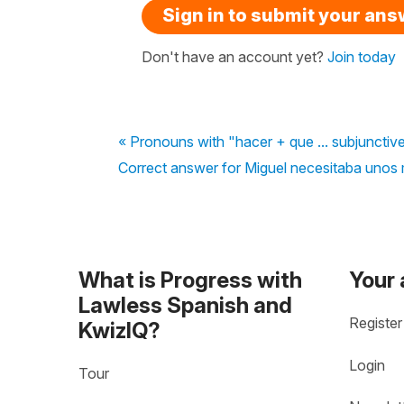
Sign in to submit your an
Don't have an account yet?
Join today
« Pronouns with "hacer + que ... subjunctiv
Correct answer for Miguel necesitaba unos 
What is Progress with
Your
Lawless Spanish and
Register
KwizIQ?
Login
Tour