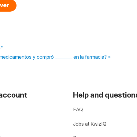
swer
e"
medicamentos y compró ________ en la farmacia? »
 account
Help and question
FAQ
Jobs at KwizIQ