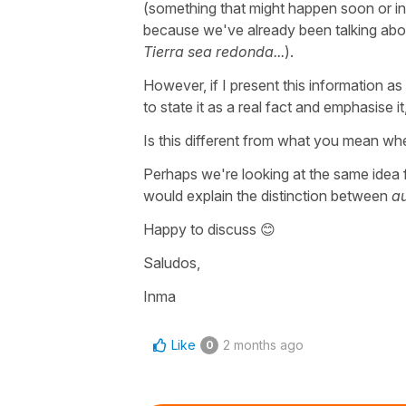
(something that might happen soon or in
because we've already been talking abou
Tierra sea redonda...
).
However, if I present this information as
to state it as a real fact and emphasise it
Is this different from what you mean whe
Perhaps we're looking at the same idea f
would explain the distinction between
a
Happy to discuss 😊
Saludos,
Inma
Like
2 months ago
0