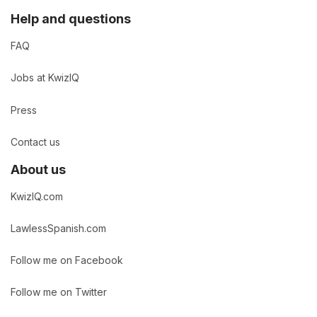
Help and questions
FAQ
Jobs at KwizIQ
Press
Contact us
About us
KwizIQ.com
LawlessSpanish.com
Follow me on Facebook
Follow me on Twitter