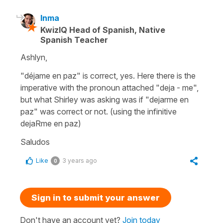
Inma
KwizIQ Head of Spanish, Native
Spanish Teacher
Ashlyn,
"déjame en paz" is correct, yes. Here there is the
imperative with the pronoun attached "deja - me",
but what Shirley was asking was if "dejarme en
paz" was correct or not. (using the infinitive
dejaRme en paz)
Saludos
Like
3 years ago
0
Sign in to submit your answer
Don't have an account yet?
Join today