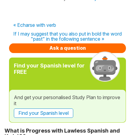
« Echarse with verb
If I may suggest that you also put in bold the word
"past" in the following sentence »
Ask a question
Find your Spanish level for
FREE
And get your personalised Study Plan to improve
it
Find your Spanish level
What is Progress with Lawless Spanish and