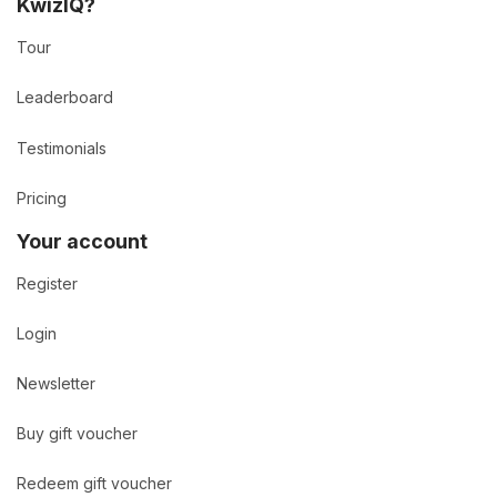
KwizIQ?
Tour
Leaderboard
Testimonials
Pricing
Your account
Register
Login
Newsletter
Buy gift voucher
Redeem gift voucher