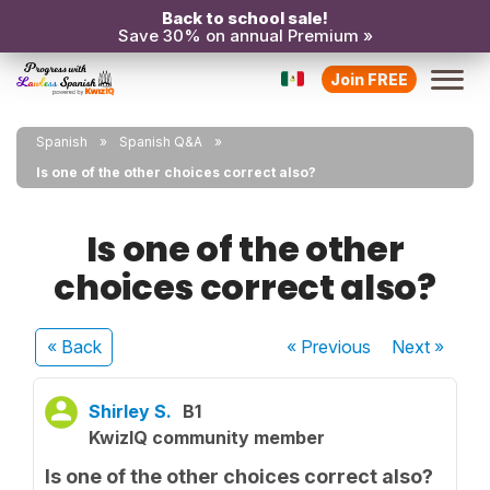
Back to school sale!
Save 30% on annual Premium »
Join FREE
Spanish
Spanish Q&A
Is one of the other choices correct also?
Is one of the other
choices correct also?
« Back
« Previous
Next
»
Shirley S.
B1
KwizIQ community member
Is one of the other choices correct also?