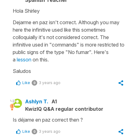
Hola Shirley
Dejarme en paz isn't correct. Although you may
here the infinitive used like this sometimes
colloquially it's not considered correct. The
infinitive used in "commands" is more restricted to
public signs of the type
"No fumar"
. Here's
a
lesson
on this.
Saludos
Like
3 years ago
0
Ashlyn T.
A1
KwizIQ Q&A regular contributor
Is déjame en paz correct then ?
Like
3 years ago
0