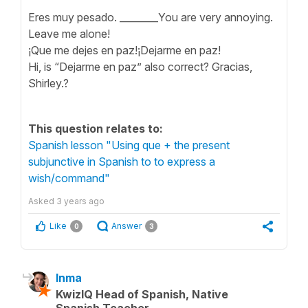
Eres muy pesado. ________You are very annoying.
Leave me alone!
¡Que me dejes en paz!¡Dejarme en paz!
Hi, is “Dejarme en paz” also correct? Gracias,
Shirley.?
This question relates to:
Spanish lesson "Using que + the present
subjunctive in Spanish to to express a
wish/command"
Asked
3 years ago
Like
Answer
0
3
Inma
KwizIQ Head of Spanish, Native
Spanish Teacher