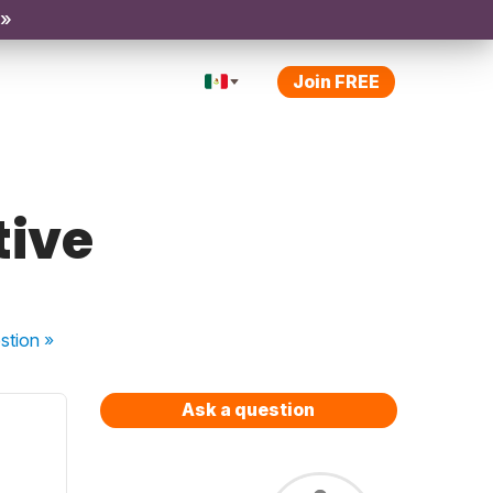
 »
Join FREE
tive
stion
»
Ask a question