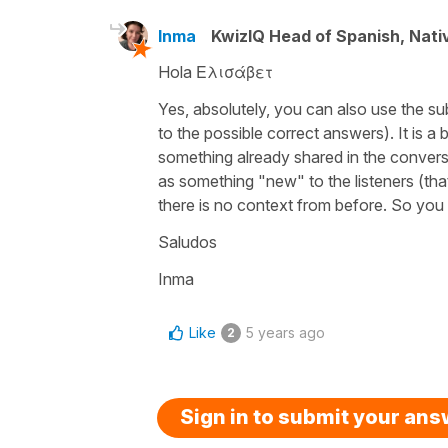
Inma
KwizIQ Head of Spanish, Nat
Hola Ελισάβετ
Yes, absolutely, you can also use the su
to the possible correct answers). It is a 
something already shared in the conversati
as something "new" to the listeners (that'
there is no context from before. So you 
Saludos
Inma
Like
5 years ago
2
Sign in to submit your an