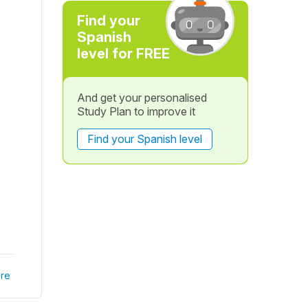
Find your
Spanish
level for FREE
And get your personalised
Study Plan to improve it
Find your Spanish level
re