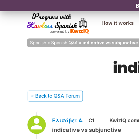
B
How it works
Spanish
»
Spanish Q&A
»
indicative vs subjunctive
ind
« Back
to Q&A Forum
Ελισάβετ Α.
C1
KwizIQ com
indicative vs subjunctive