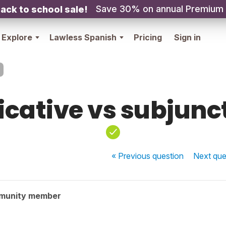
Save 30% on annual Premium
ack to school sale!
Explore
Lawless Spanish
Pricing
Sign in
icative vs subjunc
« Previous
question
Next
que
munity member