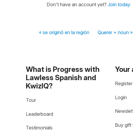
Don't have an account yet?
Join today
« se originó en la región
Querer + noun »
What is Progress with
Your
Lawless Spanish and
Register
KwizIQ?
Login
Tour
Newslet
Leaderboard
Buy gift
Testimonials