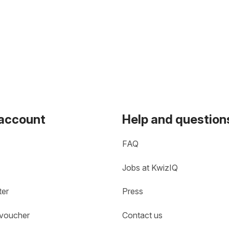
 account
Help and question
FAQ
Jobs at KwizIQ
ter
Press
 voucher
Contact us