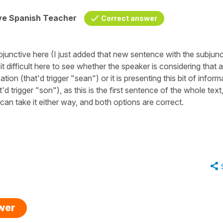
ive Spanish Teacher
Correct answer
bjunctive here (I just added that new sentence with the subjunc
bit difficult here to see whether the speaker is considering that 
on (that'd trigger "sean") or it is presenting this bit of inform
d trigger "son"), as this is the first sentence of the whole text
can take it either way, and both options are correct.
swer