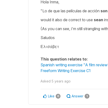
Hola Inma,
"Lo de que las películas de acción
so
would it also de correct to use
sean
in
(As you can see, i'm still strangling wit
Saludos
Ελισάβετ
This question relates to:
Spanish writing exercise "A film review
Freeform Writing Exercise C1
Asked
5 years ago
Like
Answer
0
1