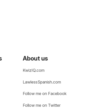
s
About us
KwizIQ.com
LawlessSpanish.com
Follow me on Facebook
Follow me on Twitter