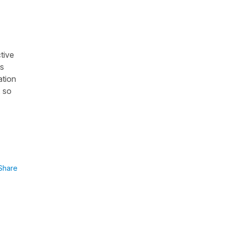
tive
as
ation
, so
Share