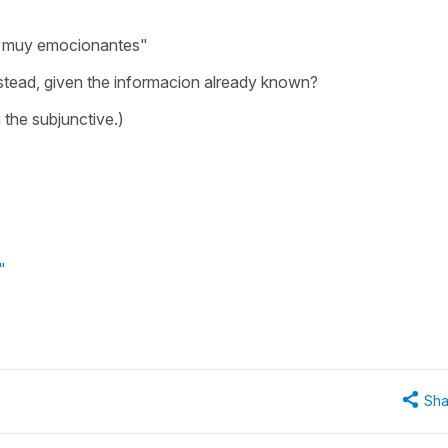
n
muy emocionantes"
stead, given the informacion already known?
h the subjunctive.)
"
Sha