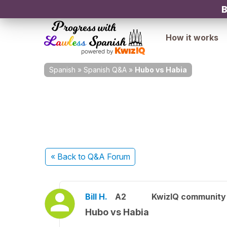
B
How it works
Spanish
»
Spanish Q&A
»
Hubo vs Habia
« Back
to Q&A Forum
Bill H.
A2
KwizIQ communit
Hubo vs Habia