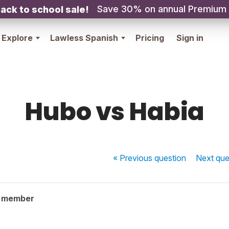
Save 30% on annual Premium
ack to school sale!
Explore
Lawless Spanish
Pricing
Sign in
Hubo vs Habia
« Previous
question
Next
que
y member