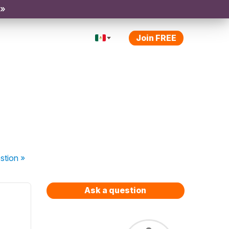
 »
Join FREE
stion
»
Ask a question