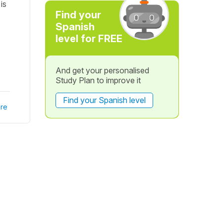
is
Find your
Spanish
level for FREE
And get your personalised
Study Plan to improve it
Find your Spanish level
re