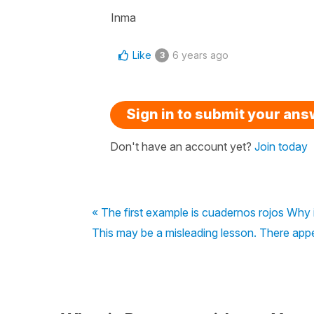
Inma
Like
6 years ago
3
Sign in to submit your an
Don't have an account yet?
Join today
« The first example is cuadernos rojos Why 
This may be a misleading lesson. There appea