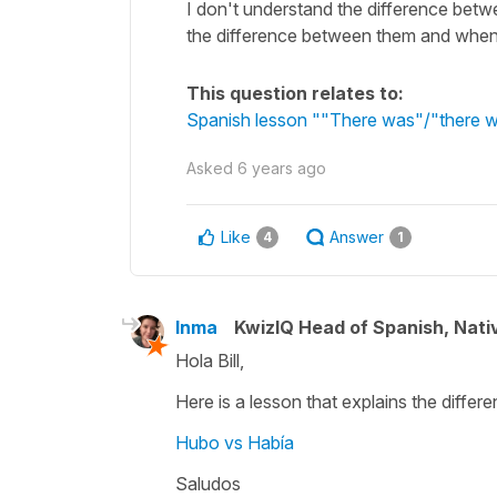
I don't understand the difference bet
the difference between them and when
This question relates to:
Spanish lesson ""There was"/"there w
Asked
6 years ago
Like
Answer
4
1
Inma
KwizIQ Head of Spanish, Nat
Hola Bill,
Here is a lesson that explains the differ
Hubo vs Había
Saludos