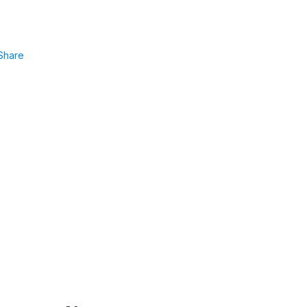
Share