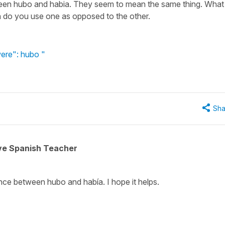
ween hubo and habia. They seem to mean the same thing. What 
 do you use one as opposed to the other.
ere": hubo "
Sha
ive Spanish Teacher
ence between hubo and había. I hope it helps.