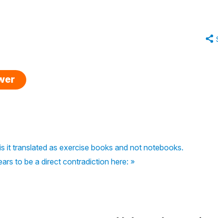
swer
is it translated as exercise books and not notebooks.
rs to be a direct contradiction here: »