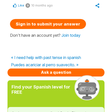
Like
10 months ago
9
Sign in to submit your answer
Don't have an account yet?
Join today
« I need help with past tense in spanish
Puedes acariciar al perro suavecito. »
Ask a question
Find your Spanish level for
FREE