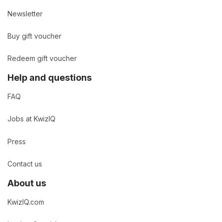
Newsletter
Buy gift voucher
Redeem gift voucher
Help and questions
FAQ
Jobs at KwizIQ
Press
Contact us
About us
KwizIQ.com