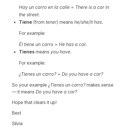
Hay un carro en la calle
=
There is a car in
the street
.
Tiene
(from
tener
) means
he/she/it has
.
For example:
Él tiene un carro
=
He has a car
.
Tienes
means
you have
.
For example:
¿Tienes un carro?
=
Do you have a car?
So your example
¿Tienes un carro?
makes sense
— it means
Do you have a car?
Hope that clears it up!
Best
Silvia