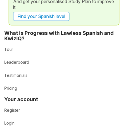
And get your personalised Study Plan to improve
it
Find your Spanish level
What is Progress with Lawless Spanish and
KwizIQ?
Tour
Leaderboard
Testimonials
Pricing
Your account
Register
Login