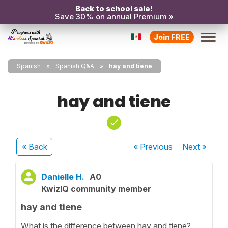
Back to school sale!
Save 30% on annual Premium »
Join FREE
Spanish
Spanish Q&A
hay and tiene
hay and tiene
« Back
« Previous
Next
»
Danielle H.
A0
KwizIQ community member
hay and tiene
What is the difference between hay and tiene?