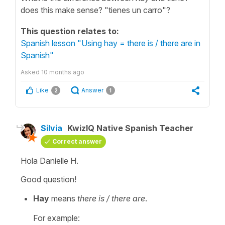
does this make sense? "tienes un carro"?
This question relates to:
Spanish lesson "Using hay = there is / there are in
Spanish"
Asked
10 months ago
Like
Answer
2
1
Silvia
KwizIQ Native Spanish Teacher
Correct answer
Hola Danielle H.
Good question!
Hay
means
there is / there are
.
For example: