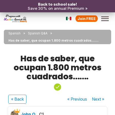
Back to school sale!
Save 30% on annual Premium »
Join FREE
Spanish
Spanish Q&A
Has de saber, que ocupan 1.800 metros cuadrados.......
Has de saber, que
ocupan 1.800 metros
cuadrados.......
« Back
« Previous
Next
»
John O.
C1