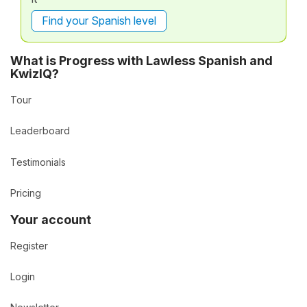
Find your Spanish level
What is Progress with Lawless Spanish and
KwizIQ?
Tour
Leaderboard
Testimonials
Pricing
Your account
Register
Login