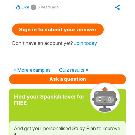
Like
6 years ago
0
Sign in to submit your answer
Don't have an account yet?
Join today
« More examples
Quiz results »
Ask a question
Find your Spanish level for
FREE
And get your personalised Study Plan to improve
it