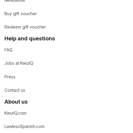
Newsletter
Buy gift voucher
Redeem gift voucher
Help and questions
FAQ
Jobs at KwizIQ
Press
Contact us
About us
KwizIQ.com
LawlessSpanish.com