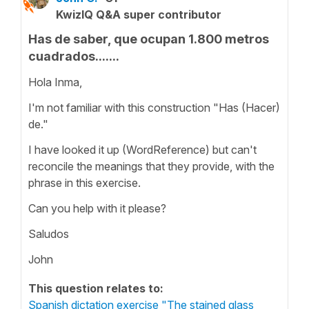
KwizIQ Q&A super contributor
Has de saber, que ocupan 1.800 metros
cuadrados.......
Hola Inma,
I'm not familiar with this construction "Has (Hacer)
de."
I have looked it up (WordReference) but can't
reconcile the meanings that they provide, with the
phrase in this exercise.
Can you help with it please?
Saludos
John
This question relates to:
Spanish dictation exercise "The stained glass