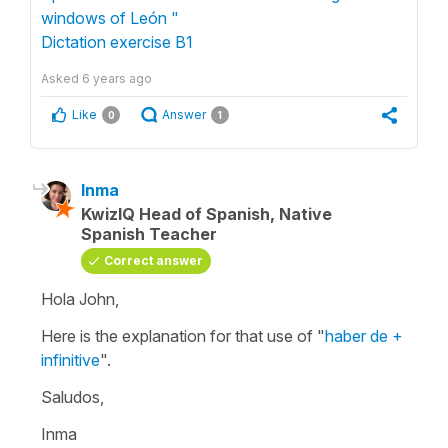
windows of León "
Dictation exercise B1
Asked
6 years ago
Like
Answer
0
1
Inma
KwizIQ Head of Spanish, Native
Spanish Teacher
Correct answer
Hola John,
Here is the explanation for that use of "
haber de +
infinitive
".
Saludos,
Inma