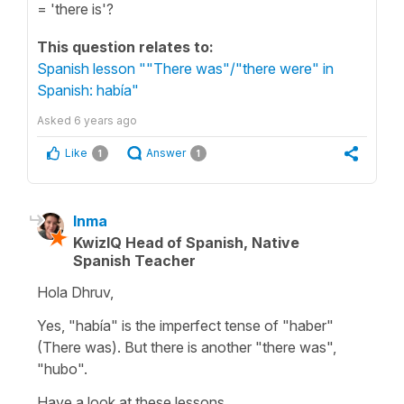
= 'there is'?
This question relates to:
Spanish lesson ""There was"/"there were" in
Spanish: había"
Asked
6 years ago
Like
Answer
1
1
Inma
KwizIQ Head of Spanish, Native
Spanish Teacher
Hola Dhruv,
Yes, "había" is the imperfect tense of "haber"
(There was). But there is another "there was",
"hubo".
Have a look at these lessons,