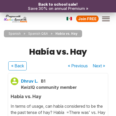
Back to school sale!
Save 30% on annual Premium »
Join FREE
Spanish
Spanish Q&A
Había vs. Hay
Había vs. Hay
« Back
« Previous
Next
»
Dhruv L.
B1
KwizIQ community member
Había vs. Hay
In terms of usage, can había considered to be the
the past tense of hay? Había =There was' vs. Hay