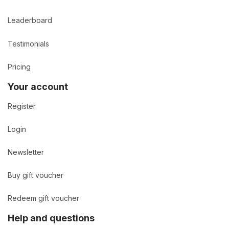
Leaderboard
Testimonials
Pricing
Your account
Register
Login
Newsletter
Buy gift voucher
Redeem gift voucher
Help and questions