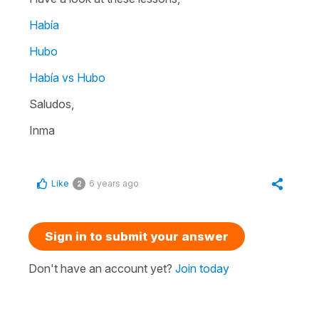
Había
Hubo
Había vs Hubo
Saludos,
Inma
Like
6 years ago
2
Sign in to submit your answer
Don't have an account yet?
Join today