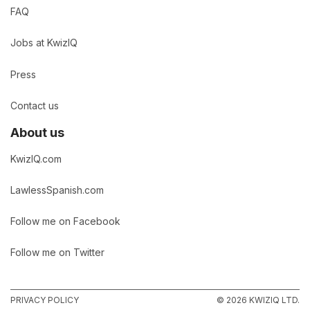
FAQ
Jobs at KwizIQ
Press
Contact us
About us
KwizIQ.com
LawlessSpanish.com
Follow me on Facebook
Follow me on Twitter
PRIVACY POLICY
© 2026 KWIZIQ LTD.