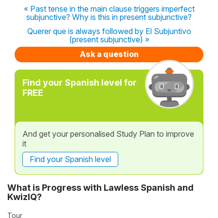
« Past tense in the main clause triggers imperfect
subjunctive? Why is this in present subjunctive?
Querer que is always followed by El Subjuntivo
(present subjunctive) »
Ask a question
Find your Spanish level for
FREE
And get your personalised Study Plan to improve
it
Find your Spanish level
What is Progress with Lawless Spanish and
KwizIQ?
Tour