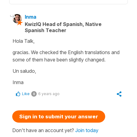
Inma
KwizIQ Head of Spanish, Native
Spanish Teacher
Hola Talk,
gracias. We checked the English translations and
some of them have been slightly changed.
Un saludo,
Inma
Like
6 years ago
0
Sign in to submit your answer
Don't have an account yet?
Join today