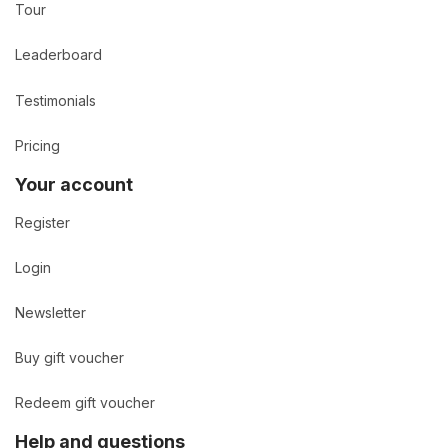
Tour
Leaderboard
Testimonials
Pricing
Your account
Register
Login
Newsletter
Buy gift voucher
Redeem gift voucher
Help and questions