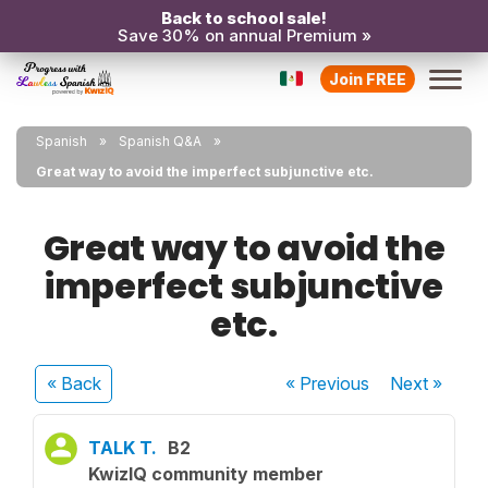
Back to school sale!
Save 30% on annual Premium »
Join FREE
Spanish
Spanish Q&A
Great way to avoid the imperfect subjunctive etc.
Great way to avoid the
imperfect subjunctive
etc.
« Back
« Previous
Next
»
TALK T.
B2
KwizIQ community member