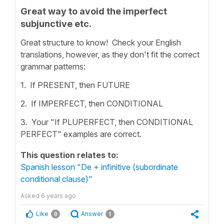
Great way to avoid the imperfect
subjunctive etc.
Great structure to know! Check your English
translations, however, as they don't fit the correct
grammar patterns:
1. If PRESENT, then FUTURE
2. If IMPERFECT, then CONDITIONAL
3. Your "If PLUPERFECT, then CONDITIONAL
PERFECT" examples are correct.
This question relates to:
Spanish lesson "De + infinitive (subordinate
conditional clause)"
Asked
6 years ago
Like
Answer
0
1