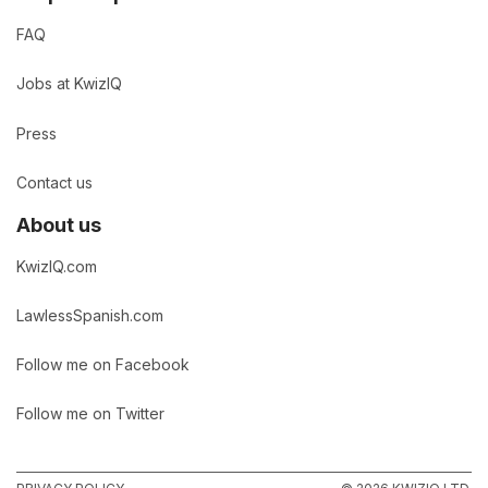
FAQ
Jobs at KwizIQ
Press
Contact us
About us
KwizIQ.com
LawlessSpanish.com
Follow me on Facebook
Follow me on Twitter