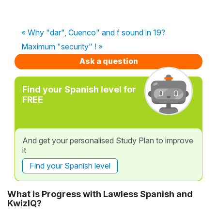
« Why "dar", Cuenco" and f sound in 19?
Maximum "security" ! »
Ask a question
Find your Spanish level for
FREE
And get your personalised Study Plan to improve
it
Find your Spanish level
What is Progress with Lawless Spanish and
KwizIQ?