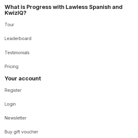
What is Progress with Lawless Spanish and
KwizIQ?
Tour
Leaderboard
Testimonials
Pricing
Your account
Register
Login
Newsletter
Buy gift voucher