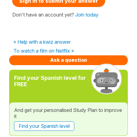
Sign in to submit your answer
Don't have an account yet?
Join today
« Help with a kwiz answer
To watch a film on Netflix »
Ask a question
Find your Spanish level for
FREE
And get your personalised Study Plan to improve
it
Find your Spanish level