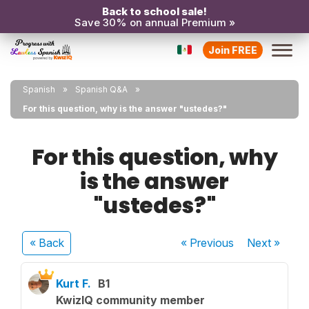
Back to school sale!
Save 30% on annual Premium »
Join FREE
Spanish
Spanish Q&A
For this question, why is the answer "ustedes?"
For this question, why
is the answer
"ustedes?"
« Back
« Previous
Next
»
Kurt F.
B1
KwizIQ community member