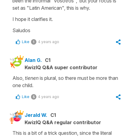
been the informal "vosotros", but your focus is
set as "Latin American", this is why.
I hope it clarifies it.
Saludos
Like
4 years ago
1
Alan G.
C1
KwizIQ Q&A super contributor
Also,
tienen
is plural, so there must be more than
one child.
Like
4 years ago
5
Jerald W.
C1
KwizIQ Q&A regular contributor
This is a bit of a trick question, since the literal