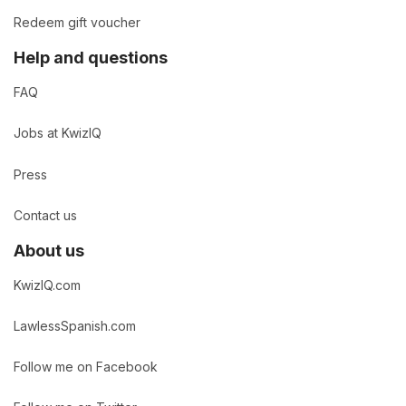
Redeem gift voucher
Help and questions
FAQ
Jobs at KwizIQ
Press
Contact us
About us
KwizIQ.com
LawlessSpanish.com
Follow me on Facebook