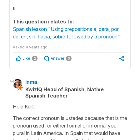
ti
This question relates to:
Spanish lesson "Using prepositions a, para, por,
de, en, sin, hacia, sobre followed by a pronoun"
Asked
4 years ago
Like
Answer
2
3
Inma
KwizIQ Head of Spanish, Native
Spanish Teacher
Hola Kurt
The correct pronoun is ustedes because that is the
pronoun used for either formal or informal you
plural in Latin America. In Spain that would have