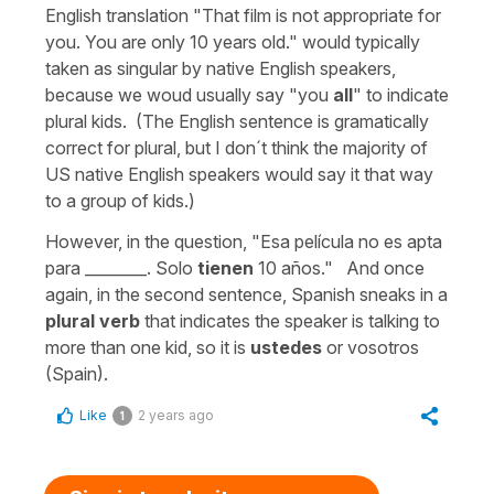
English translation "That film is not appropriate for
you. You are only 10 years old." would typically
taken as singular by native English speakers,
because we woud usually say "you
all
" to indicate
plural kids. (The English sentence is gramatically
correct for plural, but I don´t think the majority of
US native English speakers would say it that way
to a group of kids.)
However, in the question, "Esa película no es apta
para ________. Solo
tienen
10 años." And once
again, in the second sentence, Spanish sneaks in a
plural verb
that indicates the speaker is talking to
more than one kid, so it is
ustedes
or vosotros
(Spain).
Like
2 years ago
1