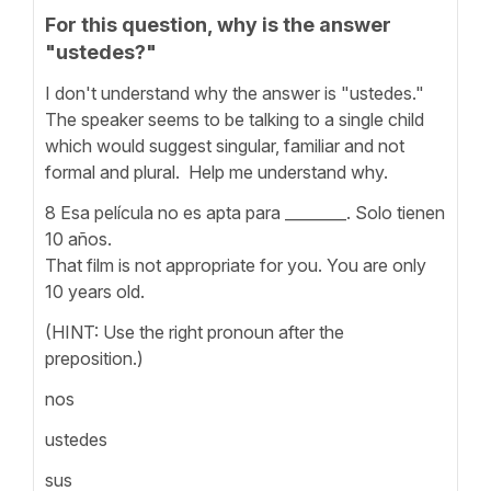
For this question, why is the answer
"ustedes?"
I don't understand why the answer is "ustedes."
The speaker seems to be talking to a single child
which would suggest singular, familiar and not
formal and plural. Help me understand why.
8 Esa película no es apta para ________. Solo tienen
10 años.
That film is not appropriate for you. You are only
10 years old.
(HINT: Use the right pronoun after the
preposition.)
nos
ustedes
sus