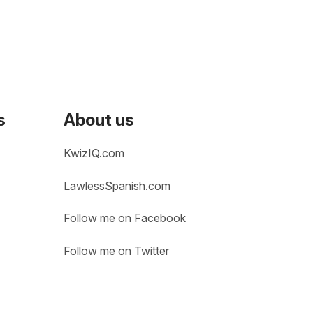
s
About us
KwizIQ.com
LawlessSpanish.com
Follow me on Facebook
Follow me on Twitter