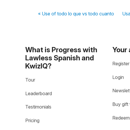
« Use of todo lo que vs todo cuanto
Usa
What is Progress with
Your
Lawless Spanish and
Register
KwizIQ?
Login
Tour
Newslet
Leaderboard
Buy gift
Testimonials
Redeem 
Pricing