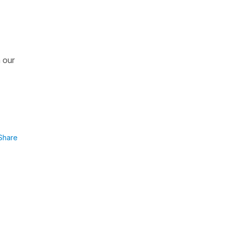
n our
Share