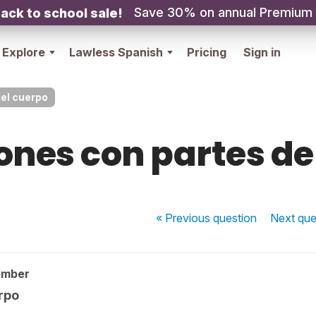
Save 30% on annual Premium
ack to school sale!
Explore
Lawless Spanish
Pricing
Sign in
el cuerpo
ones con partes de
« Previous
question
Next
que
ember
rpo