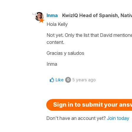
Inma
KwizIQ Head of Spanish, Nat
Hola Kelly
Not yet. Only the list that David mention
content.
Gracias y saludos
Inma
Like
5 years ago
0
Sign in to submit your an
Don't have an account yet?
Join today