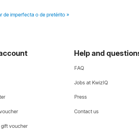
r de imperfecta o de pretérito »
 account
Help and question
FAQ
Jobs at KwizIQ
ter
Press
 voucher
Contact us
gift voucher