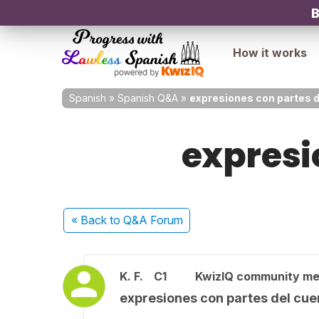
B
How it works
Spanish
»
Spanish Q&A
»
expresiones con partes d
expresi
« Back
to Q&A Forum
K. F.
C1
KwizIQ community m
expresiones con partes del cue