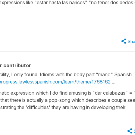
e expressions like "estar hasta las narices" "no tener dos dedos
Sha
r contributor
cility, I only found: Idioms with the body part "mano" Spanish
/progress.lawlessspanish.com/learn/theme/1768162
...
tic expression which I do find amusing is "dar calabazas" = 
 that there is actually a pop-song which describes a couple se
strating the 'difficulties' they are having in developing their