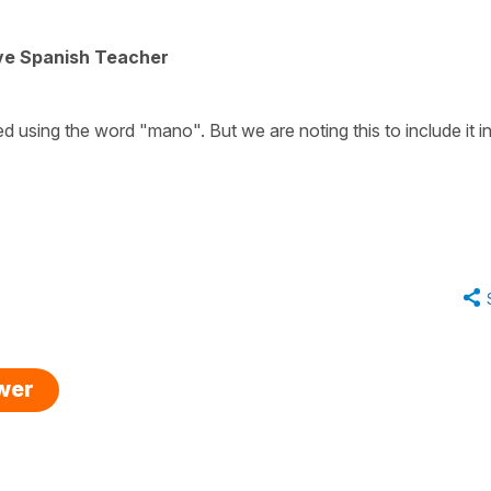
ive Spanish Teacher
ed using the word "mano". But we are noting this to include it i
swer