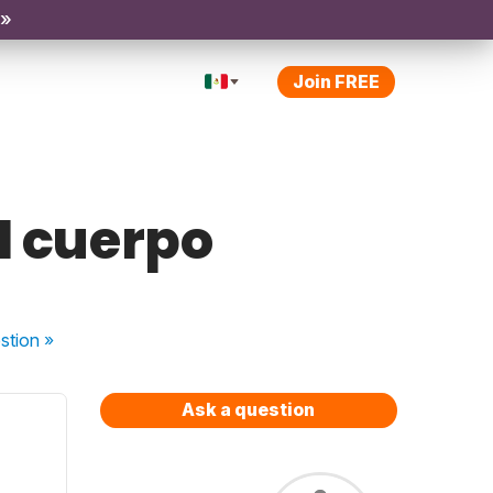
 »
Join FREE
l cuerpo
stion
»
Ask a question