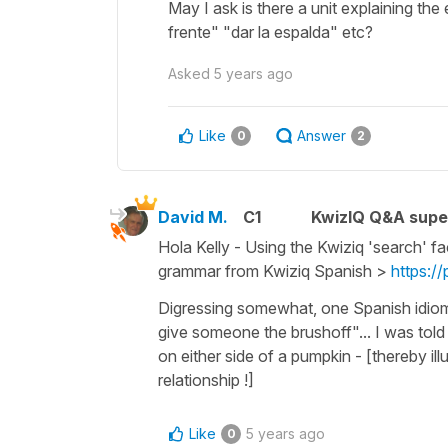
May I ask is there a unit explaining th
frente" "dar la espalda" etc?
Asked
5 years ago
Like
Answer
0
2
David M.
C1
KwizIQ Q&A supe
Hola Kelly - Using the Kwiziq 'search' fa
grammar from Kwiziq Spanish >
https:/
Digressing somewhat, one Spanish idioma
give someone the brushoff"... I was told
on either side of a pumpkin - [thereby illu
relationship !]
Like
5 years ago
0