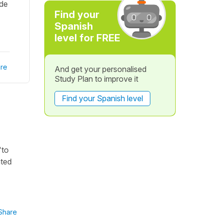
 de
Find your
Spanish
level for FREE
re
And get your personalised
Study Plan to improve it
Find your Spanish level
"to
ated
Share