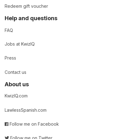
Redeem gift voucher
Help and questions
FAQ
Jobs at KwizIQ
Press
Contact us
About us
KwizIQ.com
LawlessSpanish.com
Follow me on Facebook
Follow me on Twitter