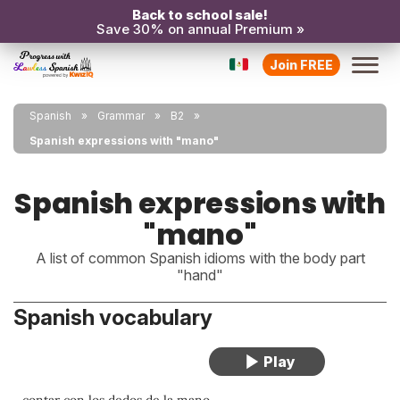
Back to school sale!
Save 30% on annual Premium »
Join FREE
Spanish
Grammar
B2
Spanish expressions with "mano"
Spanish expressions with
"mano"
A list of common Spanish idioms with the body part
"hand"
Spanish vocabulary