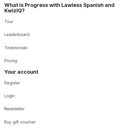
What is Progress with Lawless Spanish and
KwizIQ?
Tour
Leaderboard
Testimonials
Pricing
Your account
Register
Login
Newsletter
Buy gift voucher