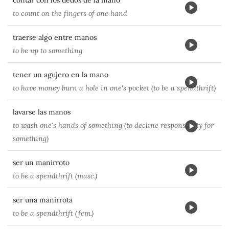
contar con los dedos de la mano
to count on the fingers of one hand
traerse algo entre manos
to be up to something
tener un agujero en la mano
to have money burn a hole in one's pocket (to be a spendthrift)
lavarse las manos
to wash one's hands of something (to decline responsibilty for
something)
ser un manirroto
to be a spendthrift (masc.)
ser una manirrota
to be a spendthrift (fem.)