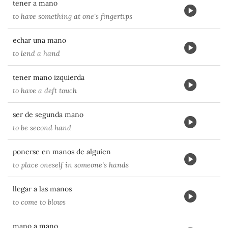
tener a mano
to have something at one's fingertips
echar una mano
to lend a hand
tener mano izquierda
to have a deft touch
ser de segunda mano
to be second hand
ponerse en manos de alguien
to place oneself in someone's hands
llegar a las manos
to come to blows
mano a mano