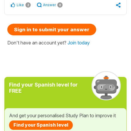
Like
Answer
2
0
Sign in to submit your answer
Don't have an account yet?
Join today
Find your Spanish level for
FREE
And get your personalised Study Plan to improve it
Find your Spanish level