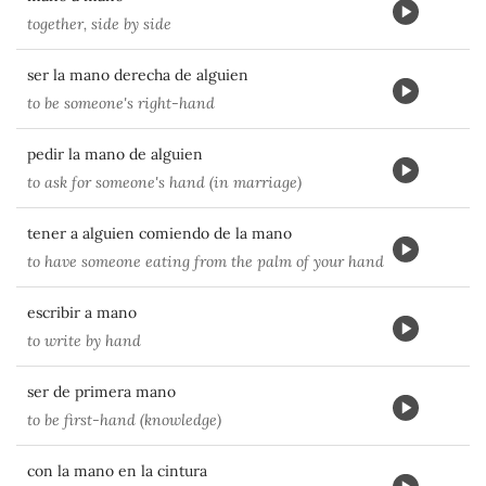
together, side by side
ser la mano derecha de alguien
to be someone's right-hand
pedir la mano de alguien
to ask for someone's hand (in marriage)
tener a alguien comiendo de la mano
to have someone eating from the palm of your hand
escribir a mano
to write by hand
ser de primera mano
to be first-hand (knowledge)
con la mano en la cintura