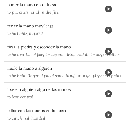
poner la mano en el fuego
to put one's hand in the fire
tener la mano muy larga
to be light-fingered
tirar la piedra y esconder la mano
to be two-faced [say (or do) one thing and do (or say) another]
írsele la mano a alguien
to be light-fingered (steal something) or to get physical (fight)
írsele a alguien algo de las manos
to lose control
pillar con las manos en la masa
to catch red-handed