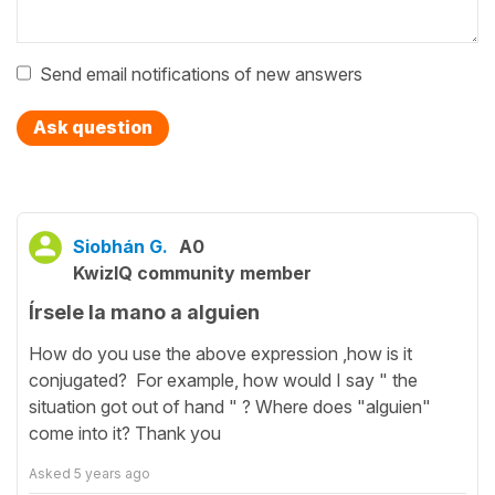
Send email notifications of new answers
Ask question
Siobhán G.
A0
KwizIQ community member
Írsele la mano a alguien
How do you use the above expression ,how is it
conjugated? For example, how would I say " the
situation got out of hand " ? Where does "alguien"
come into it? Thank you
Asked
5 years ago