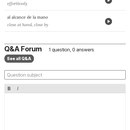
effortlessly
al alcance de la mano
close at hand, close by
Q&A Forum
1 question, 0 answers
See all Q&A
B
I