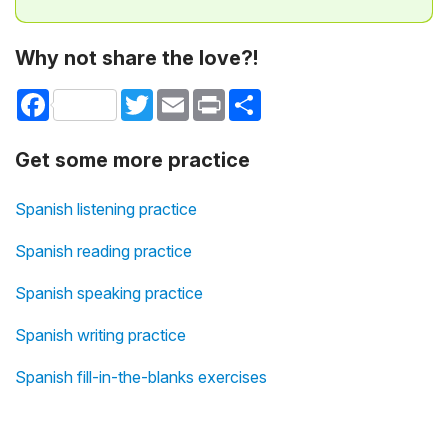
Why not share the love?!
Facebook
Twitter
Email
Print
Share
Get some more practice
Spanish listening practice
Spanish reading practice
Spanish speaking practice
Spanish writing practice
Spanish fill-in-the-blanks exercises