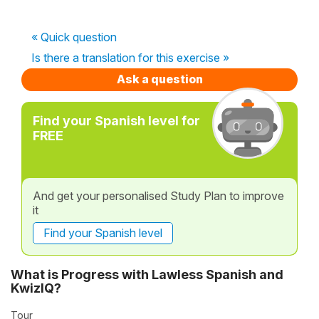
« Quick question
Is there a translation for this exercise »
Ask a question
Find your Spanish level for
FREE
And get your personalised Study Plan to improve
it
Find your Spanish level
What is Progress with Lawless Spanish and
KwizIQ?
Tour