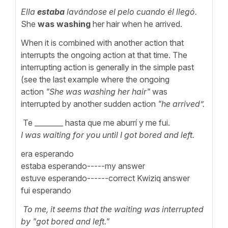
Ella
estaba
lavándose el pelo cuando él llegó.
She
was washing
her hair when he arrived.
When it is combined with another action that
interrupts the ongoing action at that time. The
interrupting action is generally in the simple past
(see the last example where the ongoing
action
"She was washing her hair"
was
interrupted by another sudden action
"he arrived”.
Te ________ hasta que me aburrí y me fui.
I was waiting for you until I got bored and left.
era esperando
estaba esperando-----my answer
estuve esperando------correct Kwiziq answer
fui esperando
To me, it seems that the waiting was interrupted
by "got bored and left."