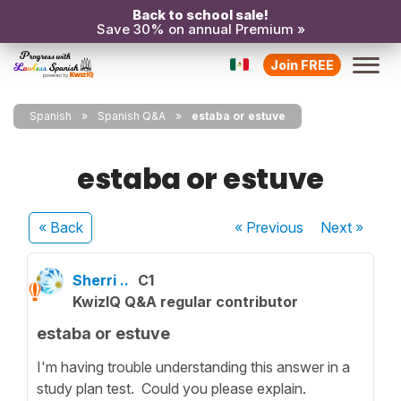
Back to school sale!
Save 30% on annual Premium »
Join FREE
Spanish
Spanish Q&A
estaba or estuve
estaba or estuve
« Back
« Previous
Next
»
Sherri ..
C1
KwizIQ Q&A regular contributor
estaba or estuve
I'm having trouble understanding this answer in a
study plan test. Could you please explain.