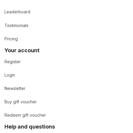
Leaderboard
Testimonials
Pricing
Your account
Register
Login
Newsletter
Buy gift voucher
Redeem gift voucher
Help and questions