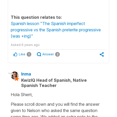
This question relates to:
Spanish lesson "The Spanish imperfect
progressive vs the Spanish preterite progressive
(was +ing)"
Asked
6 years ago
Like
Answer
1
2
Inma
KwizIQ Head of Spanish, Native
Spanish Teacher
Hola Sherri,
Please scroll down and you will find the answer
given to Nelson who asked the same question
some time ago. We added an extra note to the