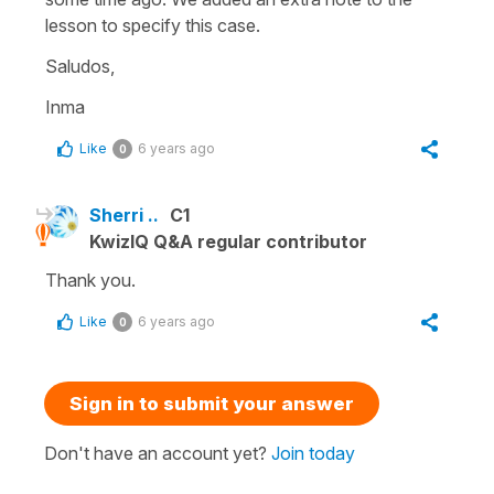
lesson to specify this case.
Saludos,
Inma
Like
6 years ago
0
Sherri ..
C1
KwizIQ Q&A regular contributor
Thank you.
Like
6 years ago
0
Sign in to submit your answer
Don't have an account yet?
Join today