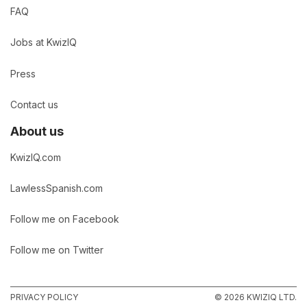
FAQ
Jobs at KwizIQ
Press
Contact us
About us
KwizIQ.com
LawlessSpanish.com
Follow me on Facebook
Follow me on Twitter
PRIVACY POLICY
© 2026 KWIZIQ LTD.