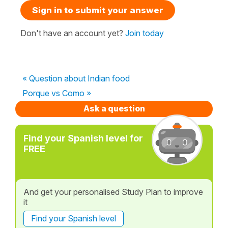
Sign in to submit your answer
Don't have an account yet?
Join today
« Question about Indian food
Porque vs Como »
Ask a question
Find your Spanish level for
FREE
And get your personalised Study Plan to improve
it
Find your Spanish level