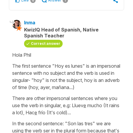
Like
Answer
0
1
Inma
KwizIQ Head of Spanish, Native
Spanish Teacher
Correct answer
Hola Phil
The first sentence
"Hoy es lunes"
is an impersonal
sentence with no subject and the verb is used in
singular-
"hoy"
is not the subject, hoy is an adverb
of time
(hoy, ayer, mañana...)
There are other impersonal sentences where you
use the verb in singular, e.g:
Lluev
e
mucho
(It rains
a lot)
,
Hac
e
frío
(It's cold)...
In the second sentence:
"Son las tres"
we are
using the verb ser in the plural form because that's