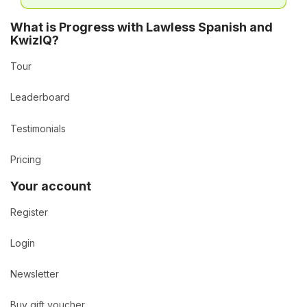
What is Progress with Lawless Spanish and
KwizIQ?
Tour
Leaderboard
Testimonials
Pricing
Your account
Register
Login
Newsletter
Buy gift voucher