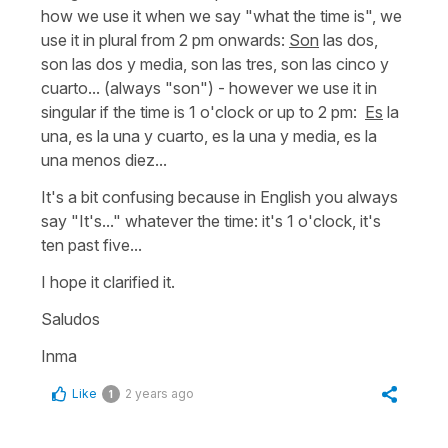
how we use it when we say
"what the time is",
we
use it in plural from 2 pm onwards:
Son
las dos,
son las dos y media, son las tres, son las cinco y
cuarto...
(always "son") - however we use it in
singular if the time is 1 o'clock or up to 2 pm:
Es
la
una, es la una y cuarto, es la una y media, es la
una menos diez...
It's a bit confusing because in English you always
say
"It's..."
whatever the time:
it's 1 o'clock, it's
ten past five...
I hope it clarified it.
Saludos
Inma
Like
2 years ago
1