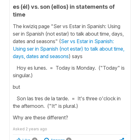
es (él) vs. son (ellos) in statements of
time
The kwiziq page "Ser vs Estar in Spanish: Using
ser in Spanish (not estar) to talk about time, days,
dates and seasons" (
Ser vs Estar in Spanish:
Using ser in Spanish (not estar) to talk about time,
days, dates and seasons
) says
Hoy es lunes. = Today is Monday. ("Today" is
singular.)
but
Son las tres de la tarde. = It's three o'clock in
the afternoon. ("It" is plural.)
Why are these different?
Asked
2 years ago