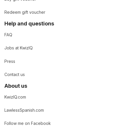
Redeem gift voucher
Help and questions
FAQ
Jobs at KwizIQ
Press
Contact us
About us
KwizIQ.com
LawlessSpanish.com
Follow me on Facebook