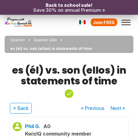
Back to school sale!
Save 30% on annual Premium »
Join FREE
Spanish
Spanish Q&A
es (él) vs. son (ellos) in statements of time
es (él) vs. son (ellos) in
statements of time
« Back
« Previous
Next
»
Phil G.
A0
KwizIQ community member